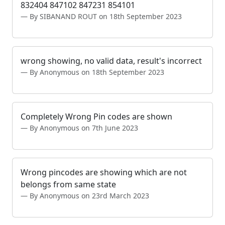
832404 847102 847231 854101
By SIBANAND ROUT on 18th September 2023
wrong showing, no valid data, result's incorrect
By Anonymous on 18th September 2023
Completely Wrong Pin codes are shown
By Anonymous on 7th June 2023
Wrong pincodes are showing which are not
belongs from same state
By Anonymous on 23rd March 2023