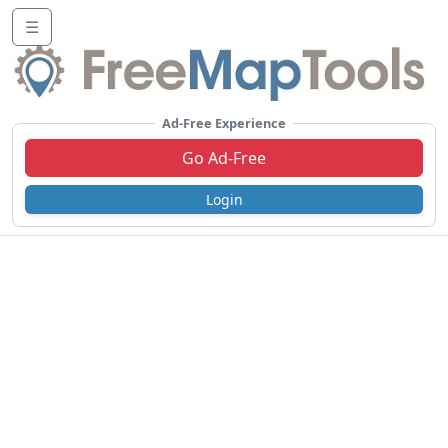
☰
Ad-Free Experience
Go Ad-Free
Login