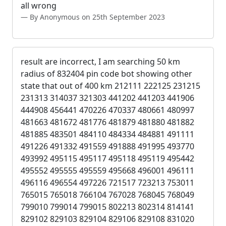
all wrong
By Anonymous on 25th September 2023
result are incorrect, I am searching 50 km
radius of 832404 pin code bot showing other
state that out of 400 km 212111 222125 231215
231313 314037 321303 441202 441203 441906
444908 456441 470226 470337 480661 480997
481663 481672 481776 481879 481880 481882
481885 483501 484110 484334 484881 491111
491226 491332 491559 491888 491995 493770
493992 495115 495117 495118 495119 495442
495552 495555 495559 495668 496001 496111
496116 496554 497226 721517 723213 753011
765015 765018 766104 767028 768045 768049
799010 799014 799015 802213 802314 814141
829102 829103 829104 829106 829108 831020