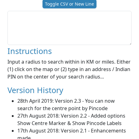
Toggle CSV or New Line
Instructions
Input a radius to search within in KM or miles. Either
(1) click on the map or (2) type in an address / Indian
PIN on the center of your search radius...
Version History
28th April 2019: Version 2.3 - You can now
search for the centre point by Pincode
27th August 2018: Version 2.2 - Added options
Show Centre Marker & Show Pincode Labels
17th August 2018: Version 2.1 - Enhancements
made