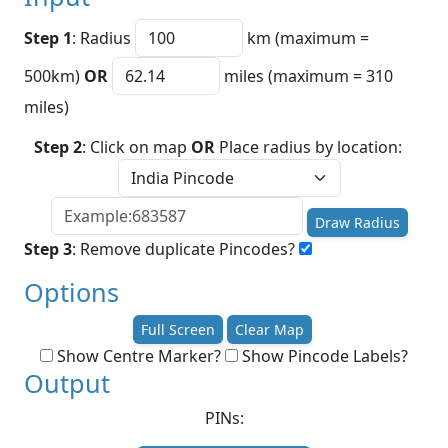
Step 1
: Radius
km (maximum =
500km)
OR
miles (maximum = 310
miles)
Step 2
: Click on map
OR
Place radius by location:
Draw Radius
Step 3
: Remove duplicate Pincodes?
Options
Full Screen
Clear Map
Show Centre Marker?
Show Pincode Labels?
Output
PINs: