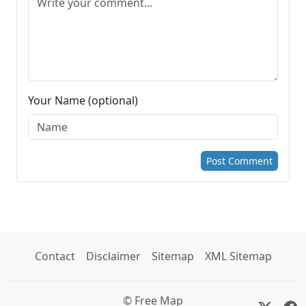
Your Name (optional)
Post Comment
Contact
Disclaimer
Sitemap
XML Sitemap
© Free Map