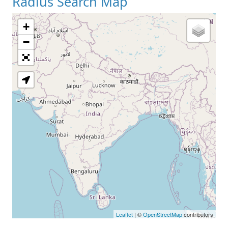
Radius Search Map
+
−
Leaflet
| ©
OpenStreetMap
contributors