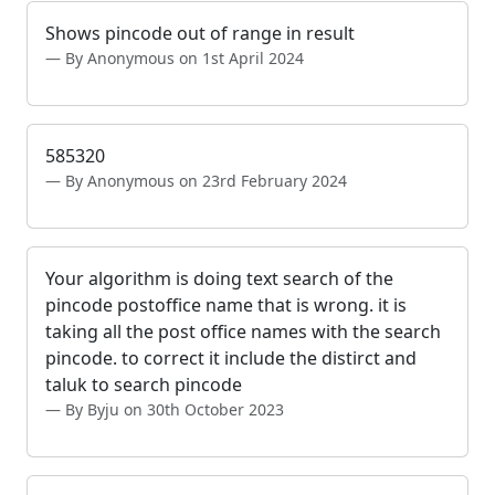
Shows pincode out of range in result
By Anonymous on 1st April 2024
585320
By Anonymous on 23rd February 2024
Your algorithm is doing text search of the
pincode postoffice name that is wrong. it is
taking all the post office names with the search
pincode. to correct it include the distirct and
taluk to search pincode
By Byju on 30th October 2023