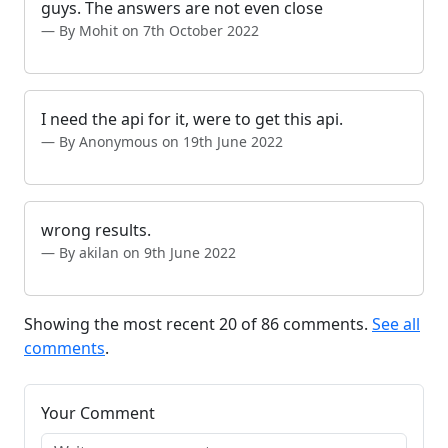
guys. The answers are not even close
By Mohit on 7th October 2022
I need the api for it, were to get this api.
By Anonymous on 19th June 2022
wrong results.
By akilan on 9th June 2022
Showing the most recent 20 of 86 comments.
See all
comments
.
Your Comment