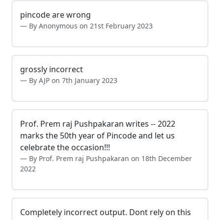
pincode are wrong
By Anonymous on 21st February 2023
grossly incorrect
By AJP on 7th January 2023
Prof. Prem raj Pushpakaran writes -- 2022
marks the 50th year of Pincode and let us
celebrate the occasion!!!
By Prof. Prem raj Pushpakaran on 18th December
2022
Completely incorrect output. Dont rely on this