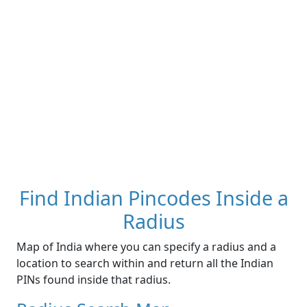
Find Indian Pincodes Inside a
Radius
Map of India where you can specify a radius and a
location to search within and return all the Indian
PINs found inside that radius.