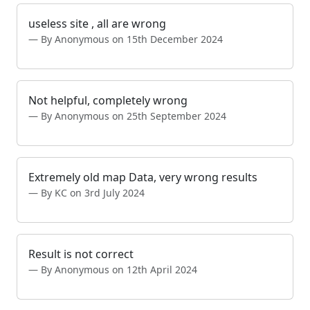
useless site , all are wrong
By Anonymous on 15th December 2024
Not helpful, completely wrong
By Anonymous on 25th September 2024
Extremely old map Data, very wrong results
By KC on 3rd July 2024
Result is not correct
By Anonymous on 12th April 2024