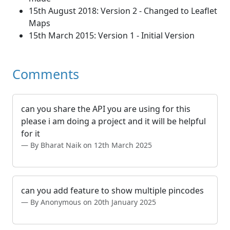
15th August 2018: Version 2 - Changed to Leaflet
Maps
15th March 2015: Version 1 - Initial Version
Comments
can you share the API you are using for this
please i am doing a project and it will be helpful
for it
By Bharat Naik on 12th March 2025
can you add feature to show multiple pincodes
By Anonymous on 20th January 2025