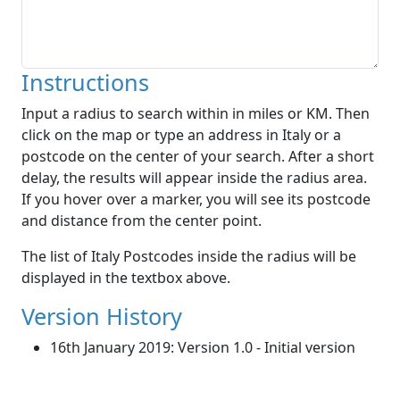
Instructions
Input a radius to search within in miles or KM. Then
click on the map or type an address in Italy or a
postcode on the center of your search. After a short
delay, the results will appear inside the radius area.
If you hover over a marker, you will see its postcode
and distance from the center point.
The list of Italy Postcodes inside the radius will be
displayed in the textbox above.
Version History
16th January 2019: Version 1.0 - Initial version