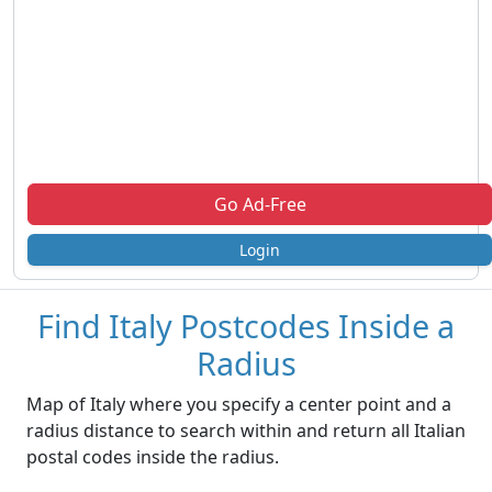
Go Ad-Free
Login
Find Italy Postcodes Inside a
Radius
Map of Italy where you specify a center point and a
radius distance to search within and return all Italian
postal codes inside the radius.