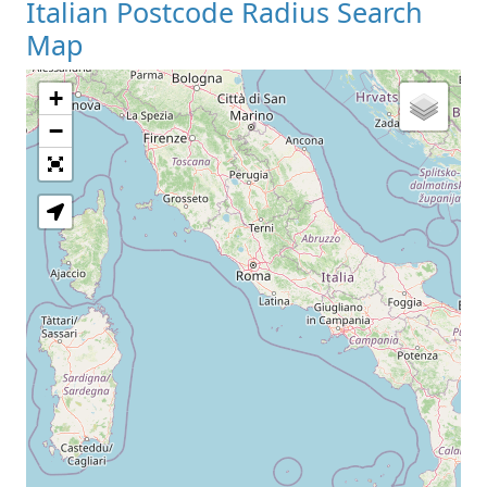
Italian Postcode Radius Search
Map
+
−