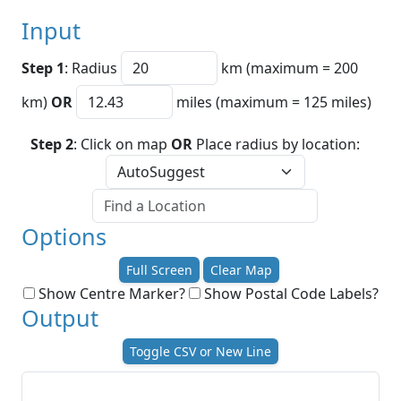
Input
Step 1
: Radius
km (maximum = 200
km)
OR
miles (maximum = 125 miles)
Step 2
: Click on map
OR
Place radius by location:
Options
Full Screen
Clear Map
Show Centre Marker?
Show Postal Code Labels?
Output
Toggle CSV or New Line