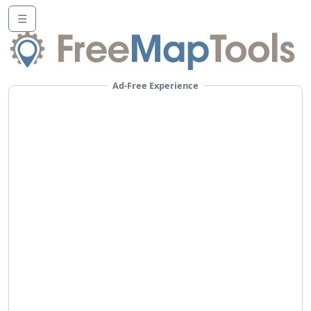
☰
Ad-Free Experience