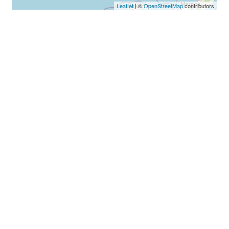
Leaflet
| ©
OpenStreetMap
contributors