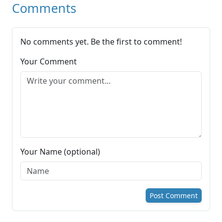
Comments
No comments yet. Be the first to comment!
Your Comment
Your Name (optional)
Post Comment