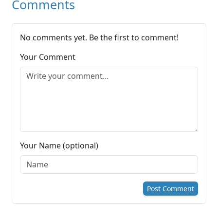
Comments
No comments yet. Be the first to comment!
Your Comment
Your Name (optional)
Post Comment