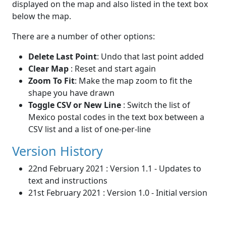
displayed on the map and also listed in the text box
below the map.
There are a number of other options:
Delete Last Point
: Undo that last point added
Clear Map
: Reset and start again
Zoom To Fit
: Make the map zoom to fit the
shape you have drawn
Toggle CSV or New Line
: Switch the list of
Mexico postal codes in the text box between a
CSV list and a list of one-per-line
Version History
22nd February 2021 : Version 1.1 - Updates to
text and instructions
21st February 2021 : Version 1.0 - Initial version