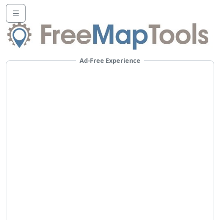
☰
Ad-Free Experience