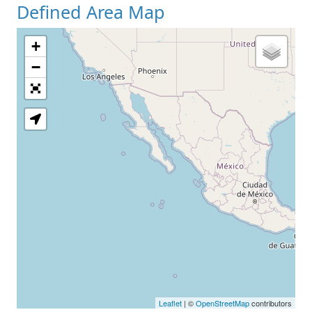
Defined Area Map
+
−
Leaflet
| ©
OpenStreetMap
contributors