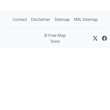
Contact
Disclaimer
Sitemap
XML Sitemap
© Free Map
Tools