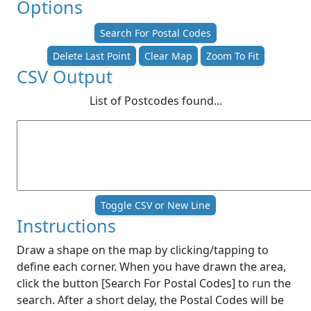
Options
Search For Postal Codes
Delete Last Point
Clear Map
Zoom To Fit
CSV Output
List of Postcodes found...
Toggle CSV or New Line
Instructions
Draw a shape on the map by clicking/tapping to
define each corner. When you have drawn the area,
click the button [Search For Postal Codes] to run the
search. After a short delay, the Postal Codes will be