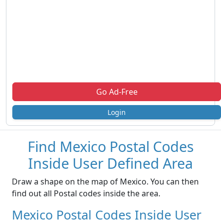
Go Ad-Free
Login
Find Mexico Postal Codes
Inside User Defined Area
Draw a shape on the map of Mexico. You can then
find out all Postal codes inside the area.
Mexico Postal Codes Inside User