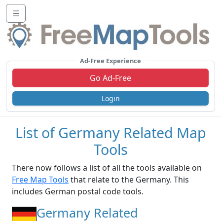
☰
Ad-Free Experience
Go Ad-Free
Login
List of Germany Related Map
Tools
There now follows a list of all the tools available on
Free Map Tools
that relate to the Germany. This
includes German postal code tools.
Germany Related