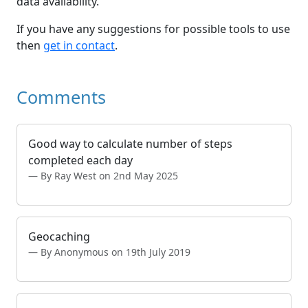
data availability.
If you have any suggestions for possible tools to use
then
get in contact
.
Comments
Good way to calculate number of steps
completed each day
By Ray West on 2nd May 2025
Geocaching
By Anonymous on 19th July 2019