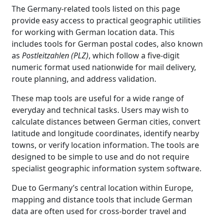
The Germany-related tools listed on this page
provide easy access to practical geographic utilities
for working with German location data. This
includes tools for German postal codes, also known
as
Postleitzahlen (PLZ)
, which follow a five-digit
numeric format used nationwide for mail delivery,
route planning, and address validation.
These map tools are useful for a wide range of
everyday and technical tasks. Users may wish to
calculate distances between German cities, convert
latitude and longitude coordinates, identify nearby
towns, or verify location information. The tools are
designed to be simple to use and do not require
specialist geographic information system software.
Due to Germany’s central location within Europe,
mapping and distance tools that include German
data are often used for cross-border travel and