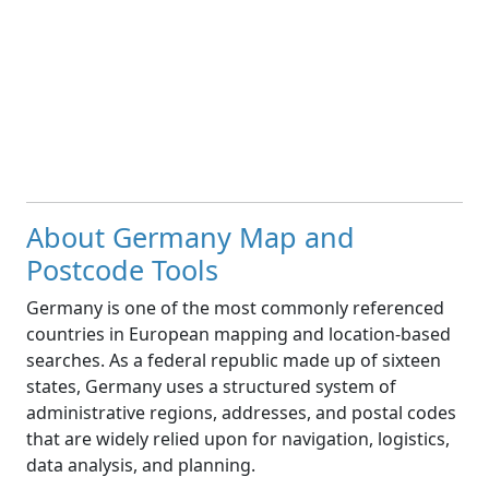
About Germany Map and
Postcode Tools
Germany is one of the most commonly referenced
countries in European mapping and location-based
searches. As a federal republic made up of sixteen
states, Germany uses a structured system of
administrative regions, addresses, and postal codes
that are widely relied upon for navigation, logistics,
data analysis, and planning.