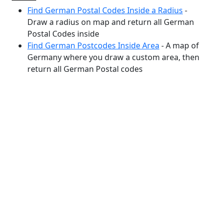
Find German Postal Codes Inside a Radius
-
Draw a radius on map and return all German
Postal Codes inside
Find German Postcodes Inside Area
- A map of
Germany where you draw a custom area, then
return all German Postal codes