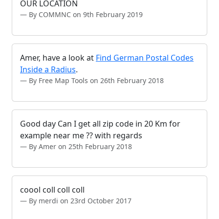
OUR LOCATION
By COMMNC on 9th February 2019
Amer, have a look at
Find German Postal Codes
Inside a Radius
.
By Free Map Tools on 26th February 2018
Good day Can I get all zip code in 20 Km for
example near me ?? with regards
By Amer on 25th February 2018
coool coll coll coll
By merdi on 23rd October 2017