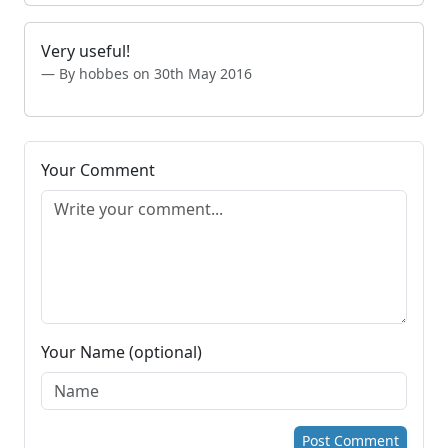
Very useful!
By hobbes on 30th May 2016
Your Comment
Your Name (optional)
Post Comment