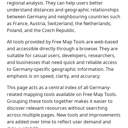
regional analysis. They can help users better
understand distances and geographic relationships
between Germany and neighbouring countries such
as France, Austria, Switzerland, the Netherlands,
Poland, and the Czech Republic.
All tools provided by Free Map Tools are web-based
and accessible directly through a browser. They are
suitable for casual users, developers, researchers,
and businesses that need quick and reliable access
to Germany-specific geographic information. The
emphasis is on speed, clarity, and accuracy.
This page acts as a central index of all Germany-
related mapping tools available on Free Map Tools.
Grouping these tools together makes it easier to
discover relevant resources without searching
across multiple pages. New tools and improvements
are added over time to reflect user demand and