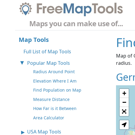
Maps you can make use of...
Fin
Map Tools
Full List of Map Tools
Map of G
Popular Map Tools
radius.
Radius Around Point
Ger
Elevation Where I Am
Find Population on Map
+
Measure Distance
−
How Far is it Between
Area Calculator
USA Map Tools