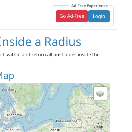
Ad-Free Experience
Go Ad-Free
Login
Inside a Radius
h within and return all postcodes inside the
Map