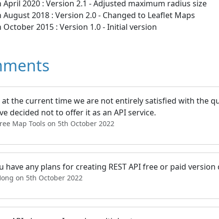
 April 2020 : Version 2.1 - Adjusted maximum radius size
 August 2018 : Version 2.0 - Changed to Leaflet Maps
 October 2015 : Version 1.0 - Initial version
ments
at the current time we are not entirely satisfied with the qu
e decided not to offer it as an API service.
Free Map Tools on 5th October 2022
 have any plans for creating REST API free or paid version
Hong on 5th October 2022