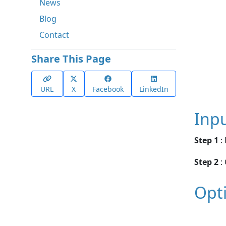
News
Blog
Contact
Share This Page
URL
X
Facebook
LinkedIn
Inp
Step 1
:
Step 2
:
Opt