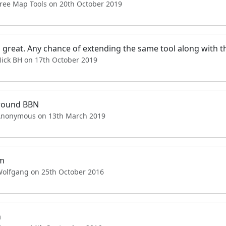
Free Map Tools on 20th October 2019
s great. Any chance of extending the same tool along with th
Nick BH on 17th October 2019
round BBN
Anonymous on 13th March 2019
m
Wolfgang on 25th October 2016
n