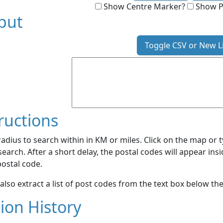
Show Centre Marker?
Show P
put
Toggle CSV or New L
ructions
radius to search within in KM or miles. Click on the map or 
search. After a short delay, the postal codes will appear insi
 postal code.
also extract a list of post codes from the text box below 
ion History