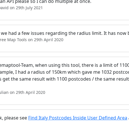
n API please so I can do multiple at once.
avid on 29th July 2021
, we had a few issues regarding the radius limit. It has now
ree Map Tools on 29th April 2020
emaptool-Team, when using this tool, there is a limit of 110
ample, I had a radius of 150km which gave me 1032 postcod
s get the same result with 1100 postcodes / the same result
ulian on 29th April 2020
k, please see
Find Italy Postcodes Inside User Defined Area