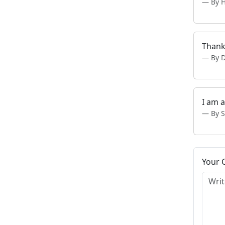
By 
Thank
By 
I am 
By 
Your