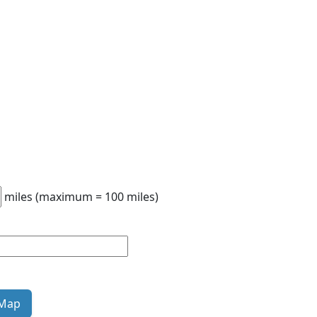
miles (maximum = 100 miles)
 Map