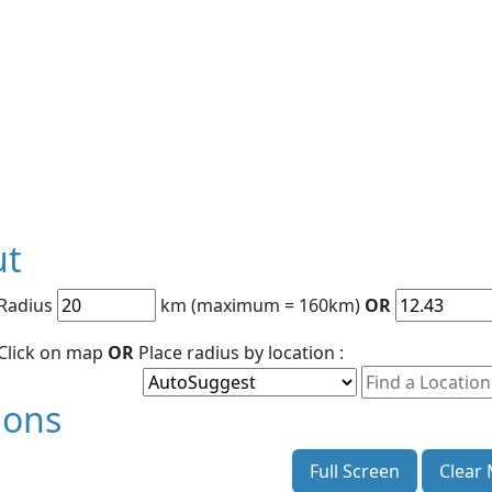
ut
 Radius
km (maximum = 160km)
OR
 Click on map
OR
Place radius by location :
ions
Full Screen
Clear