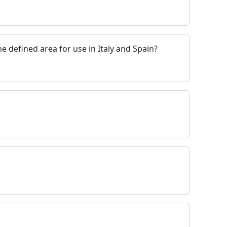
e defined area for use in Italy and Spain?