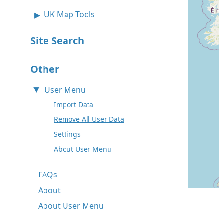
UK Map Tools
Site Search
Other
User Menu
Import Data
Remove All User Data
Settings
About User Menu
FAQs
About
About User Menu