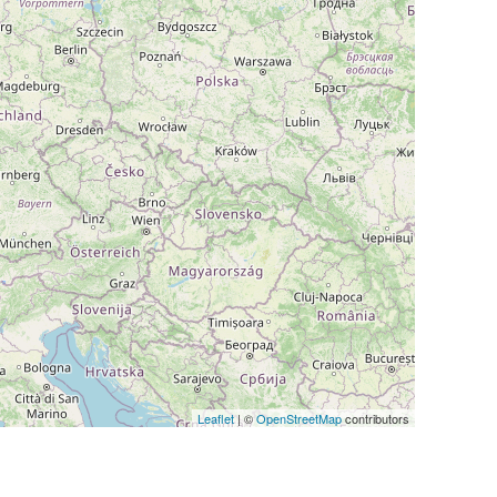
Leaflet
| ©
OpenStreetMap
contributors