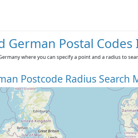
d German Postal Codes 
ermany where you can specify a point and a radius to searc
man Postcode Radius Search 