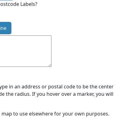
ostcode Labels?
ine
type in an address or postal code to be the center
de the radius. If you hover over a marker, you will
the map to use elsewhere for your own purposes.