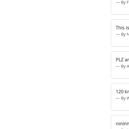
By 
This i
By 
PLZ a
By 
120 k
By 
ninin