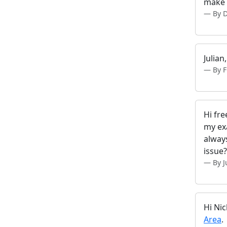
make a
By D
Julian
By F
Hi fre
my ex
alway
issue?
By J
Hi Nic
Area
.