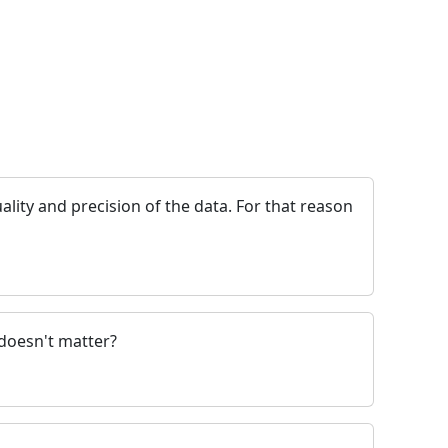
ality and precision of the data. For that reason
 doesn't matter?