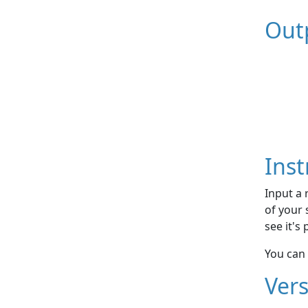
Out
Inst
Input a 
of your 
see it's
You can 
Vers