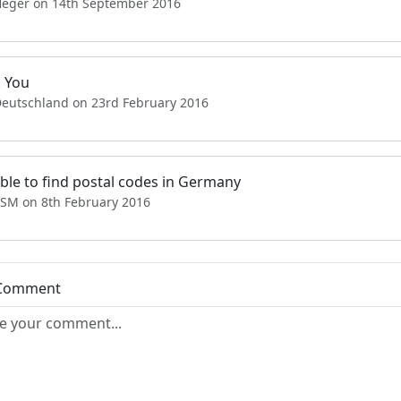
Heger on 14th September 2016
 You
Deutschland on 23rd February 2016
able to find postal codes in Germany
SSM on 8th February 2016
 Comment