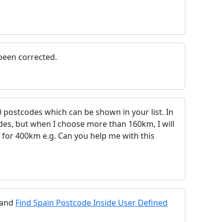
 been corrected.
0 postcodes which can be shown in your list. In
es, but when I choose more than 160km, I will
 for 400km e.g. Can you help me with this
and
Find Spain Postcode Inside User Defined