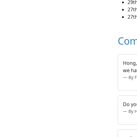
29th
27th
27th
Com
Hong, 
we hav
By 
Do you
By 