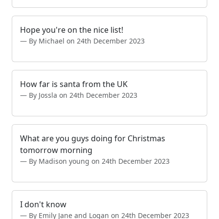
Hope you're on the nice list!
By Michael on 24th December 2023
How far is santa from the UK
By Jossla on 24th December 2023
What are you guys doing for Christmas
tomorrow morning
By Madison young on 24th December 2023
I don't know
By Emily Jane and Logan on 24th December 2023