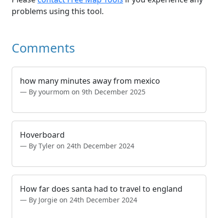
problems using this tool.
Comments
how many minutes away from mexico
By yourmom on 9th December 2025
Hoverboard
By Tyler on 24th December 2024
How far does santa had to travel to england
By Jorgie on 24th December 2024