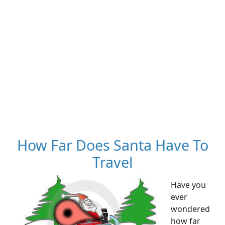
How Far Does Santa Have To
Travel
Have you
ever
wondered
how far