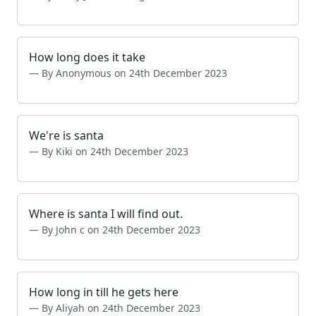
How long does it take
By Anonymous on 24th December 2023
We're is santa
By Kiki on 24th December 2023
Where is santa I will find out.
By John c on 24th December 2023
How long in till he gets here
By Aliyah on 24th December 2023