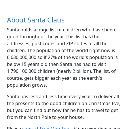
About Santa Claus
Santa holds a huge list of children who have been
good throughout the year. This list has the
addresses, post codes and ZIP codes of all the
children. The population of the world right now is
6,630,000,000 so if 27% of the world's population is
below 15 years old then Santa has had to visit
1,790,100,000 children (nearly 2 billion). The list, of
course, gets bigger each year as the earth's
population grows.
Santa has less and less time every year to deliver all
the presents to the good children on Christmas Eve,
but you can find out how far he has to travel to get
from the North Pole to your house.
Please
contact Free Map Tools
if you experience any