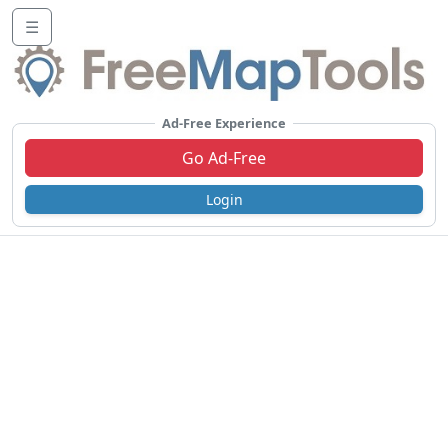
☰
Ad-Free Experience
Go Ad-Free
Login