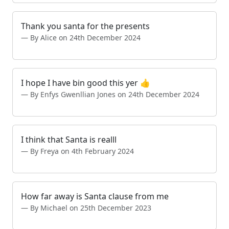
Thank you santa for the presents
By Alice on 24th December 2024
I hope I have bin good this yer 👍
By Enfys Gwenllian Jones on 24th December 2024
I think that Santa is realll
By Freya on 4th February 2024
How far away is Santa clause from me
By Michael on 25th December 2023