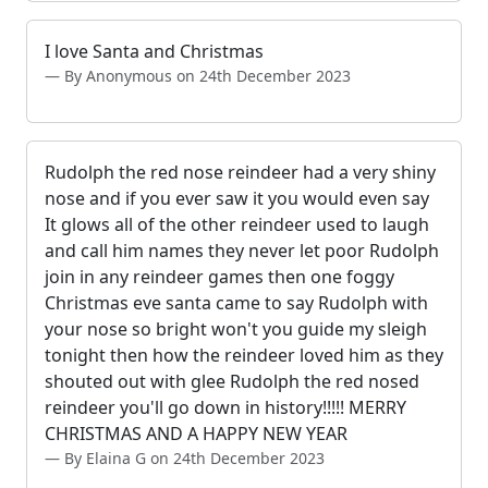
I love Santa and Christmas
By Anonymous on 24th December 2023
Rudolph the red nose reindeer had a very shiny
nose and if you ever saw it you would even say
It glows all of the other reindeer used to laugh
and call him names they never let poor Rudolph
join in any reindeer games then one foggy
Christmas eve santa came to say Rudolph with
your nose so bright won't you guide my sleigh
tonight then how the reindeer loved him as they
shouted out with glee Rudolph the red nosed
reindeer you'll go down in history!!!!! MERRY
CHRISTMAS AND A HAPPY NEW YEAR
By Elaina G on 24th December 2023