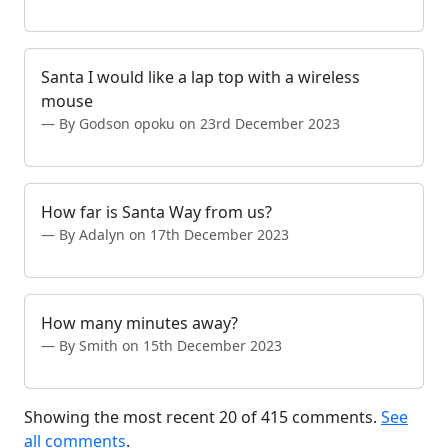
Santa I would like a lap top with a wireless
mouse
By Godson opoku on 23rd December 2023
How far is Santa Way from us?
By Adalyn on 17th December 2023
How many minutes away?
By Smith on 15th December 2023
Showing the most recent 20 of 415 comments.
See
all comments
.