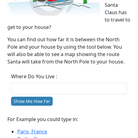
Santa
Claus has
to travel to
get to your house?
You can find out how far it is between the North
Pole and your house by using the tool below. You
will also be able to see a map showing the route
Santa will take from the North Pole to your house.
Where Do You Live :
Show Me How Far
For Example you could type in:
Paris, France