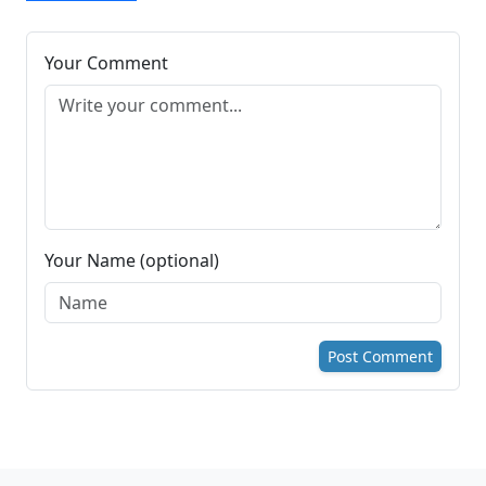
Your Comment
Your Name (optional)
Post Comment