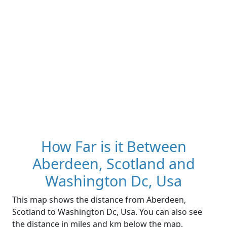
How Far is it Between
Aberdeen, Scotland and
Washington Dc, Usa
This map shows the distance from Aberdeen,
Scotland to Washington Dc, Usa. You can also see
the distance in miles and km below the map.