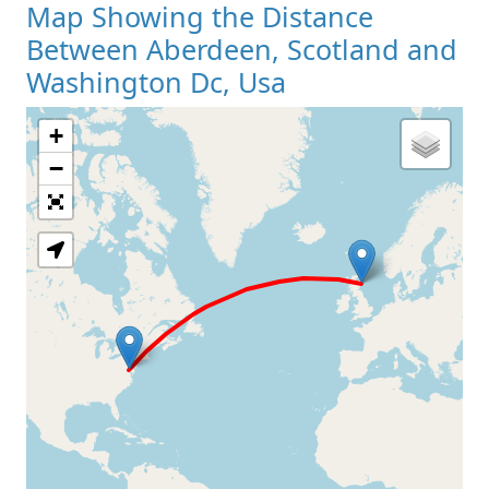
Map Showing the Distance
Between Aberdeen, Scotland and
Washington Dc, Usa
+
Loading Map
−