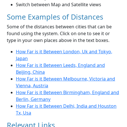
Switch between Map and Satellite views
Some Examples of Distances
Some of the distances between cities that can be
found using the system. Click on one to see it or
type in your own places above in the text boxes.
How Far is it Between London, Uk and Tokyo,
Japan
How Far is it Between Leeds, England and
Beijing, China
How Far is it Between Melbourne, Victoria and
Vienna, Austria
How Far is it Between Birmingham, England and
Berlin, Germany
How Far is it Between Delhi, India and Houston
Tx, Usa
Relevant Links