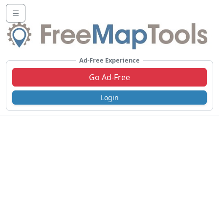
☰
Ad-Free Experience
Go Ad-Free
Login