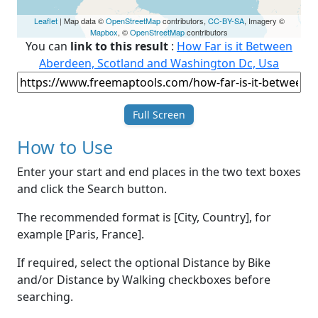
Leaflet
| Map data ©
OpenStreetMap
contributors,
CC-BY-SA
, Imagery ©
Mapbox
, ©
OpenStreetMap
contributors
You can
link to this result
:
How Far is it Between
Aberdeen, Scotland and Washington Dc, Usa
Full Screen
How to Use
Enter your start and end places in the two text boxes
and click the Search button.
The recommended format is [City, Country], for
example [Paris, France].
If required, select the optional Distance by Bike
and/or Distance by Walking checkboxes before
searching.