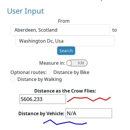
User Input
From
to
Search
Measure in:
Optional routes:
Distance by Bike
Distance by Walking
Distance as the Crow Flies:
Distance by Vehicle: