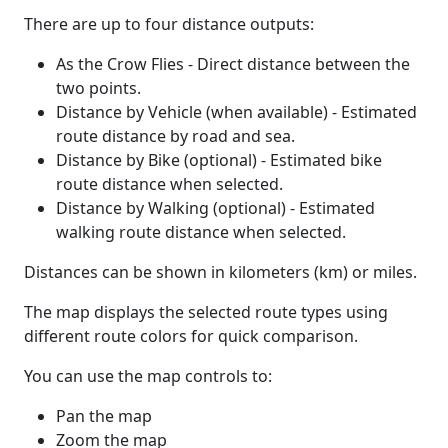
There are up to four distance outputs:
As the Crow Flies - Direct distance between the
two points.
Distance by Vehicle (when available) - Estimated
route distance by road and sea.
Distance by Bike (optional) - Estimated bike
route distance when selected.
Distance by Walking (optional) - Estimated
walking route distance when selected.
Distances can be shown in kilometers (km) or miles.
The map displays the selected route types using
different route colors for quick comparison.
You can use the map controls to:
Pan the map
Zoom the map