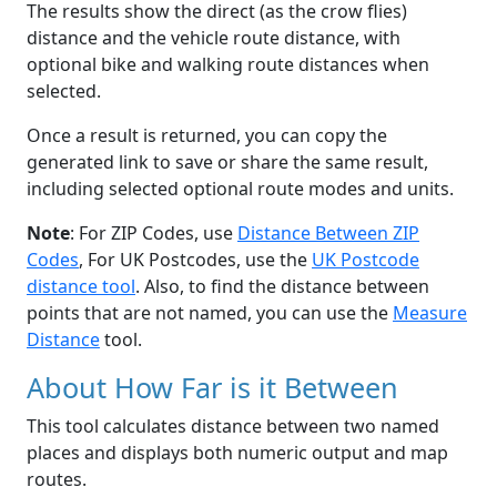
The results show the direct (as the crow flies)
distance and the vehicle route distance, with
optional bike and walking route distances when
selected.
Once a result is returned, you can copy the
generated link to save or share the same result,
including selected optional route modes and units.
Note
: For ZIP Codes, use
Distance Between ZIP
Codes
, For UK Postcodes, use the
UK Postcode
distance tool
. Also, to find the distance between
points that are not named, you can use the
Measure
Distance
tool.
About How Far is it Between
This tool calculates distance between two named
places and displays both numeric output and map
routes.