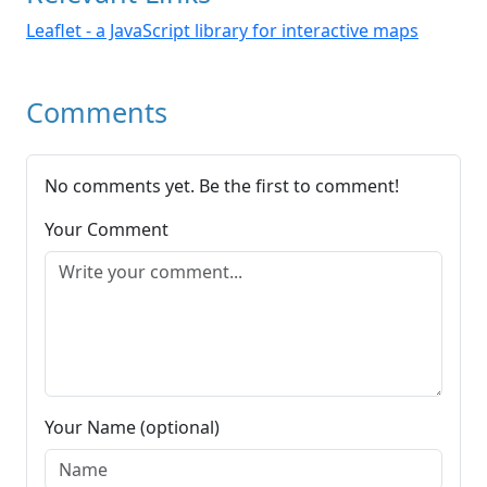
Leaflet - a JavaScript library for interactive maps
Comments
No comments yet. Be the first to comment!
Your Comment
Your Name (optional)