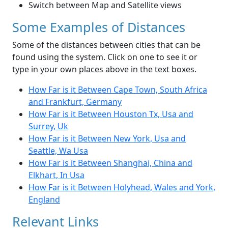
Switch between Map and Satellite views
Some Examples of Distances
Some of the distances between cities that can be
found using the system. Click on one to see it or
type in your own places above in the text boxes.
How Far is it Between Cape Town, South Africa
and Frankfurt, Germany
How Far is it Between Houston Tx, Usa and
Surrey, Uk
How Far is it Between New York, Usa and
Seattle, Wa Usa
How Far is it Between Shanghai, China and
Elkhart, In Usa
How Far is it Between Holyhead, Wales and York,
England
Relevant Links