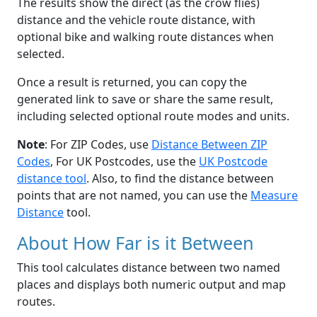
The results show the direct (as the crow flies)
distance and the vehicle route distance, with
optional bike and walking route distances when
selected.
Once a result is returned, you can copy the
generated link to save or share the same result,
including selected optional route modes and units.
Note
: For ZIP Codes, use
Distance Between ZIP
Codes
, For UK Postcodes, use the
UK Postcode
distance tool
. Also, to find the distance between
points that are not named, you can use the
Measure
Distance
tool.
About How Far is it Between
This tool calculates distance between two named
places and displays both numeric output and map
routes.