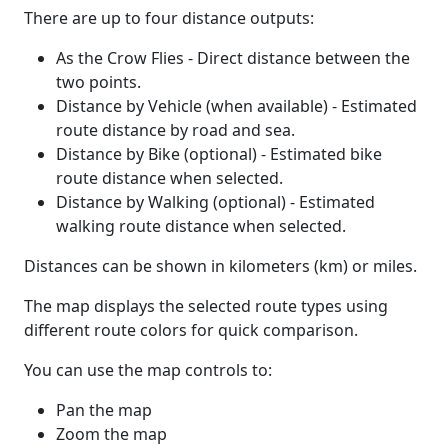
There are up to four distance outputs:
As the Crow Flies - Direct distance between the
two points.
Distance by Vehicle (when available) - Estimated
route distance by road and sea.
Distance by Bike (optional) - Estimated bike
route distance when selected.
Distance by Walking (optional) - Estimated
walking route distance when selected.
Distances can be shown in kilometers (km) or miles.
The map displays the selected route types using
different route colors for quick comparison.
You can use the map controls to:
Pan the map
Zoom the map