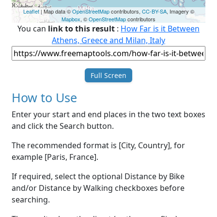
Leaflet
| Map data ©
OpenStreetMap
contributors,
CC-BY-SA
, Imagery ©
Mapbox
, ©
OpenStreetMap
contributors
You can
link to this result
:
How Far is it Between
Athens, Greece and Milan, Italy
Full Screen
How to Use
Enter your start and end places in the two text boxes
and click the Search button.
The recommended format is [City, Country], for
example [Paris, France].
If required, select the optional Distance by Bike
and/or Distance by Walking checkboxes before
searching.