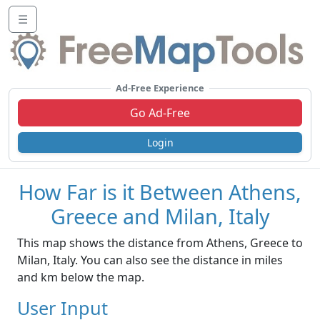
☰
Ad-Free Experience
Go Ad-Free
Login
How Far is it Between Athens,
Greece and Milan, Italy
This map shows the distance from Athens, Greece to
Milan, Italy. You can also see the distance in miles
and km below the map.
User Input