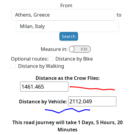
From
to
Search
Measure in:
Optional routes:
Distance by Bike
Distance by Walking
Distance as the Crow Flies:
Distance by Vehicle:
This road journey will take 1 Days, 5 Hours, 20
Minutes