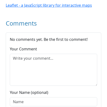
Leaflet - a JavaScript library for interactive maps
Comments
No comments yet. Be the first to comment!
Your Comment
Your Name (optional)