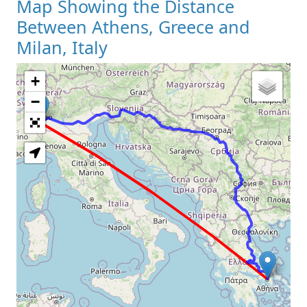
Map Showing the Distance
Between Athens, Greece and
Milan, Italy
+
Loading Map
−