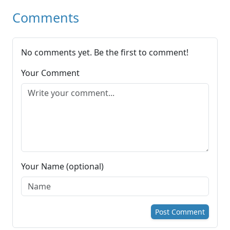
Comments
No comments yet. Be the first to comment!
Your Comment
Your Name (optional)
Post Comment