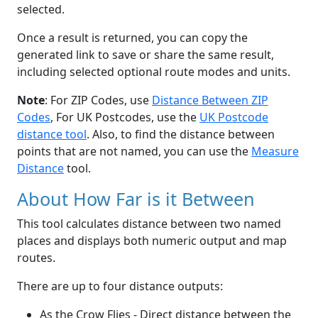
selected.
Once a result is returned, you can copy the
generated link to save or share the same result,
including selected optional route modes and units.
Note
: For ZIP Codes, use
Distance Between ZIP
Codes
, For UK Postcodes, use the
UK Postcode
distance tool
. Also, to find the distance between
points that are not named, you can use the
Measure
Distance
tool.
About How Far is it Between
This tool calculates distance between two named
places and displays both numeric output and map
routes.
There are up to four distance outputs:
As the Crow Flies - Direct distance between the