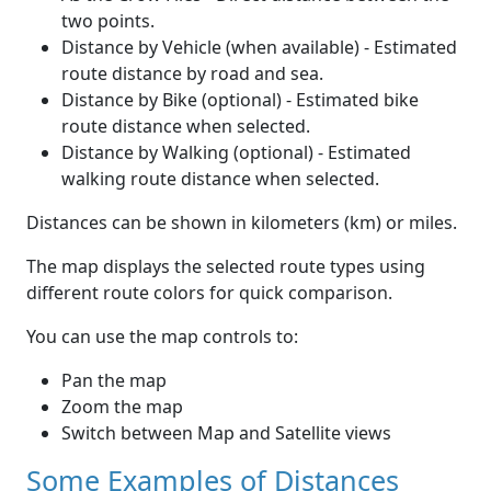
two points.
Distance by Vehicle (when available) - Estimated
route distance by road and sea.
Distance by Bike (optional) - Estimated bike
route distance when selected.
Distance by Walking (optional) - Estimated
walking route distance when selected.
Distances can be shown in kilometers (km) or miles.
The map displays the selected route types using
different route colors for quick comparison.
You can use the map controls to:
Pan the map
Zoom the map
Switch between Map and Satellite views
Some Examples of Distances