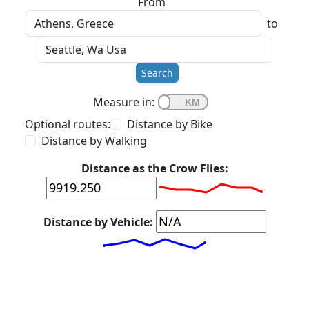
From
to
Search
Measure in:
Optional routes:
Distance by Bike
Distance by Walking
Distance as the Crow Flies:
Distance by Vehicle: