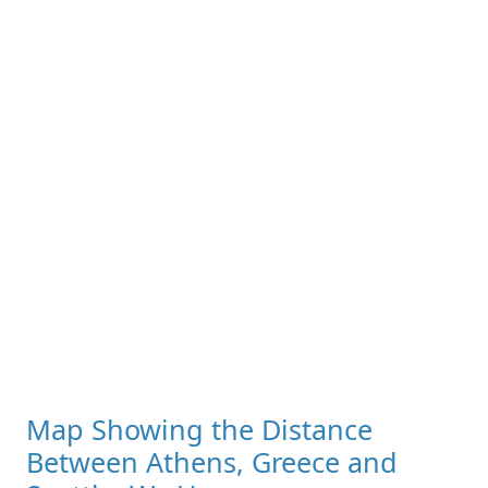
Map Showing the Distance
Between Athens, Greece and