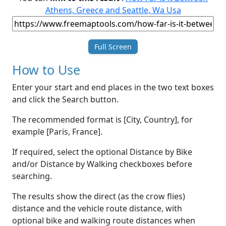
Athens, Greece and Seattle, Wa Usa
Full Screen
How to Use
Enter your start and end places in the two text boxes
and click the Search button.
The recommended format is [City, Country], for
example [Paris, France].
If required, select the optional Distance by Bike
and/or Distance by Walking checkboxes before
searching.
The results show the direct (as the crow flies)
distance and the vehicle route distance, with
optional bike and walking route distances when