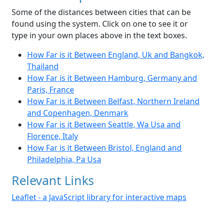
Some of the distances between cities that can be
found using the system. Click on one to see it or
type in your own places above in the text boxes.
How Far is it Between England, Uk and Bangkok,
Thailand
How Far is it Between Hamburg, Germany and
Paris, France
How Far is it Between Belfast, Northern Ireland
and Copenhagen, Denmark
How Far is it Between Seattle, Wa Usa and
Florence, Italy
How Far is it Between Bristol, England and
Philadelphia, Pa Usa
Relevant Links
Leaflet - a JavaScript library for interactive maps