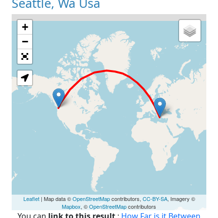
Seattle, Wa Usa
+
Loading Map
−
Leaflet
| Map data ©
OpenStreetMap
contributors,
CC-BY-SA
, Imagery ©
Mapbox
, ©
OpenStreetMap
contributors
You can
link to this result
:
How Far is it Between