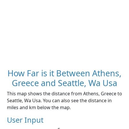
How Far is it Between Athens,
Greece and Seattle, Wa Usa
This map shows the distance from Athens, Greece to
Seattle, Wa Usa. You can also see the distance in
miles and km below the map.
User Input