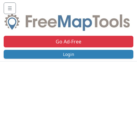
☰
Go Ad-Free
Login