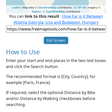
Leaflet
| Map data ©
OpenStreetMap
contributors,
CC-BY-SA
, Imagery ©
Mapbox
, ©
OpenStreetMap
contributors
You can
link to this result
:
How Far is it Between
Atlanta Georgia, Usa and Budapest, Hungary
Full Screen
How to Use
Enter your start and end places in the two text boxes
and click the Search button.
The recommended format is [City, Country], for
example [Paris, France].
If required, select the optional Distance by Bike
and/or Distance by Walking checkboxes before
searching.