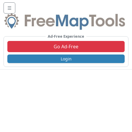
☰
Ad-Free Experience
Go Ad-Free
Login