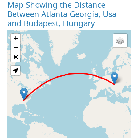
Map Showing the Distance
Between Atlanta Georgia, Usa
and Budapest, Hungary
+
Loading Map
−