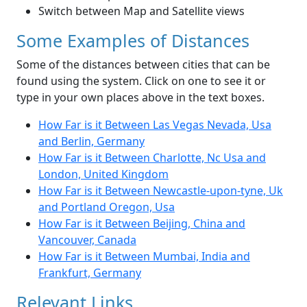
Switch between Map and Satellite views
Some Examples of Distances
Some of the distances between cities that can be
found using the system. Click on one to see it or
type in your own places above in the text boxes.
How Far is it Between Las Vegas Nevada, Usa
and Berlin, Germany
How Far is it Between Charlotte, Nc Usa and
London, United Kingdom
How Far is it Between Newcastle-upon-tyne, Uk
and Portland Oregon, Usa
How Far is it Between Beijing, China and
Vancouver, Canada
How Far is it Between Mumbai, India and
Frankfurt, Germany
Relevant Links