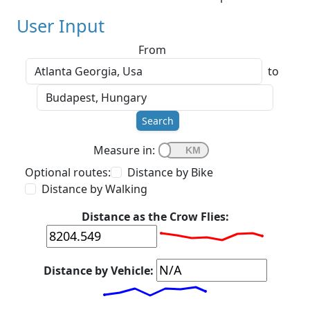
User Input
From
to
Search
Measure in:
Optional routes:
Distance by Bike
Distance by Walking
Distance as the Crow Flies:
Distance by Vehicle: