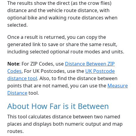
The results show the direct (as the crow flies)
distance and the vehicle route distance, with
optional bike and walking route distances when
selected.
Once a result is returned, you can copy the
generated link to save or share the same result,
including selected optional route modes and units.
Note
: For ZIP Codes, use
Distance Between ZIP
Codes
, For UK Postcodes, use the
UK Postcode
distance tool
. Also, to find the distance between
points that are not named, you can use the
Measure
Distance
tool.
About How Far is it Between
This tool calculates distance between two named
places and displays both numeric output and map
routes.