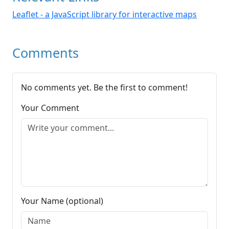
Leaflet - a JavaScript library for interactive maps
Comments
No comments yet. Be the first to comment!
Your Comment
Your Name (optional)