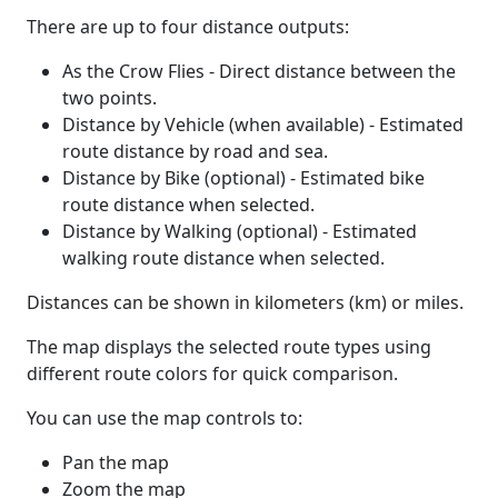
There are up to four distance outputs:
As the Crow Flies - Direct distance between the
two points.
Distance by Vehicle (when available) - Estimated
route distance by road and sea.
Distance by Bike (optional) - Estimated bike
route distance when selected.
Distance by Walking (optional) - Estimated
walking route distance when selected.
Distances can be shown in kilometers (km) or miles.
The map displays the selected route types using
different route colors for quick comparison.
You can use the map controls to:
Pan the map
Zoom the map