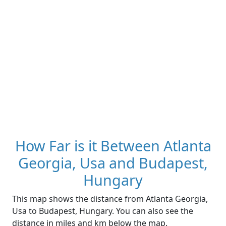
How Far is it Between Atlanta
Georgia, Usa and Budapest,
Hungary
This map shows the distance from Atlanta Georgia,
Usa to Budapest, Hungary. You can also see the
distance in miles and km below the map.