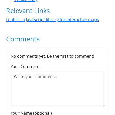
Relevant Links
Leaflet - a JavaScript library for interactive maps
Comments
No comments yet. Be the first to comment!
Your Comment
Your Name (optional)