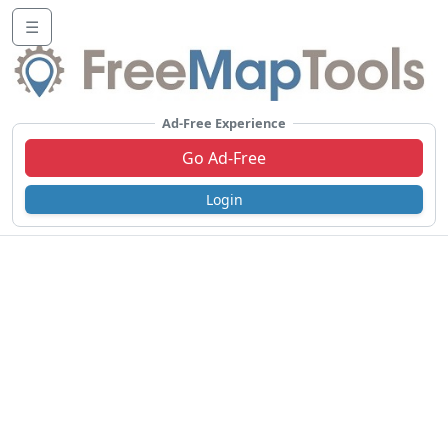
☰
Ad-Free Experience
Go Ad-Free
Login