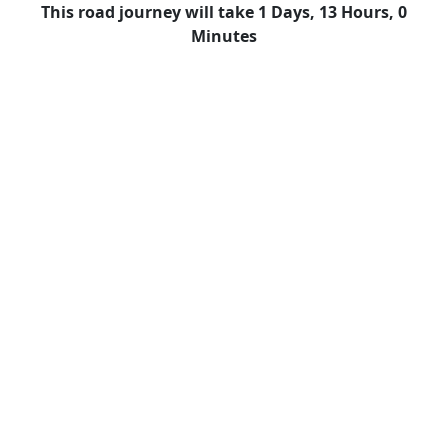
This road journey will take 1 Days, 13 Hours, 0
Minutes