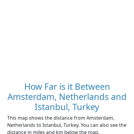
How Far is it Between
Amsterdam, Netherlands and
Istanbul, Turkey
This map shows the distance from Amsterdam,
Netherlands to Istanbul, Turkey. You can also see the
distance in miles and km below the map.