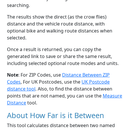
searching.
The results show the direct (as the crow flies)
distance and the vehicle route distance, with
optional bike and walking route distances when
selected.
Once a result is returned, you can copy the
generated link to save or share the same result,
including selected optional route modes and units.
Note
: For ZIP Codes, use
Distance Between ZIP
Codes
, For UK Postcodes, use the
UK Postcode
distance tool
. Also, to find the distance between
points that are not named, you can use the
Measure
Distance
tool.
About How Far is it Between
This tool calculates distance between two named