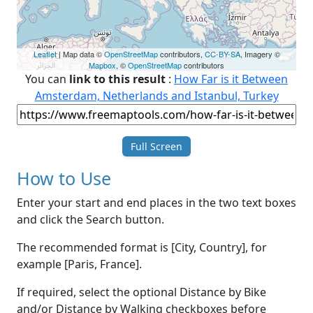
Leaflet
| Map data ©
OpenStreetMap
contributors,
CC-BY-SA
, Imagery ©
Mapbox
, ©
OpenStreetMap
contributors
You can
link to this result
:
How Far is it Between
Amsterdam, Netherlands and Istanbul, Turkey
Full Screen
How to Use
Enter your start and end places in the two text boxes
and click the Search button.
The recommended format is [City, Country], for
example [Paris, France].
If required, select the optional Distance by Bike
and/or Distance by Walking checkboxes before