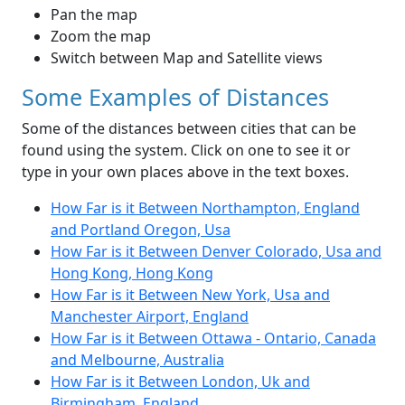
Pan the map
Zoom the map
Switch between Map and Satellite views
Some Examples of Distances
Some of the distances between cities that can be
found using the system. Click on one to see it or
type in your own places above in the text boxes.
How Far is it Between Northampton, England
and Portland Oregon, Usa
How Far is it Between Denver Colorado, Usa and
Hong Kong, Hong Kong
How Far is it Between New York, Usa and
Manchester Airport, England
How Far is it Between Ottawa - Ontario, Canada
and Melbourne, Australia
How Far is it Between London, Uk and
Birmingham, England