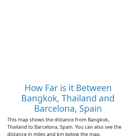
How Far is it Between
Bangkok, Thailand and
Barcelona, Spain
This map shows the distance from Bangkok,
Thailand to Barcelona, Spain. You can also see the
distance in miles and km below the map.