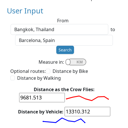
User Input
From
to
Search
Measure in:
Optional routes:
Distance by Bike
Distance by Walking
Distance as the Crow Flies:
Distance by Vehicle: