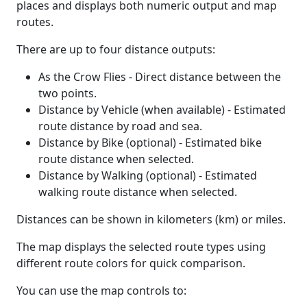
places and displays both numeric output and map
routes.
There are up to four distance outputs:
As the Crow Flies - Direct distance between the
two points.
Distance by Vehicle (when available) - Estimated
route distance by road and sea.
Distance by Bike (optional) - Estimated bike
route distance when selected.
Distance by Walking (optional) - Estimated
walking route distance when selected.
Distances can be shown in kilometers (km) or miles.
The map displays the selected route types using
different route colors for quick comparison.
You can use the map controls to: