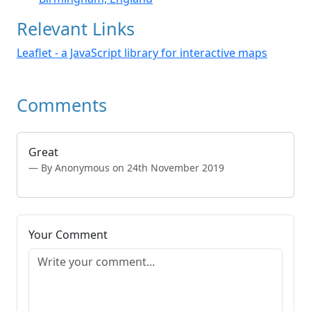
Relevant Links
Leaflet - a JavaScript library for interactive maps
Comments
Great
By Anonymous on 24th November 2019
Your Comment