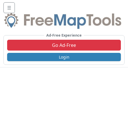
☰
Ad-Free Experience
Go Ad-Free
Login