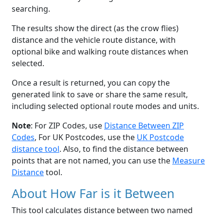
searching.
The results show the direct (as the crow flies)
distance and the vehicle route distance, with
optional bike and walking route distances when
selected.
Once a result is returned, you can copy the
generated link to save or share the same result,
including selected optional route modes and units.
Note
: For ZIP Codes, use
Distance Between ZIP
Codes
, For UK Postcodes, use the
UK Postcode
distance tool
. Also, to find the distance between
points that are not named, you can use the
Measure
Distance
tool.
About How Far is it Between
This tool calculates distance between two named