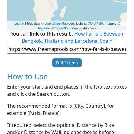
Leaflet
| Map data ©
OpenStreetMap
contributors,
CC-BY-SA
, Imagery ©
Mapbox
, ©
OpenStreetMap
contributors
You can
link to this result
:
How Far is it Between
Bangkok, Thailand and Barcelona, Spain
Full Screen
How to Use
Enter your start and end places in the two text boxes
and click the Search button.
The recommended format is [City, Country], for
example [Paris, France].
If required, select the optional Distance by Bike
and/or Distance by Walking checkboxes before