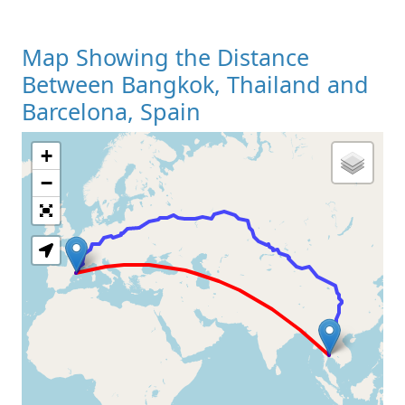
Map Showing the Distance
Between Bangkok, Thailand and
Barcelona, Spain
+
Loading Map
−