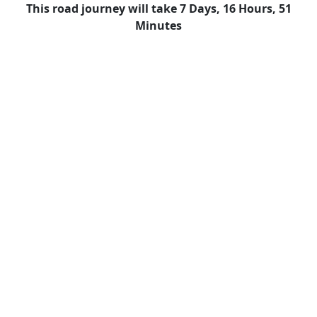
This road journey will take 7 Days, 16 Hours, 51
Minutes