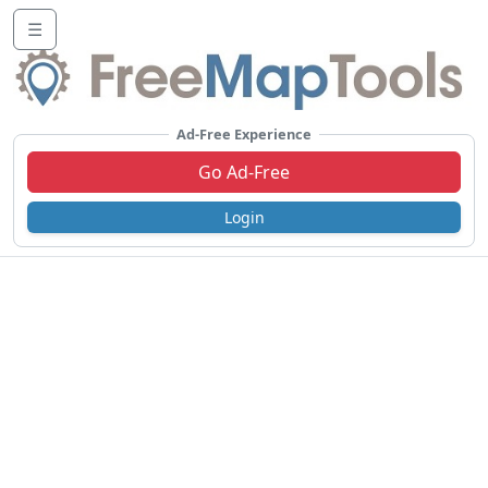
☰
Ad-Free Experience
Go Ad-Free
Login