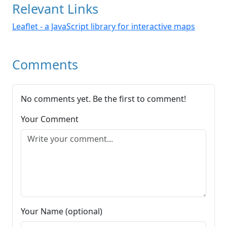
Relevant Links
Leaflet - a JavaScript library for interactive maps
Comments
No comments yet. Be the first to comment!
Your Comment
Your Name (optional)