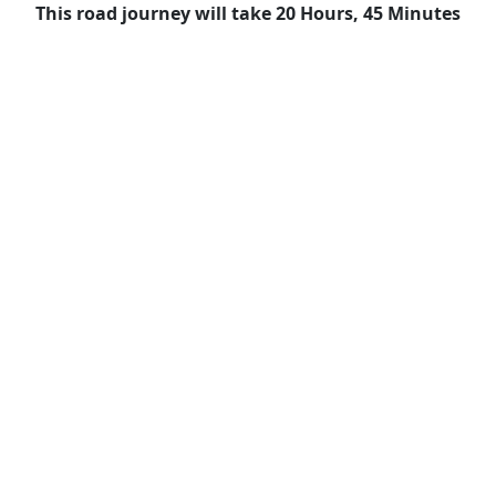
This road journey will take 20 Hours, 45 Minutes