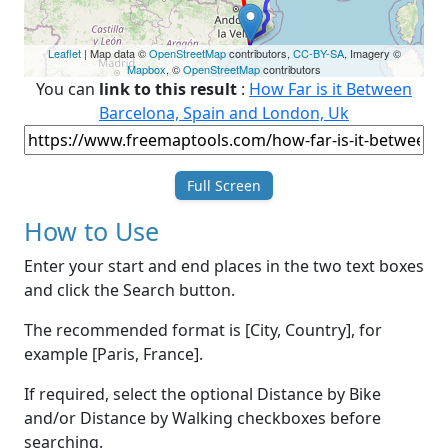
Leaflet
| Map data ©
OpenStreetMap
contributors,
CC-BY-SA
, Imagery ©
Mapbox
, ©
OpenStreetMap
contributors
You can
link to this result
:
How Far is it Between
Barcelona, Spain and London, Uk
Full Screen
How to Use
Enter your start and end places in the two text boxes
and click the Search button.
The recommended format is [City, Country], for
example [Paris, France].
If required, select the optional Distance by Bike
and/or Distance by Walking checkboxes before
searching.