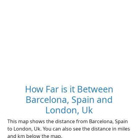
How Far is it Between
Barcelona, Spain and
London, Uk
This map shows the distance from Barcelona, Spain
to London, Uk. You can also see the distance in miles
and km below the map.