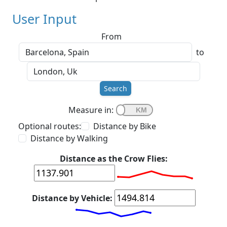
User Input
From
to
Search
Measure in:
Optional routes:
Distance by Bike
Distance by Walking
Distance as the Crow Flies:
Distance by Vehicle: