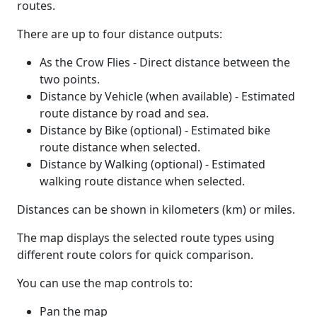
routes.
There are up to four distance outputs:
As the Crow Flies - Direct distance between the
two points.
Distance by Vehicle (when available) - Estimated
route distance by road and sea.
Distance by Bike (optional) - Estimated bike
route distance when selected.
Distance by Walking (optional) - Estimated
walking route distance when selected.
Distances can be shown in kilometers (km) or miles.
The map displays the selected route types using
different route colors for quick comparison.
You can use the map controls to:
Pan the map