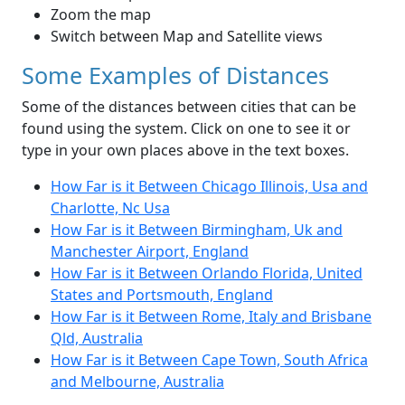
Zoom the map
Switch between Map and Satellite views
Some Examples of Distances
Some of the distances between cities that can be
found using the system. Click on one to see it or
type in your own places above in the text boxes.
How Far is it Between Chicago Illinois, Usa and
Charlotte, Nc Usa
How Far is it Between Birmingham, Uk and
Manchester Airport, England
How Far is it Between Orlando Florida, United
States and Portsmouth, England
How Far is it Between Rome, Italy and Brisbane
Qld, Australia
How Far is it Between Cape Town, South Africa
and Melbourne, Australia