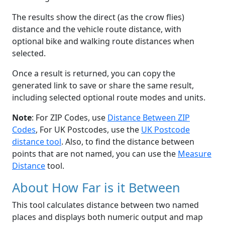
The results show the direct (as the crow flies)
distance and the vehicle route distance, with
optional bike and walking route distances when
selected.
Once a result is returned, you can copy the
generated link to save or share the same result,
including selected optional route modes and units.
Note
: For ZIP Codes, use
Distance Between ZIP
Codes
, For UK Postcodes, use the
UK Postcode
distance tool
. Also, to find the distance between
points that are not named, you can use the
Measure
Distance
tool.
About How Far is it Between
This tool calculates distance between two named
places and displays both numeric output and map