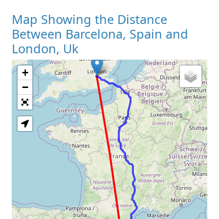
Map Showing the Distance
Between Barcelona, Spain and
London, Uk
+
Loading Map
−