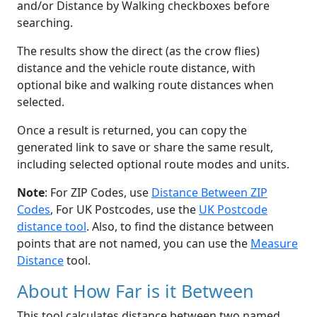
and/or Distance by Walking checkboxes before
searching.
The results show the direct (as the crow flies)
distance and the vehicle route distance, with
optional bike and walking route distances when
selected.
Once a result is returned, you can copy the
generated link to save or share the same result,
including selected optional route modes and units.
Note
: For ZIP Codes, use
Distance Between ZIP
Codes
, For UK Postcodes, use the
UK Postcode
distance tool
. Also, to find the distance between
points that are not named, you can use the
Measure
Distance
tool.
About How Far is it Between
This tool calculates distance between two named