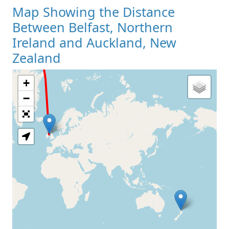
Map Showing the Distance
Between Belfast, Northern
Ireland and Auckland, New
Zealand
+
Loading Map
−