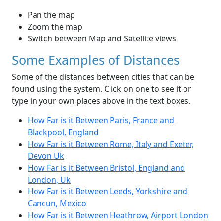
Pan the map
Zoom the map
Switch between Map and Satellite views
Some Examples of Distances
Some of the distances between cities that can be
found using the system. Click on one to see it or
type in your own places above in the text boxes.
How Far is it Between Paris, France and
Blackpool, England
How Far is it Between Rome, Italy and Exeter,
Devon Uk
How Far is it Between Bristol, England and
London, Uk
How Far is it Between Leeds, Yorkshire and
Cancun, Mexico
How Far is it Between Heathrow, Airport London