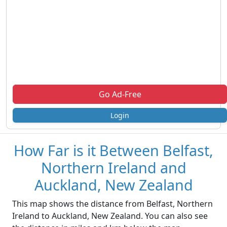
Go Ad-Free
Login
How Far is it Between Belfast,
Northern Ireland and
Auckland, New Zealand
This map shows the distance from Belfast, Northern
Ireland to Auckland, New Zealand. You can also see