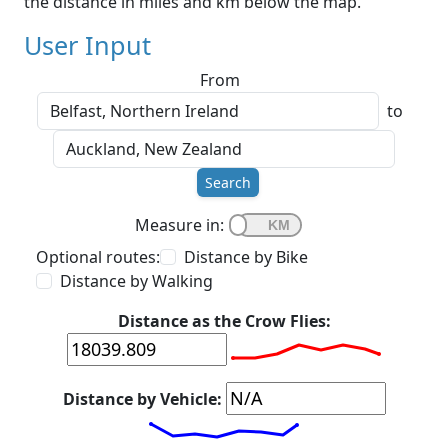
the distance in miles and km below the map.
User Input
From
to
Search
Measure in:
Optional routes:
Distance by Bike
Distance by Walking
Distance as the Crow Flies:
Distance by Vehicle: