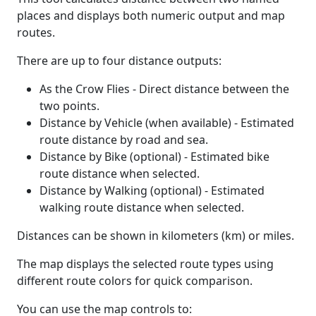
places and displays both numeric output and map
routes.
There are up to four distance outputs:
As the Crow Flies - Direct distance between the
two points.
Distance by Vehicle (when available) - Estimated
route distance by road and sea.
Distance by Bike (optional) - Estimated bike
route distance when selected.
Distance by Walking (optional) - Estimated
walking route distance when selected.
Distances can be shown in kilometers (km) or miles.
The map displays the selected route types using
different route colors for quick comparison.
You can use the map controls to: