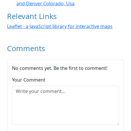
and Denver Colorado, Usa
Relevant Links
Leaflet - a JavaScript library for interactive maps
Comments
No comments yet. Be the first to comment!
Your Comment