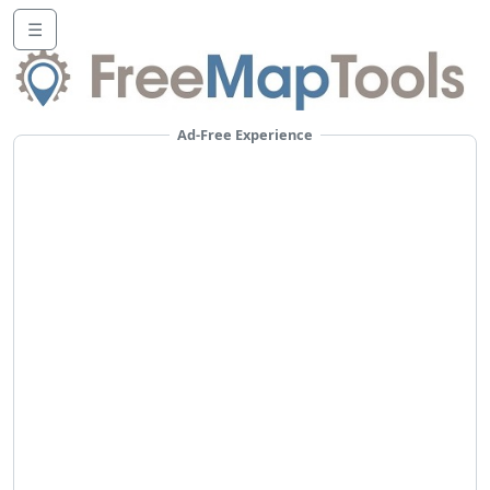
☰
Ad-Free Experience