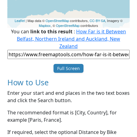
Leaflet
| Map data ©
OpenStreetMap
contributors,
CC-BY-SA
, Imagery ©
Mapbox
, ©
OpenStreetMap
contributors
You can
link to this result
:
How Far is it Between
Belfast, Northern Ireland and Auckland, New
Zealand
Full Screen
How to Use
Enter your start and end places in the two text boxes
and click the Search button.
The recommended format is [City, Country], for
example [Paris, France].
If required, select the optional Distance by Bike