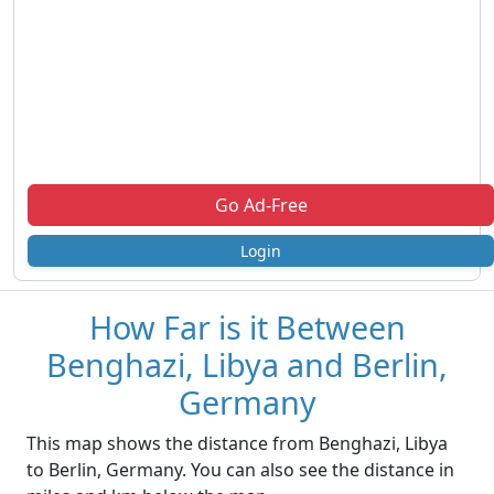
Go Ad-Free
Login
How Far is it Between
Benghazi, Libya and Berlin,
Germany
This map shows the distance from Benghazi, Libya
to Berlin, Germany. You can also see the distance in