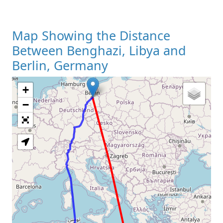
Map Showing the Distance
Between Benghazi, Libya and
Berlin, Germany
+
Loading Map
−