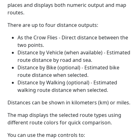
places and displays both numeric output and map
routes.
There are up to four distance outputs:
As the Crow Flies - Direct distance between the
two points.
Distance by Vehicle (when available) - Estimated
route distance by road and sea.
Distance by Bike (optional) - Estimated bike
route distance when selected.
Distance by Walking (optional) - Estimated
walking route distance when selected.
Distances can be shown in kilometers (km) or miles.
The map displays the selected route types using
different route colors for quick comparison.
You can use the map controls to: