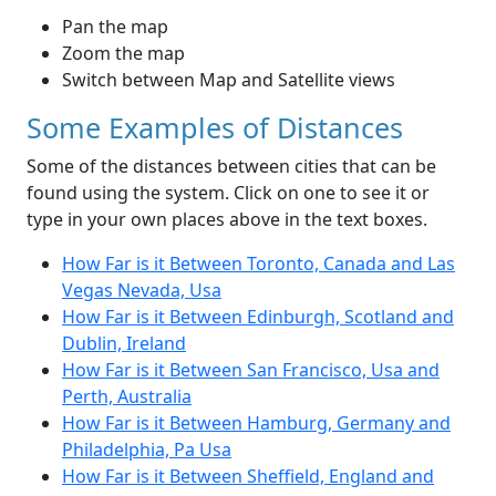
Pan the map
Zoom the map
Switch between Map and Satellite views
Some Examples of Distances
Some of the distances between cities that can be
found using the system. Click on one to see it or
type in your own places above in the text boxes.
How Far is it Between Toronto, Canada and Las
Vegas Nevada, Usa
How Far is it Between Edinburgh, Scotland and
Dublin, Ireland
How Far is it Between San Francisco, Usa and
Perth, Australia
How Far is it Between Hamburg, Germany and
Philadelphia, Pa Usa
How Far is it Between Sheffield, England and