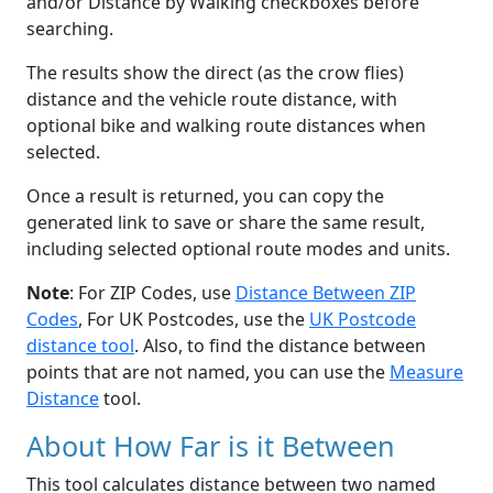
and/or Distance by Walking checkboxes before
searching.
The results show the direct (as the crow flies)
distance and the vehicle route distance, with
optional bike and walking route distances when
selected.
Once a result is returned, you can copy the
generated link to save or share the same result,
including selected optional route modes and units.
Note
: For ZIP Codes, use
Distance Between ZIP
Codes
, For UK Postcodes, use the
UK Postcode
distance tool
. Also, to find the distance between
points that are not named, you can use the
Measure
Distance
tool.
About How Far is it Between
This tool calculates distance between two named