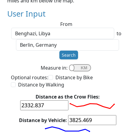
miles and km below the map.
User Input
From
to
Search
Measure in:
Optional routes:
Distance by Bike
Distance by Walking
Distance as the Crow Flies:
Distance by Vehicle: