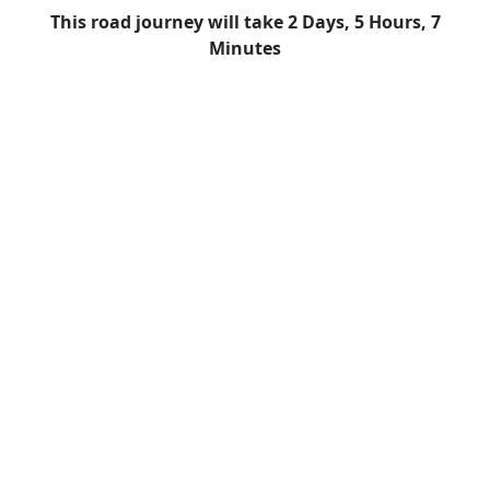
This road journey will take 2 Days, 5 Hours, 7
Minutes