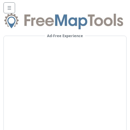
☰
Ad-Free Experience