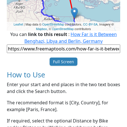
Leaflet
| Map data ©
OpenStreetMap
contributors,
CC-BY-SA
, Imagery ©
Mapbox
, ©
OpenStreetMap
contributors
You can
link to this result
:
How Far is it Between
Benghazi, Libya and Berlin, Germany
Full Screen
How to Use
Enter your start and end places in the two text boxes
and click the Search button.
The recommended format is [City, Country], for
example [Paris, France].
If required, select the optional Distance by Bike