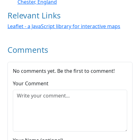
Chester, England
Relevant Links
Leaflet - a JavaScript library for interactive maps
Comments
No comments yet. Be the first to comment!
Your Comment