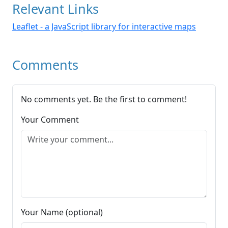
Relevant Links
Leaflet - a JavaScript library for interactive maps
Comments
No comments yet. Be the first to comment!
Your Comment
Your Name (optional)