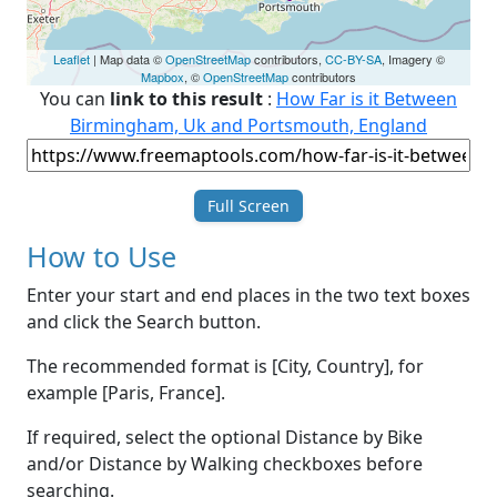
Leaflet
| Map data ©
OpenStreetMap
contributors,
CC-BY-SA
, Imagery ©
Mapbox
, ©
OpenStreetMap
contributors
You can
link to this result
:
How Far is it Between
Birmingham, Uk and Portsmouth, England
Full Screen
How to Use
Enter your start and end places in the two text boxes
and click the Search button.
The recommended format is [City, Country], for
example [Paris, France].
If required, select the optional Distance by Bike
and/or Distance by Walking checkboxes before
searching.