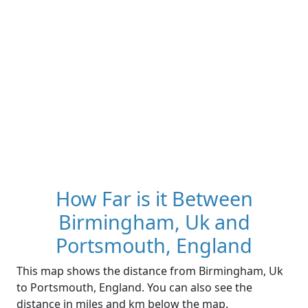
How Far is it Between
Birmingham, Uk and
Portsmouth, England
This map shows the distance from Birmingham, Uk
to Portsmouth, England. You can also see the
distance in miles and km below the map.