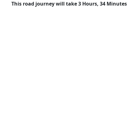
This road journey will take 3 Hours, 34 Minutes