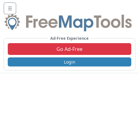
☰
Ad-Free Experience
Go Ad-Free
Login