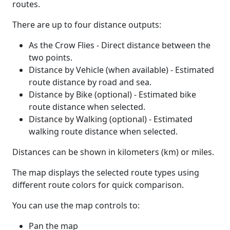
routes.
There are up to four distance outputs:
As the Crow Flies - Direct distance between the
two points.
Distance by Vehicle (when available) - Estimated
route distance by road and sea.
Distance by Bike (optional) - Estimated bike
route distance when selected.
Distance by Walking (optional) - Estimated
walking route distance when selected.
Distances can be shown in kilometers (km) or miles.
The map displays the selected route types using
different route colors for quick comparison.
You can use the map controls to:
Pan the map