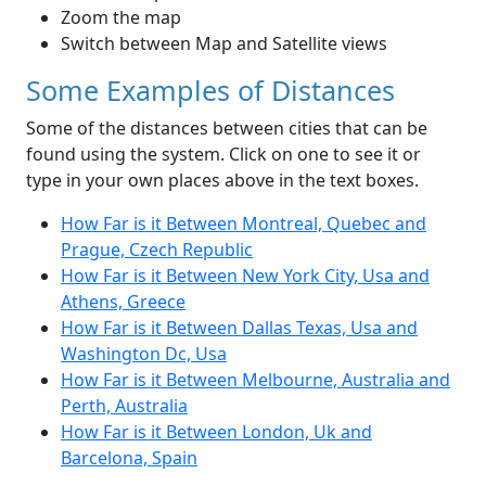
Zoom the map
Switch between Map and Satellite views
Some Examples of Distances
Some of the distances between cities that can be
found using the system. Click on one to see it or
type in your own places above in the text boxes.
How Far is it Between Montreal, Quebec and
Prague, Czech Republic
How Far is it Between New York City, Usa and
Athens, Greece
How Far is it Between Dallas Texas, Usa and
Washington Dc, Usa
How Far is it Between Melbourne, Australia and
Perth, Australia
How Far is it Between London, Uk and
Barcelona, Spain