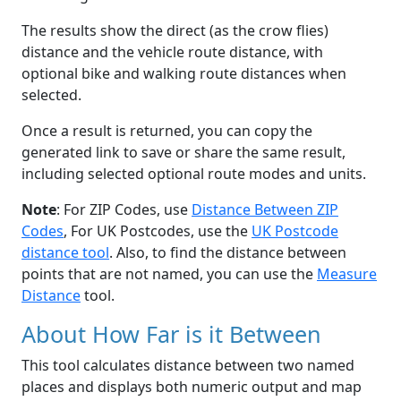
The results show the direct (as the crow flies)
distance and the vehicle route distance, with
optional bike and walking route distances when
selected.
Once a result is returned, you can copy the
generated link to save or share the same result,
including selected optional route modes and units.
Note
: For ZIP Codes, use
Distance Between ZIP
Codes
, For UK Postcodes, use the
UK Postcode
distance tool
. Also, to find the distance between
points that are not named, you can use the
Measure
Distance
tool.
About How Far is it Between
This tool calculates distance between two named
places and displays both numeric output and map