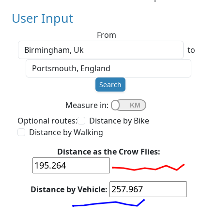
User Input
From
to
Search
Measure in:
Optional routes:
Distance by Bike
Distance by Walking
Distance as the Crow Flies:
Distance by Vehicle: