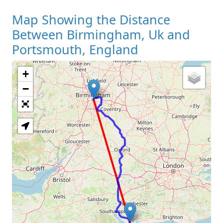
Map Showing the Distance
Between Birmingham, Uk and
Portsmouth, England
+
Loading Map
−