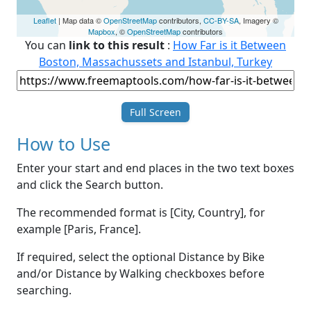
Leaflet
| Map data ©
OpenStreetMap
contributors,
CC-BY-SA
, Imagery ©
Mapbox
, ©
OpenStreetMap
contributors
You can
link to this result
:
How Far is it Between
Boston, Massachussets and Istanbul, Turkey
Full Screen
How to Use
Enter your start and end places in the two text boxes
and click the Search button.
The recommended format is [City, Country], for
example [Paris, France].
If required, select the optional Distance by Bike
and/or Distance by Walking checkboxes before
searching.