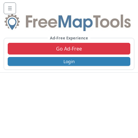
☰
Ad-Free Experience
Go Ad-Free
Login