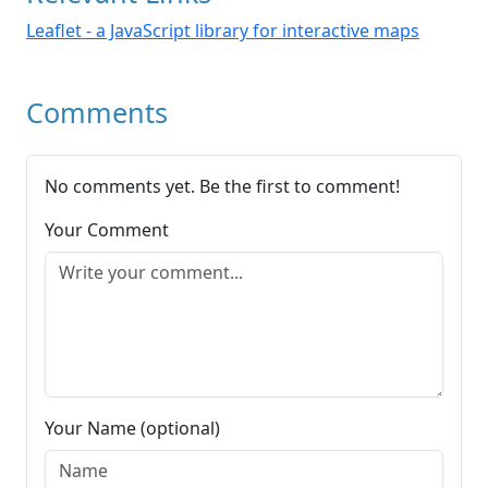
Leaflet - a JavaScript library for interactive maps
Comments
No comments yet. Be the first to comment!
Your Comment
Your Name (optional)