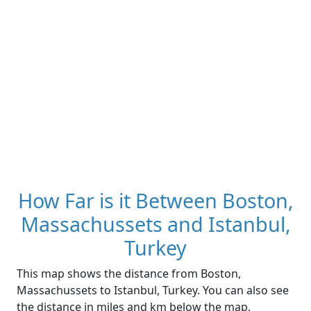
How Far is it Between Boston,
Massachussets and Istanbul,
Turkey
This map shows the distance from Boston,
Massachussets to Istanbul, Turkey. You can also see
the distance in miles and km below the map.