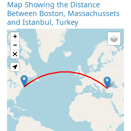
Map Showing the Distance
Between Boston, Massachussets
and Istanbul, Turkey
+
Loading Map
−