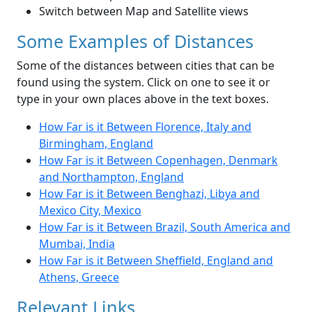
Switch between Map and Satellite views
Some Examples of Distances
Some of the distances between cities that can be
found using the system. Click on one to see it or
type in your own places above in the text boxes.
How Far is it Between Florence, Italy and
Birmingham, England
How Far is it Between Copenhagen, Denmark
and Northampton, England
How Far is it Between Benghazi, Libya and
Mexico City, Mexico
How Far is it Between Brazil, South America and
Mumbai, India
How Far is it Between Sheffield, England and
Athens, Greece
Relevant Links