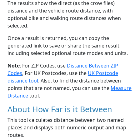
The results show the direct (as the crow flies)
distance and the vehicle route distance, with
optional bike and walking route distances when
selected.
Once a result is returned, you can copy the
generated link to save or share the same result,
including selected optional route modes and units.
Note
: For ZIP Codes, use
Distance Between ZIP
Codes
, For UK Postcodes, use the
UK Postcode
distance tool
. Also, to find the distance between
points that are not named, you can use the
Measure
Distance
tool.
About How Far is it Between
This tool calculates distance between two named
places and displays both numeric output and map
routes.