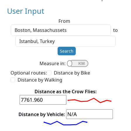
User Input
From
to
Search
Measure in:
Optional routes:
Distance by Bike
Distance by Walking
Distance as the Crow Flies:
Distance by Vehicle: