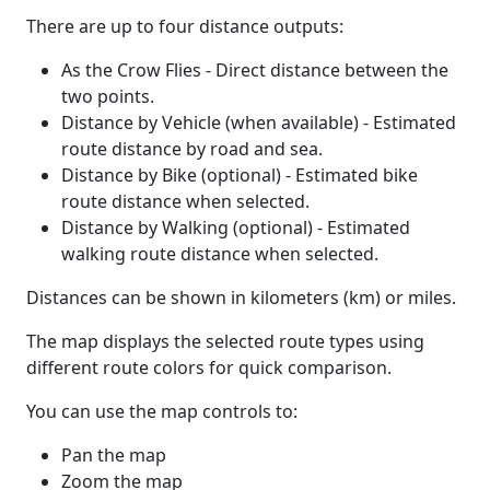
There are up to four distance outputs:
As the Crow Flies - Direct distance between the
two points.
Distance by Vehicle (when available) - Estimated
route distance by road and sea.
Distance by Bike (optional) - Estimated bike
route distance when selected.
Distance by Walking (optional) - Estimated
walking route distance when selected.
Distances can be shown in kilometers (km) or miles.
The map displays the selected route types using
different route colors for quick comparison.
You can use the map controls to:
Pan the map
Zoom the map