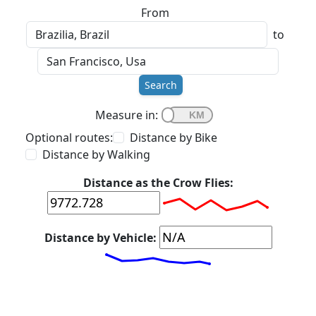
From
to
Search
Measure in:
Optional routes:
Distance by Bike
Distance by Walking
Distance as the Crow Flies:
Distance by Vehicle: