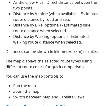
As the Crow Flies - Direct distance between the
two points.
Distance by Vehicle (when available) - Estimated
route distance by road and sea.
Distance by Bike (optional) - Estimated bike
route distance when selected.
Distance by Walking (optional) - Estimated
walking route distance when selected.
Distances can be shown in kilometers (km) or miles.
The map displays the selected route types using
different route colors for quick comparison.
You can use the map controls to:
Pan the map
Zoom the map
Switch between Map and Satellite views