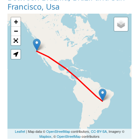
Francisco, Usa
+
Loading Map
−
Leaflet
| Map data ©
OpenStreetMap
contributors,
CC-BY-SA
, Imagery ©
Mapbox
, ©
OpenStreetMap
contributors