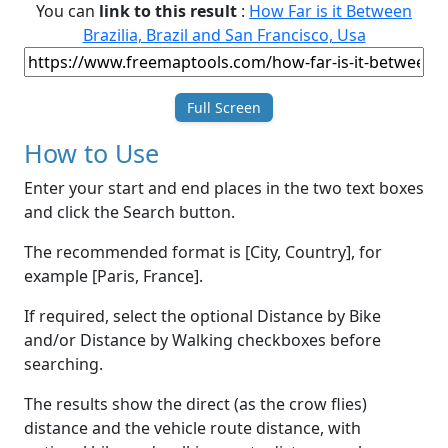
You can
link to this result
:
How Far is it Between
Brazilia, Brazil and San Francisco, Usa
Full Screen
How to Use
Enter your start and end places in the two text boxes
and click the Search button.
The recommended format is [City, Country], for
example [Paris, France].
If required, select the optional Distance by Bike
and/or Distance by Walking checkboxes before
searching.
The results show the direct (as the crow flies)
distance and the vehicle route distance, with