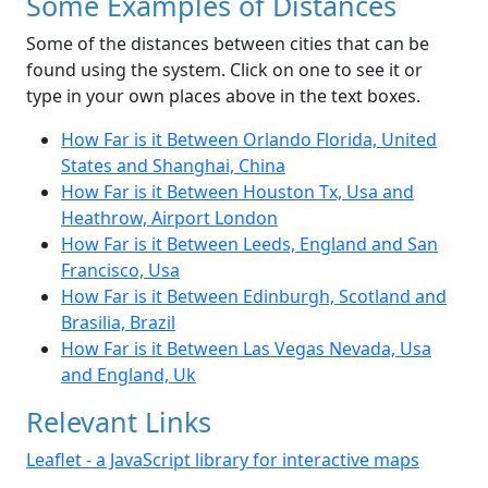
Some Examples of Distances
Some of the distances between cities that can be
found using the system. Click on one to see it or
type in your own places above in the text boxes.
How Far is it Between Orlando Florida, United
States and Shanghai, China
How Far is it Between Houston Tx, Usa and
Heathrow, Airport London
How Far is it Between Leeds, England and San
Francisco, Usa
How Far is it Between Edinburgh, Scotland and
Brasilia, Brazil
How Far is it Between Las Vegas Nevada, Usa
and England, Uk
Relevant Links
Leaflet - a JavaScript library for interactive maps