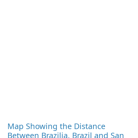
Map Showing the Distance
Between Brazilia, Brazil and San