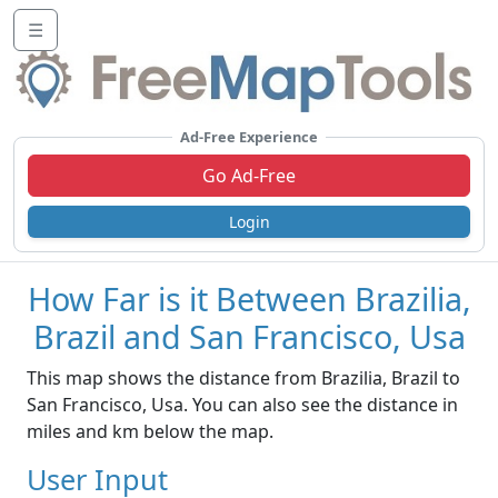
☰
Ad-Free Experience
Go Ad-Free
Login
How Far is it Between Brazilia,
Brazil and San Francisco, Usa
This map shows the distance from Brazilia, Brazil to
San Francisco, Usa. You can also see the distance in
miles and km below the map.
User Input