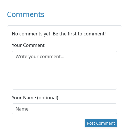
Comments
No comments yet. Be the first to comment!
Your Comment
Your Name (optional)
Post Comment