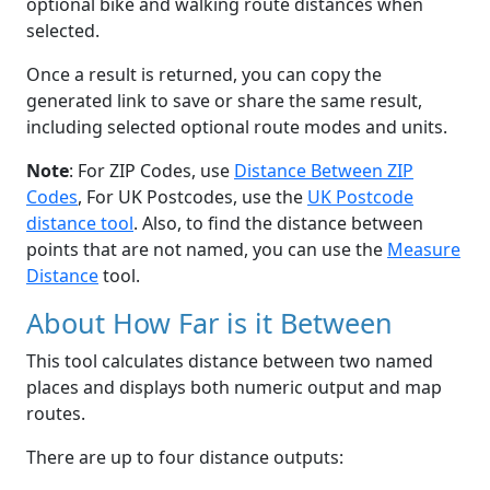
optional bike and walking route distances when
selected.
Once a result is returned, you can copy the
generated link to save or share the same result,
including selected optional route modes and units.
Note
: For ZIP Codes, use
Distance Between ZIP
Codes
, For UK Postcodes, use the
UK Postcode
distance tool
. Also, to find the distance between
points that are not named, you can use the
Measure
Distance
tool.
About How Far is it Between
This tool calculates distance between two named
places and displays both numeric output and map
routes.
There are up to four distance outputs: