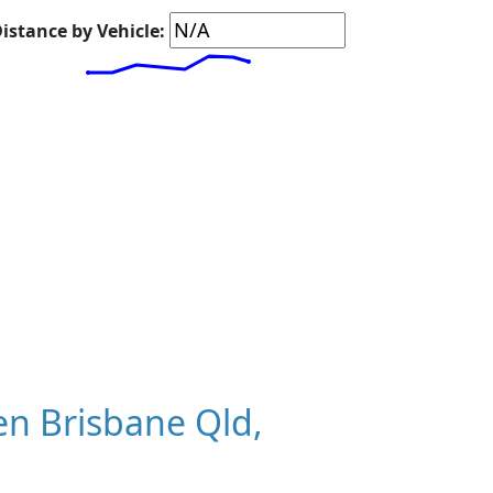
istance by Vehicle:
n Brisbane Qld,