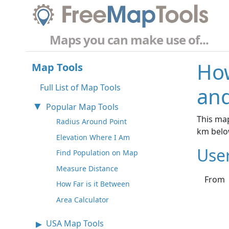
Maps you can make use of...
How
Map Tools
Full List of Map Tools
and
Popular Map Tools
This map
Radius Around Point
km belo
Elevation Where I Am
Use
Find Population on Map
Measure Distance
From
How Far is it Between
Area Calculator
USA Map Tools