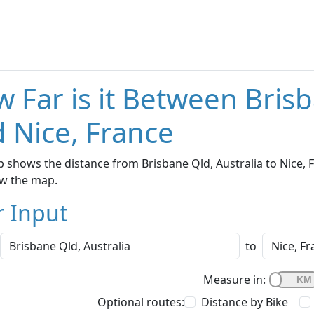
 Far is it Between Brisb
 Nice, France
 shows the distance from Brisbane Qld, Australia to Nice, F
w the map.
r Input
to
Measure in:
Optional routes:
Distance by Bike