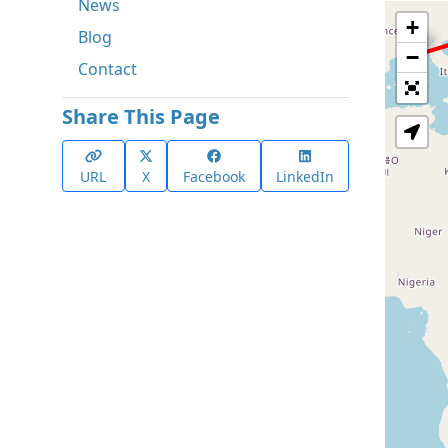
News
+
Blog
−
Contact
Share This Page
URL
X
Facebook
LinkedIn