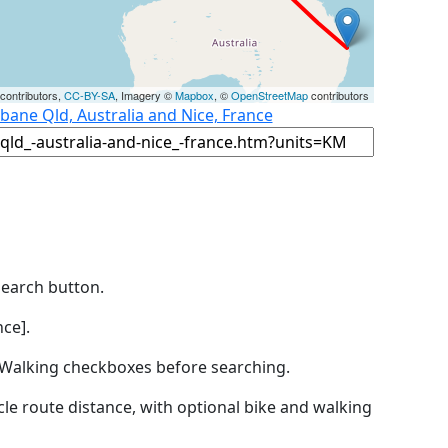
contributors,
CC-BY-SA
, Imagery ©
Mapbox
, ©
OpenStreetMap
contributors
sbane Qld, Australia and Nice, France
Search button.
ce].
by Walking checkboxes before searching.
icle route distance, with optional bike and walking