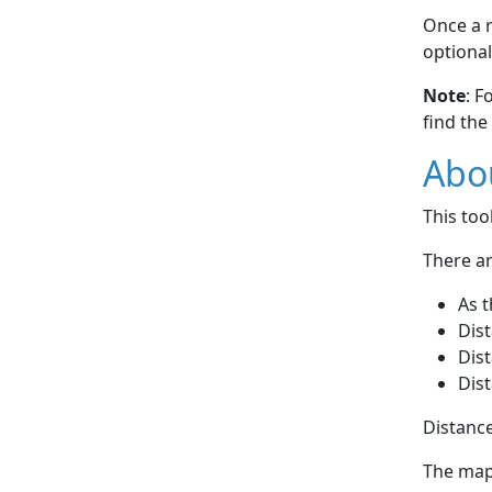
Once a r
optional
Note
: F
find the
Abou
This to
There ar
As t
Dist
Dist
Dist
Distance
The map 