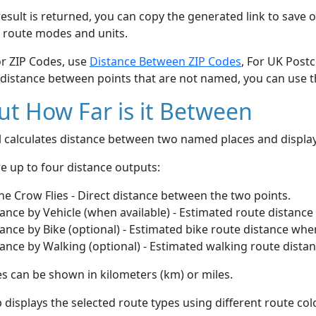
esult is returned, you can copy the generated link to save o
 route modes and units.
or ZIP Codes, use
Distance Between ZIP Codes
, For UK Post
 distance between points that are not named, you can use 
t How Far is it Between
ol calculates distance between two named places and displ
e up to four distance outputs:
he Crow Flies - Direct distance between the two points.
ance by Vehicle (when available) - Estimated route distance
ance by Bike (optional) - Estimated bike route distance whe
ance by Walking (optional) - Estimated walking route dista
s can be shown in kilometers (km) or miles.
displays the selected route types using different route co