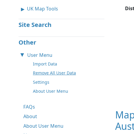
Dis
UK Map Tools
Site Search
Other
User Menu
Import Data
Remove All User Data
Settings
About User Menu
FAQs
Map
About
Aust
About User Menu