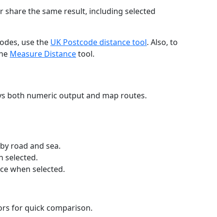
r share the same result, including selected
codes, use the
UK Postcode distance tool
. Also, to
the
Measure Distance
tool.
ays both numeric output and map routes.
 by road and sea.
n selected.
nce when selected.
lors for quick comparison.