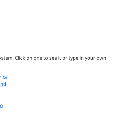
stem. Click on one to see it or type in your own
rica
and
co