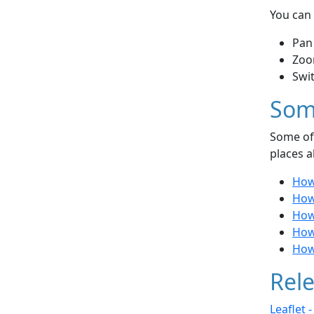
You can 
Pan
Zoo
Swi
Som
Some of 
places a
How
How
How 
How
How
Rele
Leaflet 