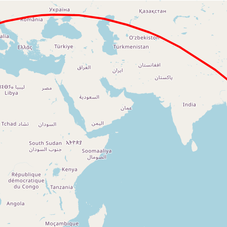
Loading