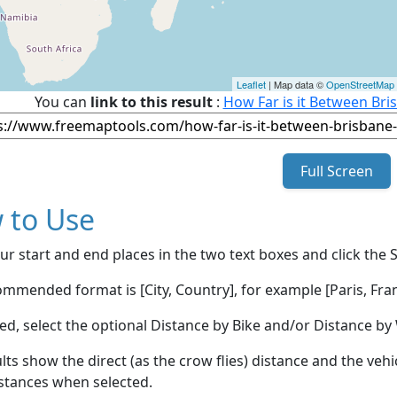
Leaflet
| Map data ©
OpenStreetMap
You can
link to this result
:
How Far is it Between Bri
Full Screen
 to Use
ur start and end places in the two text boxes and click the 
mmended format is [City, Country], for example [Paris, Fran
red, select the optional Distance by Bike and/or Distance 
lts show the direct (as the crow flies) distance and the veh
stances when selected.