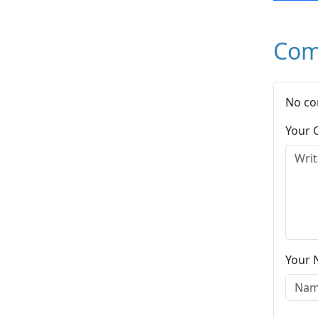
Com
No co
Your
Your 