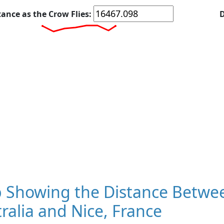
tance as the Crow Flies:
D
 Showing the Distance Betwee
ralia and Nice, France