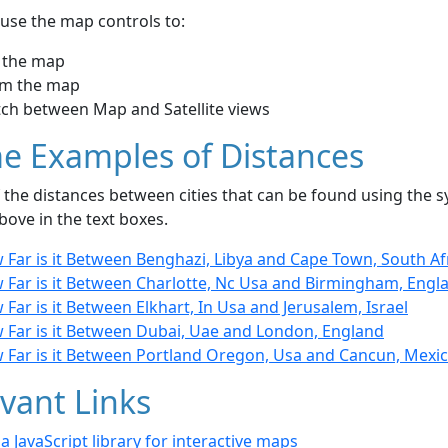
use the map controls to:
 the map
m the map
tch between Map and Satellite views
e Examples of Distances
the distances between cities that can be found using the sy
bove in the text boxes.
 Far is it Between Benghazi, Libya and Cape Town, South Af
 Far is it Between Charlotte, Nc Usa and Birmingham, Engl
Far is it Between Elkhart, In Usa and Jerusalem, Israel
 Far is it Between Dubai, Uae and London, England
 Far is it Between Portland Oregon, Usa and Cancun, Mexi
vant Links
- a JavaScript library for interactive maps