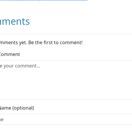
ments
mments yet. Be the first to comment!
 Comment
Name (optional)