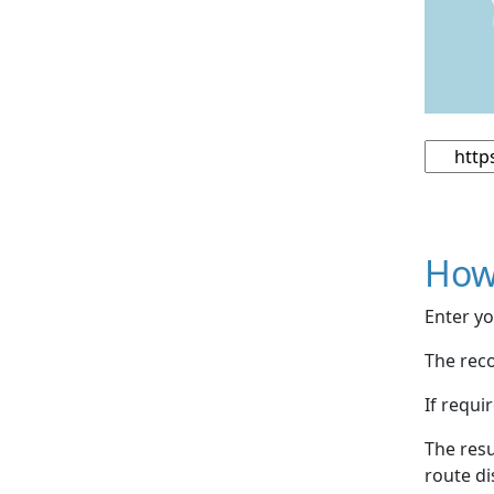
How
Enter yo
The reco
If requi
The resu
route di