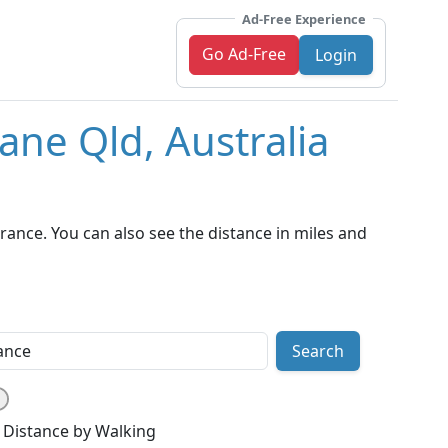
Ad-Free Experience
Go Ad-Free
Login
ane Qld, Australia
rance. You can also see the distance in miles and
Search
Distance by Walking