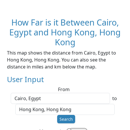
How Far is it Between Cairo,
Egypt and Hong Kong, Hong
Kong
This map shows the distance from Cairo, Egypt to
Hong Kong, Hong Kong. You can also see the
distance in miles and km below the map.
User Input
From
to
Search