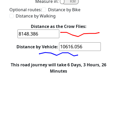
Measure in:
Optional routes:
Distance by Bike
Distance by Walking
Distance as the Crow Flies:
Distance by Vehicle:
This road journey will take 6 Days, 3 Hours, 26
Minutes