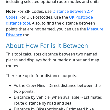
including selected optional route modes and units.
Note
: For ZIP Codes, use
Distance Between ZIP
Codes
, For UK Postcodes, use the
UK Postcode
distance tool
. Also, to find the distance between
points that are not named, you can use the
Measure
Distance
tool.
About How Far is it Between
This tool calculates distance between two named
places and displays both numeric output and map
routes.
There are up to four distance outputs:
As the Crow Flies - Direct distance between the
two points.
Distance by Vehicle (when available) - Estimated
route distance by road and sea.
Distance by Bike (optional) - Estimated bike