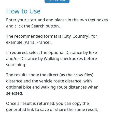
How to Use
Enter your start and end places in the two text boxes
and click the Search button.
The recommended format is [City, Country], for
example [Paris, France].
If required, select the optional Distance by Bike
and/or Distance by Walking checkboxes before
searching.
The results show the direct (as the crow flies)
distance and the vehicle route distance, with
optional bike and walking route distances when
selected.
Once a result is returned, you can copy the
generated link to save or share the same result,