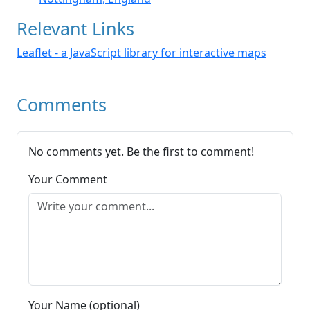
Relevant Links
Leaflet - a JavaScript library for interactive maps
Comments
No comments yet. Be the first to comment!
Your Comment
Your Name (optional)