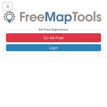
☰
Ad-Free Experience
Go Ad-Free
Login