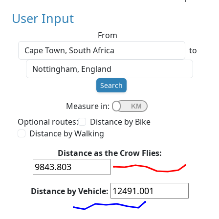
User Input
From
to
Search
Measure in:
Optional routes:
Distance by Bike
Distance by Walking
Distance as the Crow Flies:
Distance by Vehicle: