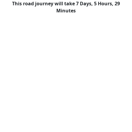
This road journey will take 7 Days, 5 Hours, 29
Minutes