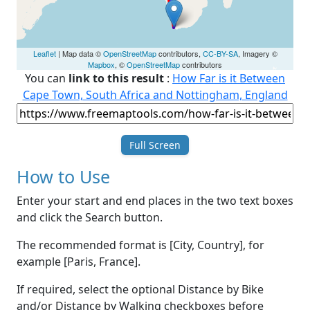
Leaflet
| Map data ©
OpenStreetMap
contributors,
CC-BY-SA
, Imagery ©
Mapbox
, ©
OpenStreetMap
contributors
You can
link to this result
:
How Far is it Between
Cape Town, South Africa and Nottingham, England
Full Screen
How to Use
Enter your start and end places in the two text boxes
and click the Search button.
The recommended format is [City, Country], for
example [Paris, France].
If required, select the optional Distance by Bike
and/or Distance by Walking checkboxes before