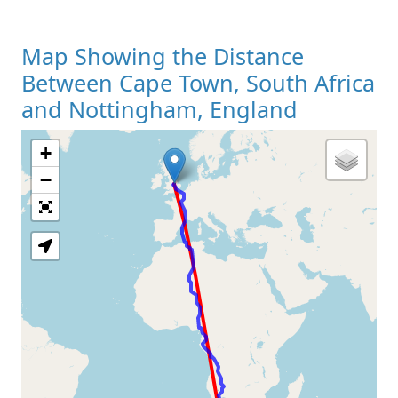
Map Showing the Distance
Between Cape Town, South Africa
and Nottingham, England
+
Loading Map
−