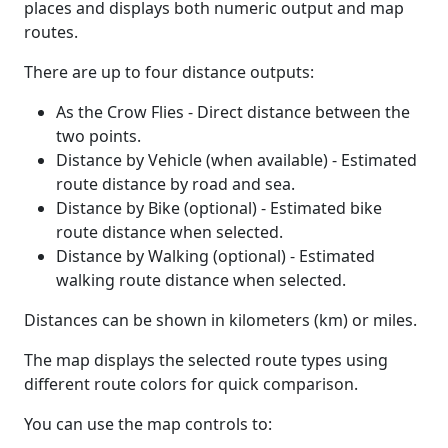
places and displays both numeric output and map
routes.
There are up to four distance outputs:
As the Crow Flies - Direct distance between the
two points.
Distance by Vehicle (when available) - Estimated
route distance by road and sea.
Distance by Bike (optional) - Estimated bike
route distance when selected.
Distance by Walking (optional) - Estimated
walking route distance when selected.
Distances can be shown in kilometers (km) or miles.
The map displays the selected route types using
different route colors for quick comparison.
You can use the map controls to: