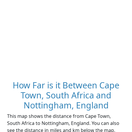
How Far is it Between Cape
Town, South Africa and
Nottingham, England
This map shows the distance from Cape Town,
South Africa to Nottingham, England. You can also
see the distance in miles and km below the map.