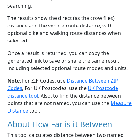
searching.
The results show the direct (as the crow flies)
distance and the vehicle route distance, with
optional bike and walking route distances when
selected.
Once a result is returned, you can copy the
generated link to save or share the same result,
including selected optional route modes and units.
Note
: For ZIP Codes, use
Distance Between ZIP
Codes
, For UK Postcodes, use the
UK Postcode
distance tool
. Also, to find the distance between
points that are not named, you can use the
Measure
Distance
tool.
About How Far is it Between
This tool calculates distance between two named