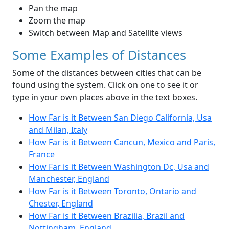
Pan the map
Zoom the map
Switch between Map and Satellite views
Some Examples of Distances
Some of the distances between cities that can be
found using the system. Click on one to see it or
type in your own places above in the text boxes.
How Far is it Between San Diego California, Usa
and Milan, Italy
How Far is it Between Cancun, Mexico and Paris,
France
How Far is it Between Washington Dc, Usa and
Manchester, England
How Far is it Between Toronto, Ontario and
Chester, England
How Far is it Between Brazilia, Brazil and
Nottingham, England