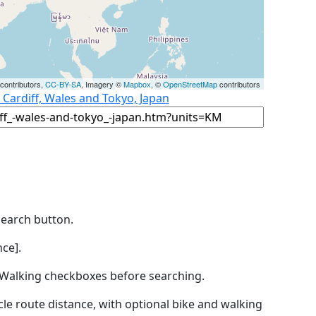
contributors,
CC-BY-SA
, Imagery ©
Mapbox
, ©
OpenStreetMap
contributors
 Cardiff, Wales and Tokyo, Japan
Search button.
ce].
by Walking checkboxes before searching.
icle route distance, with optional bike and walking