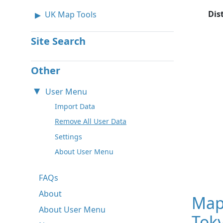
Dis
UK Map Tools
Site Search
Other
User Menu
Import Data
Remove All User Data
Settings
About User Menu
FAQs
About
Map
About User Menu
Toky