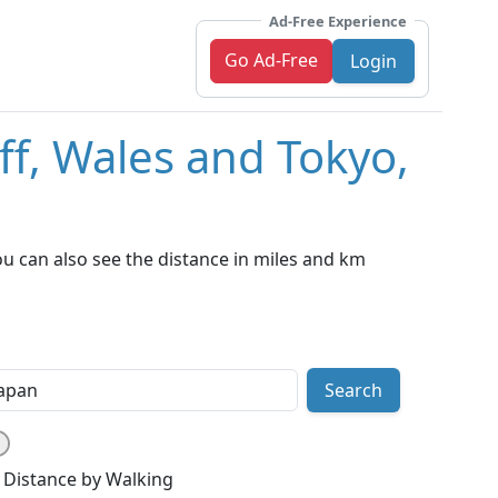
Ad-Free Experience
Go Ad-Free
Login
ff, Wales and Tokyo,
ou can also see the distance in miles and km
Search
Distance by Walking