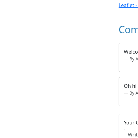
Leaflet 
Com
Welcom
By 
Oh hi
By 
Your