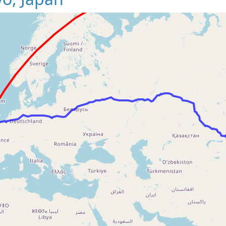
Loading