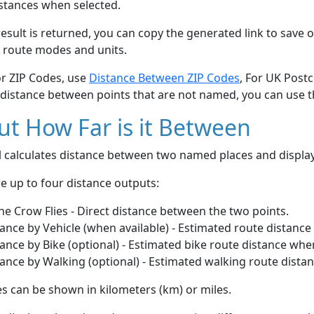
stances when selected.
esult is returned, you can copy the generated link to save o
 route modes and units.
or ZIP Codes, use
Distance Between ZIP Codes
, For UK Post
 distance between points that are not named, you can use 
t How Far is it Between
ol calculates distance between two named places and displ
e up to four distance outputs:
he Crow Flies - Direct distance between the two points.
ance by Vehicle (when available) - Estimated route distance
ance by Bike (optional) - Estimated bike route distance whe
ance by Walking (optional) - Estimated walking route dista
s can be shown in kilometers (km) or miles.