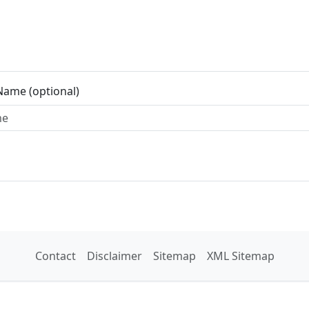
Name (optional)
Contact
Disclaimer
Sitemap
XML Sitemap
© Free Map Tools