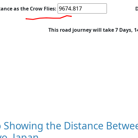
tance as the Crow Flies:
D
This road journey will take 7 Days, 
 Showing the Distance Betwee
o, Japan