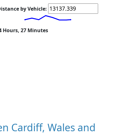
istance by Vehicle:
14 Hours, 27 Minutes
n Cardiff, Wales and