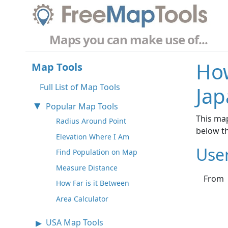
Maps you can make use of...
How
Map Tools
Full List of Map Tools
Jap
Popular Map Tools
This map
Radius Around Point
below t
Elevation Where I Am
Use
Find Population on Map
Measure Distance
From
How Far is it Between
Area Calculator
USA Map Tools