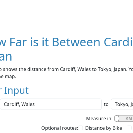
 Far is it Between Cardi
an
 shows the distance from Cardiff, Wales to Tokyo, Japan. Y
he map.
r Input
to
Measure in:
Optional routes:
Distance by Bike