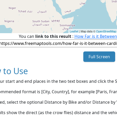
Leaflet
| Map data ©
OpenStreetMap
You can
link to this result
:
How Far is it Between
Full Screen
 to Use
ur start and end places in the two text boxes and click the 
mmended format is [City, Country], for example [Paris, Fran
red, select the optional Distance by Bike and/or Distance 
lts show the direct (as the crow flies) distance and the veh