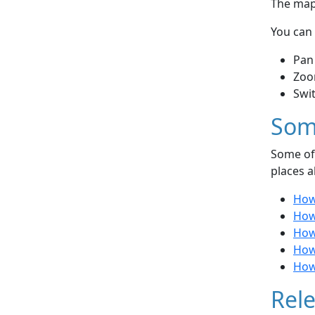
The map 
You can 
Pan
Zoo
Swi
Som
Some of 
places a
How 
How
How
How 
How 
Rele