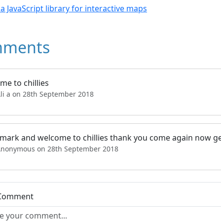
- a JavaScript library for interactive maps
ments
e to chillies
Ali a on 28th September 2018
 mark and welcome to chillies thank you come again now ge
Anonymous on 28th September 2018
 Comment