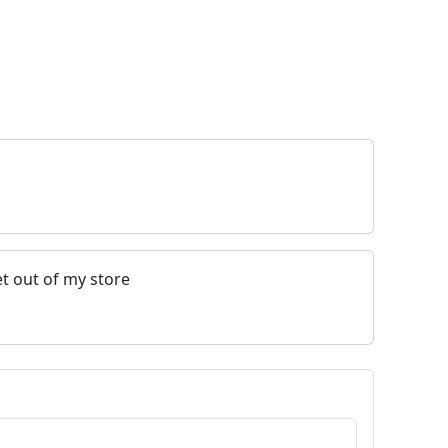
t out of my store