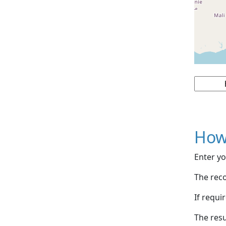
How
Enter yo
The reco
If requi
The resu