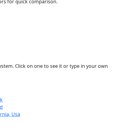
lors for quick comparison.
stem. Click on one to see it or type in your own
Uk
nd
rnia, Usa