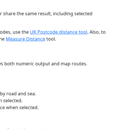
r share the same result, including selected
codes, use the
UK Postcode distance tool
. Also, to
the
Measure Distance
tool.
ays both numeric output and map routes.
 by road and sea.
n selected.
nce when selected.