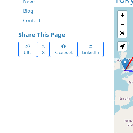
News
Blog
+
Contact
−
Share This Page
URL
X
Facebook
LinkedIn