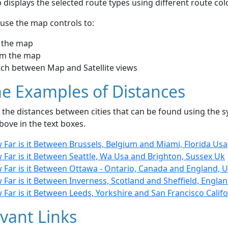
displays the selected route types using different route co
use the map controls to:
 the map
m the map
tch between Map and Satellite views
e Examples of Distances
the distances between cities that can be found using the sy
bove in the text boxes.
Far is it Between Brussels, Belgium and Miami, Florida Usa
 Far is it Between Seattle, Wa Usa and Brighton, Sussex Uk
 Far is it Between Ottawa - Ontario, Canada and England, 
Far is it Between Inverness, Scotland and Sheffield, Engla
Far is it Between Leeds, Yorkshire and San Francisco Califo
vant Links