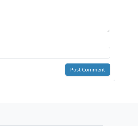
Post Comment