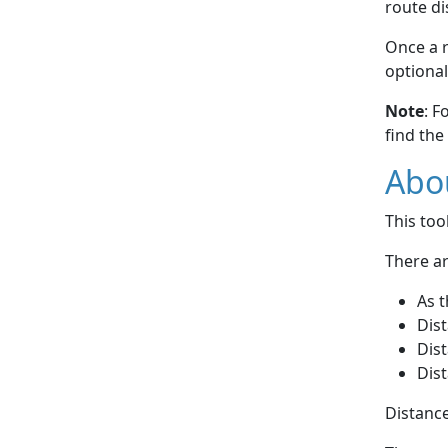
route di
Once a r
optional
Note
: F
find the
Abou
This to
There ar
As t
Dist
Dist
Dist
Distance