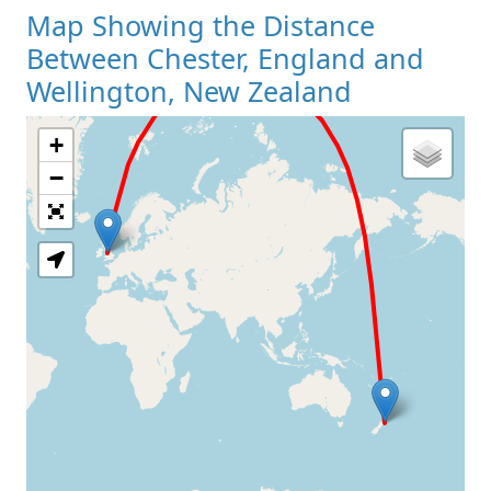
Map Showing the Distance
Between Chester, England and
Wellington, New Zealand
+
Loading Map
−