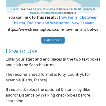
Leaflet
| Map data ©
OpenStreetMap
contributors,
CC-BY-SA
, Imagery ©
Mapbox
, ©
OpenStreetMap
contributors
You can
link to this result
:
How Far is it Between
Chester, England and Wellington, New Zealand
Full Screen
How to Use
Enter your start and end places in the two text boxes
and click the Search button.
The recommended format is [City, Country], for
example [Paris, France].
If required, select the optional Distance by Bike
and/or Distance by Walking checkboxes before
searching.