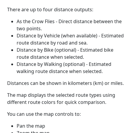
There are up to four distance outputs:
As the Crow Flies - Direct distance between the
two points.
Distance by Vehicle (when available) - Estimated
route distance by road and sea.
Distance by Bike (optional) - Estimated bike
route distance when selected.
Distance by Walking (optional) - Estimated
walking route distance when selected.
Distances can be shown in kilometers (km) or miles.
The map displays the selected route types using
different route colors for quick comparison.
You can use the map controls to:
Pan the map