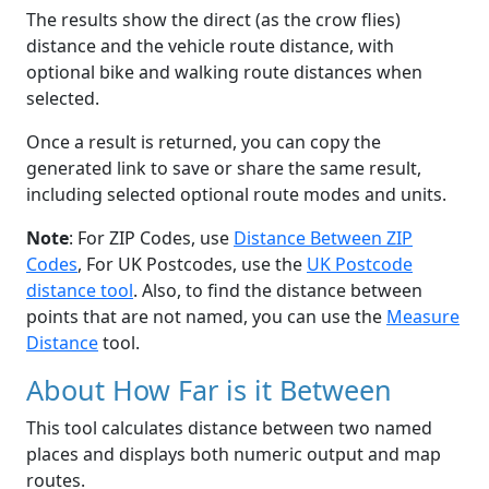
The results show the direct (as the crow flies)
distance and the vehicle route distance, with
optional bike and walking route distances when
selected.
Once a result is returned, you can copy the
generated link to save or share the same result,
including selected optional route modes and units.
Note
: For ZIP Codes, use
Distance Between ZIP
Codes
, For UK Postcodes, use the
UK Postcode
distance tool
. Also, to find the distance between
points that are not named, you can use the
Measure
Distance
tool.
About How Far is it Between
This tool calculates distance between two named
places and displays both numeric output and map
routes.