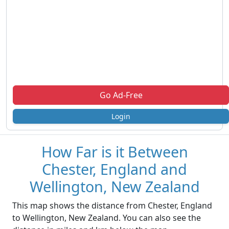
Go Ad-Free
Login
How Far is it Between
Chester, England and
Wellington, New Zealand
This map shows the distance from Chester, England
to Wellington, New Zealand. You can also see the