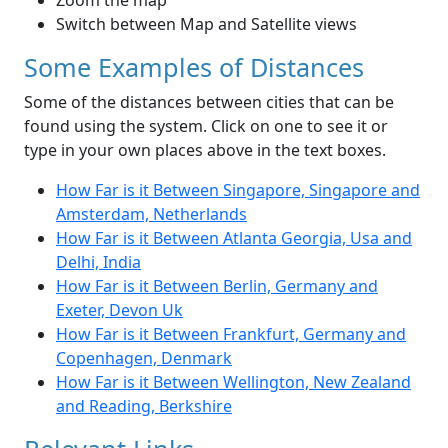
Zoom the map
Switch between Map and Satellite views
Some Examples of Distances
Some of the distances between cities that can be
found using the system. Click on one to see it or
type in your own places above in the text boxes.
How Far is it Between Singapore, Singapore and
Amsterdam, Netherlands
How Far is it Between Atlanta Georgia, Usa and
Delhi, India
How Far is it Between Berlin, Germany and
Exeter, Devon Uk
How Far is it Between Frankfurt, Germany and
Copenhagen, Denmark
How Far is it Between Wellington, New Zealand
and Reading, Berkshire