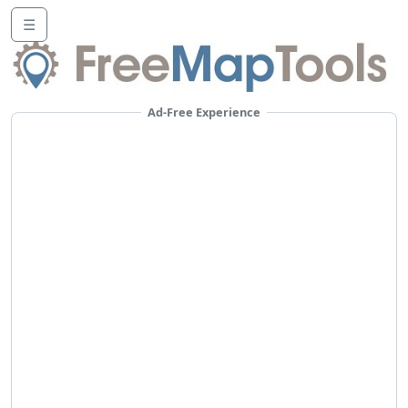
☰
Ad-Free Experience