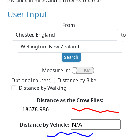
distance in miles and km below the map.
User Input
From
to
Search
Measure in:
Optional routes:
Distance by Bike
Distance by Walking
Distance as the Crow Flies:
Distance by Vehicle: