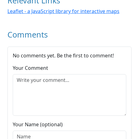
Relevant Links
Leaflet - a JavaScript library for interactive maps
Comments
No comments yet. Be the first to comment!
Your Comment
Your Name (optional)