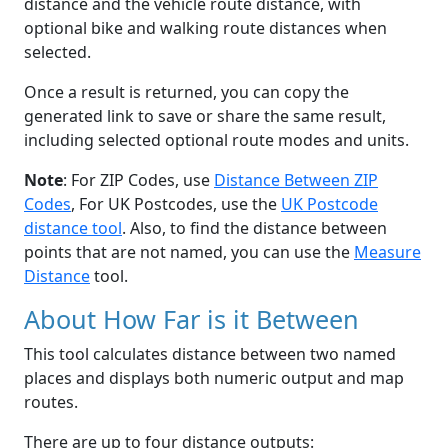
distance and the vehicle route distance, with
optional bike and walking route distances when
selected.
Once a result is returned, you can copy the
generated link to save or share the same result,
including selected optional route modes and units.
Note
: For ZIP Codes, use
Distance Between ZIP
Codes
, For UK Postcodes, use the
UK Postcode
distance tool
. Also, to find the distance between
points that are not named, you can use the
Measure
Distance
tool.
About How Far is it Between
This tool calculates distance between two named
places and displays both numeric output and map
routes.
There are up to four distance outputs: