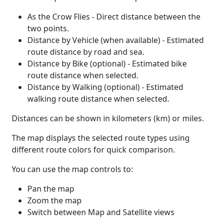
As the Crow Flies - Direct distance between the
two points.
Distance by Vehicle (when available) - Estimated
route distance by road and sea.
Distance by Bike (optional) - Estimated bike
route distance when selected.
Distance by Walking (optional) - Estimated
walking route distance when selected.
Distances can be shown in kilometers (km) or miles.
The map displays the selected route types using
different route colors for quick comparison.
You can use the map controls to:
Pan the map
Zoom the map
Switch between Map and Satellite views