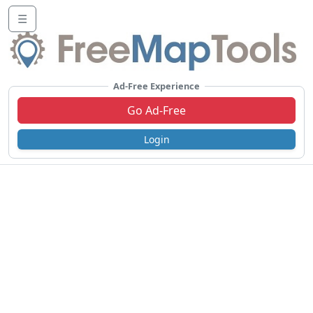
☰
Ad-Free Experience
Go Ad-Free
Login