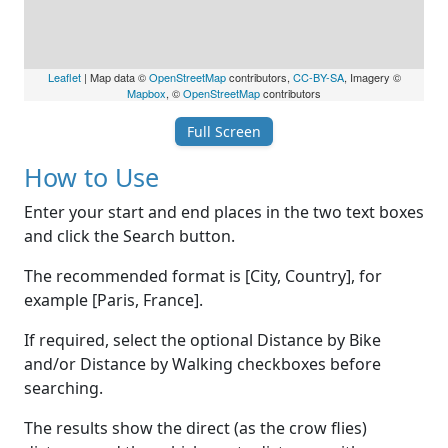
Leaflet
| Map data ©
OpenStreetMap
contributors,
CC-BY-SA
, Imagery ©
Mapbox
, ©
OpenStreetMap
contributors
Full Screen
How to Use
Enter your start and end places in the two text boxes
and click the Search button.
The recommended format is [City, Country], for
example [Paris, France].
If required, select the optional Distance by Bike
and/or Distance by Walking checkboxes before
searching.
The results show the direct (as the crow flies)