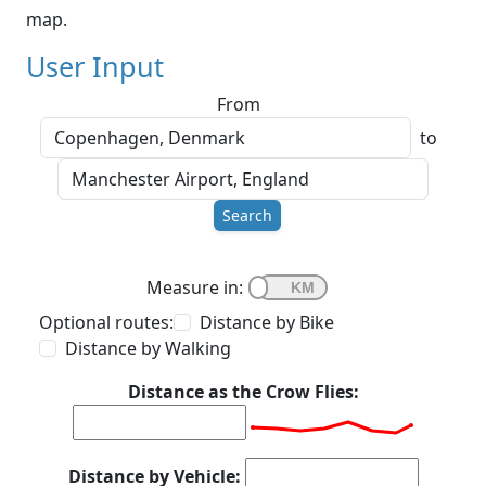
map.
User Input
From
to
Search
Measure in:
Optional routes:
Distance by Bike
Distance by Walking
Distance as the Crow Flies:
Distance by Vehicle: