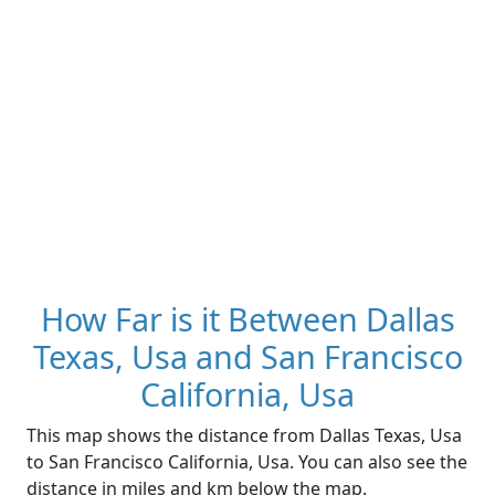
How Far is it Between Dallas
Texas, Usa and San Francisco
California, Usa
This map shows the distance from Dallas Texas, Usa
to San Francisco California, Usa. You can also see the
distance in miles and km below the map.