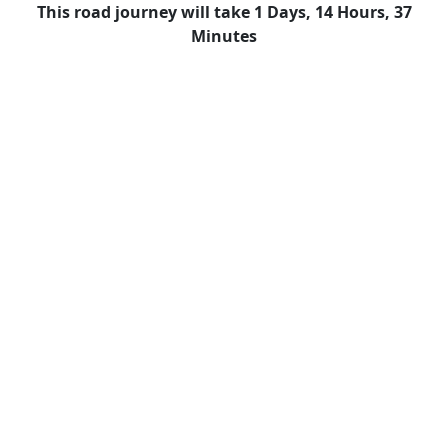
This road journey will take 1 Days, 14 Hours, 37
Minutes