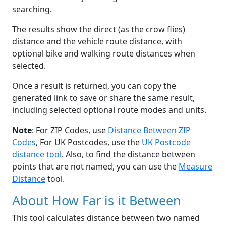
searching.
The results show the direct (as the crow flies)
distance and the vehicle route distance, with
optional bike and walking route distances when
selected.
Once a result is returned, you can copy the
generated link to save or share the same result,
including selected optional route modes and units.
Note
: For ZIP Codes, use
Distance Between ZIP
Codes
, For UK Postcodes, use the
UK Postcode
distance tool
. Also, to find the distance between
points that are not named, you can use the
Measure
Distance
tool.
About How Far is it Between
This tool calculates distance between two named