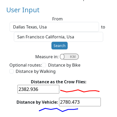
User Input
From
to
Search
Measure in:
Optional routes:
Distance by Bike
Distance by Walking
Distance as the Crow Flies:
Distance by Vehicle: