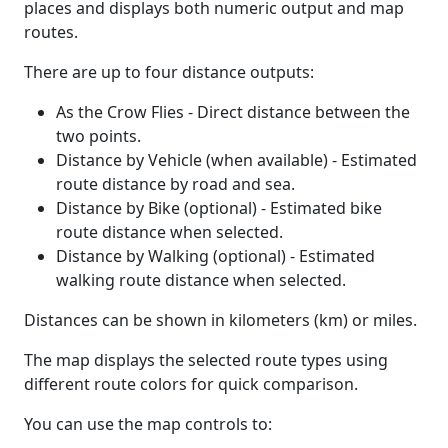
places and displays both numeric output and map
routes.
There are up to four distance outputs:
As the Crow Flies - Direct distance between the
two points.
Distance by Vehicle (when available) - Estimated
route distance by road and sea.
Distance by Bike (optional) - Estimated bike
route distance when selected.
Distance by Walking (optional) - Estimated
walking route distance when selected.
Distances can be shown in kilometers (km) or miles.
The map displays the selected route types using
different route colors for quick comparison.
You can use the map controls to: