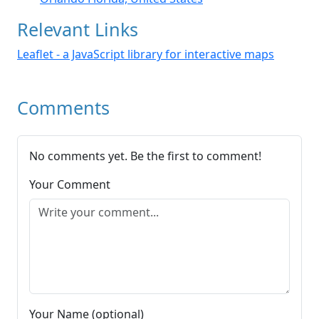
Relevant Links
Leaflet - a JavaScript library for interactive maps
Comments
No comments yet. Be the first to comment!
Your Comment
Your Name (optional)