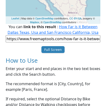
Leaflet
| Map data ©
OpenStreetMap
contributors,
CC-BY-SA
, Imagery ©
Mapbox
, ©
OpenStreetMap
contributors
You can
link to this result
:
How Far is it Between
Dallas Texas, Usa and San Francisco California, Usa
Full Screen
How to Use
Enter your start and end places in the two text boxes
and click the Search button.
The recommended format is [City, Country], for
example [Paris, France].
If required, select the optional Distance by Bike
and/or Distance by Walking checkboxes before