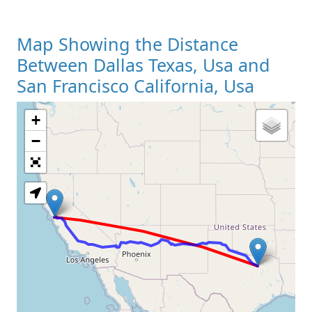
Map Showing the Distance
Between Dallas Texas, Usa and
San Francisco California, Usa
+
Loading Map
−