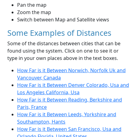
Pan the map
Zoom the map
Switch between Map and Satellite views
Some Examples of Distances
Some of the distances between cities that can be
found using the system. Click on one to see it or
type in your own places above in the text boxes.
How Far is it Between Norwich, Norfolk Uk and
Vancouver, Canada
How Far is it Between Denver Colorado, Usa and
Los Angeles California, Usa
How Far is it Between Reading, Berkshire and
Paris, France
How Far is it Between Leeds, Yorkshire and
Southampton, Hants
How Far is it Between San Francisco, Usa and
Orlando Florida, United States