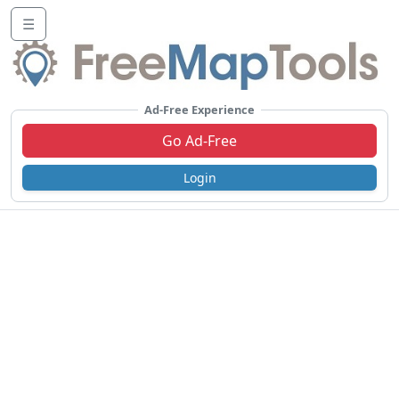
☰
Ad-Free Experience
Go Ad-Free
Login