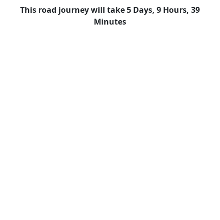
This road journey will take 5 Days, 9 Hours, 39
Minutes