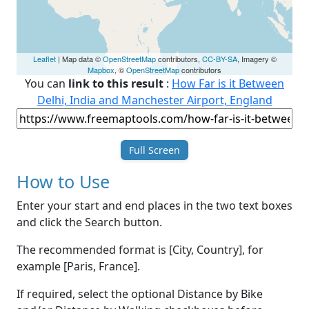
Leaflet
| Map data ©
OpenStreetMap
contributors,
CC-BY-SA
, Imagery ©
Mapbox
, ©
OpenStreetMap
contributors
You can
link to this result
:
How Far is it Between
Delhi, India and Manchester Airport, England
Full Screen
How to Use
Enter your start and end places in the two text boxes
and click the Search button.
The recommended format is [City, Country], for
example [Paris, France].
If required, select the optional Distance by Bike