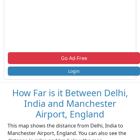
Go Ad-Free
Login
How Far is it Between Delhi,
India and Manchester
Airport, England
This map shows the distance from Delhi, India to
Manchester Airport, England. You can also see the