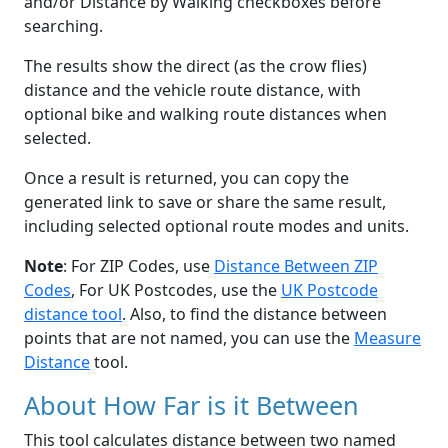
and/or Distance by Walking checkboxes before
searching.
The results show the direct (as the crow flies)
distance and the vehicle route distance, with
optional bike and walking route distances when
selected.
Once a result is returned, you can copy the
generated link to save or share the same result,
including selected optional route modes and units.
Note
: For ZIP Codes, use
Distance Between ZIP
Codes
, For UK Postcodes, use the
UK Postcode
distance tool
. Also, to find the distance between
points that are not named, you can use the
Measure
Distance
tool.
About How Far is it Between
This tool calculates distance between two named