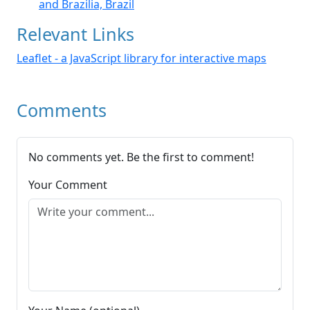
and Brazilia, Brazil
Relevant Links
Leaflet - a JavaScript library for interactive maps
Comments
No comments yet. Be the first to comment!
Your Comment