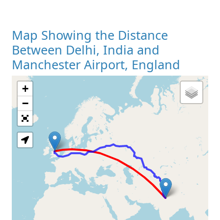
Map Showing the Distance
Between Delhi, India and
Manchester Airport, England
+
Loading Map
−