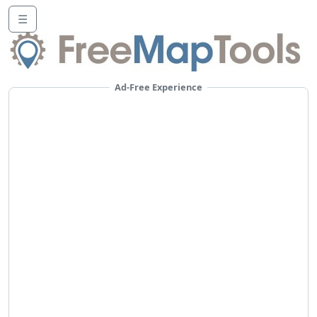
☰
Ad-Free Experience