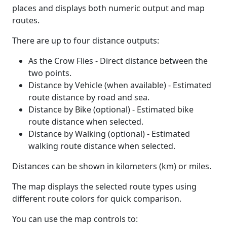
places and displays both numeric output and map
routes.
There are up to four distance outputs:
As the Crow Flies - Direct distance between the
two points.
Distance by Vehicle (when available) - Estimated
route distance by road and sea.
Distance by Bike (optional) - Estimated bike
route distance when selected.
Distance by Walking (optional) - Estimated
walking route distance when selected.
Distances can be shown in kilometers (km) or miles.
The map displays the selected route types using
different route colors for quick comparison.
You can use the map controls to: