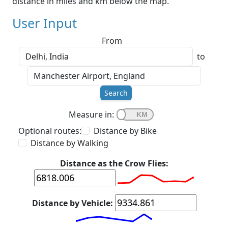
distance in miles and km below the map.
User Input
From
to
Search
Measure in:
Optional routes:
Distance by Bike
Distance by Walking
Distance as the Crow Flies:
Distance by Vehicle: