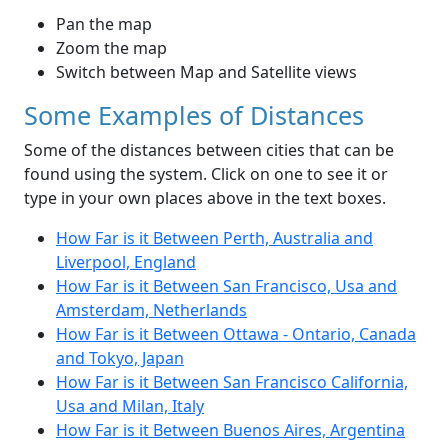
Pan the map
Zoom the map
Switch between Map and Satellite views
Some Examples of Distances
Some of the distances between cities that can be
found using the system. Click on one to see it or
type in your own places above in the text boxes.
How Far is it Between Perth, Australia and
Liverpool, England
How Far is it Between San Francisco, Usa and
Amsterdam, Netherlands
How Far is it Between Ottawa - Ontario, Canada
and Tokyo, Japan
How Far is it Between San Francisco California,
Usa and Milan, Italy
How Far is it Between Buenos Aires, Argentina