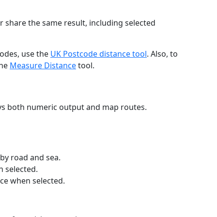
r share the same result, including selected
codes, use the
UK Postcode distance tool
. Also, to
the
Measure Distance
tool.
ays both numeric output and map routes.
 by road and sea.
n selected.
nce when selected.