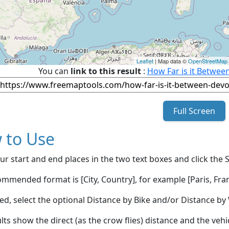
Leaflet
| Map data ©
OpenStreetMap
You can
link to this result
:
How Far is it Betwee
Full Screen
 to Use
ur start and end places in the two text boxes and click the 
mmended format is [City, Country], for example [Paris, Fran
red, select the optional Distance by Bike and/or Distance 
lts show the direct (as the crow flies) distance and the veh