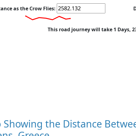
tance as the Crow Flies:
D
This road journey will take 1 Days, 
 Showing the Distance Betwe
ens, Greece