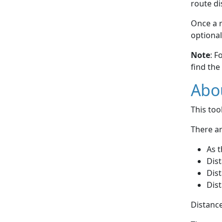
route di
Once a r
optional
Note
: F
find the
Abou
This to
There ar
As t
Dist
Dist
Dist
Distance