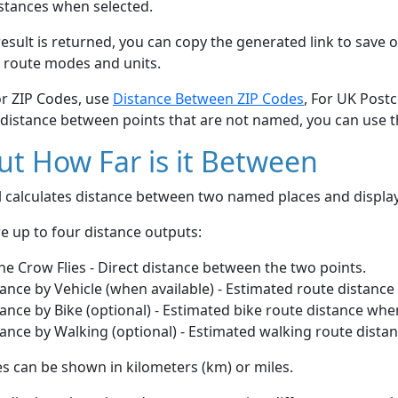
stances when selected.
esult is returned, you can copy the generated link to save o
 route modes and units.
or ZIP Codes, use
Distance Between ZIP Codes
, For UK Post
 distance between points that are not named, you can use 
t How Far is it Between
ol calculates distance between two named places and displ
e up to four distance outputs:
he Crow Flies - Direct distance between the two points.
ance by Vehicle (when available) - Estimated route distance
ance by Bike (optional) - Estimated bike route distance whe
ance by Walking (optional) - Estimated walking route dista
s can be shown in kilometers (km) or miles.