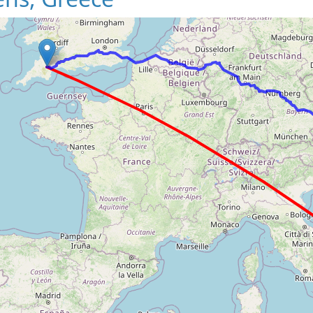
Loading