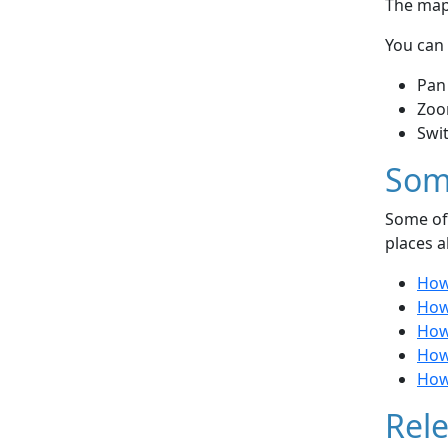
The map 
You can 
Pan
Zoo
Swi
Som
Some of 
places a
How 
How 
How 
How
How
Rele