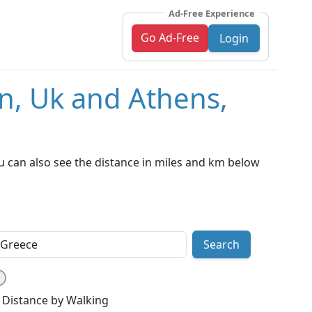
Ad-Free Experience
Go Ad-Free
Login
n, Uk and Athens,
 can also see the distance in miles and km below
Search
Distance by Walking