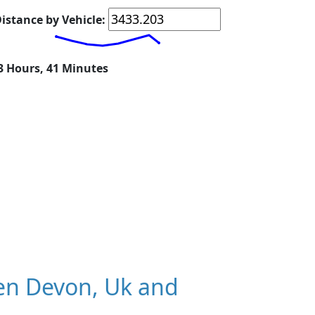
istance by Vehicle:
23 Hours, 41 Minutes
en Devon, Uk and