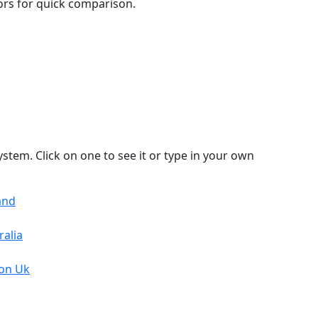
lors for quick comparison.
stem. Click on one to see it or type in your own
and
ralia
von Uk