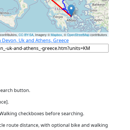
contributors,
CC-BY-SA
, Imagery ©
Mapbox
, ©
OpenStreetMap
contributors
n Devon, Uk and Athens, Greece
Search button.
ce].
by Walking checkboxes before searching.
icle route distance, with optional bike and walking