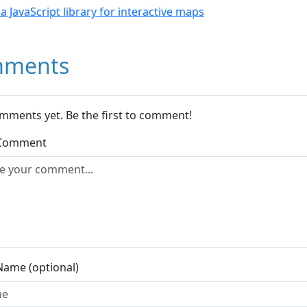
- a JavaScript library for interactive maps
ments
mments yet. Be the first to comment!
 Comment
Name (optional)