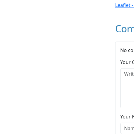
Leaflet 
Com
No co
Your
Your 