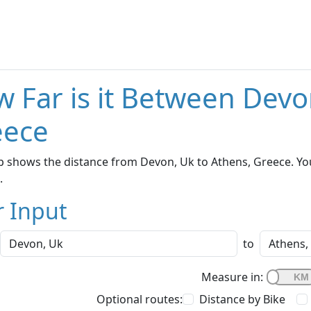
 Far is it Between Devo
eece
 shows the distance from Devon, Uk to Athens, Greece. You
.
r Input
to
Measure in:
Optional routes:
Distance by Bike