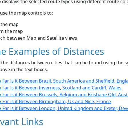
displays the selected route types using different route co
use the map controls to:
 the map
m the map
tch between Map and Satellite views
e Examples of Distances
the distances between cities that can be found using the sy
bove in the text boxes.
Far is it Between Brazil, South America and Sheffield, Engl
Far is it Between Inverness, Scotland and Cardiff, Wales
Far is it Between Brussels, Belgium and Brisbane Qld, Aust
 Far is it Between Birmingham, Uk and Nice, France
 Far is it Between London, United Kingdom and Exeter, De
vant Links