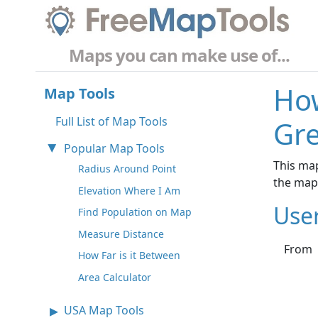
Maps you can make use of...
How
Map Tools
Full List of Map Tools
Gr
Popular Map Tools
This map
Radius Around Point
the map
Elevation Where I Am
Use
Find Population on Map
Measure Distance
From
How Far is it Between
Area Calculator
USA Map Tools