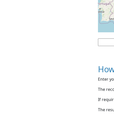
How
Enter yo
The reco
If requi
The resu