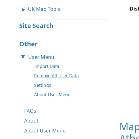
Dis
UK Map Tools
Site Search
Other
User Menu
Import Data
Remove All User Data
Settings
About User Menu
FAQs
About
Map
About User Menu
Ath