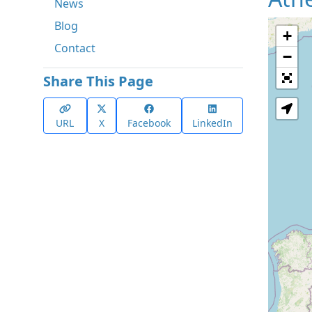
News
Blog
+
Contact
−
Share This Page
URL
X
Facebook
LinkedIn