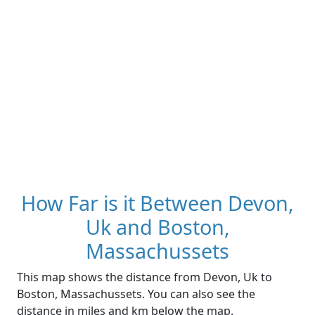
How Far is it Between Devon,
Uk and Boston,
Massachussets
This map shows the distance from Devon, Uk to
Boston, Massachussets. You can also see the
distance in miles and km below the map.