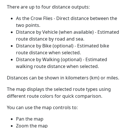
There are up to four distance outputs:
As the Crow Flies - Direct distance between the
two points.
Distance by Vehicle (when available) - Estimated
route distance by road and sea.
Distance by Bike (optional) - Estimated bike
route distance when selected.
Distance by Walking (optional) - Estimated
walking route distance when selected.
Distances can be shown in kilometers (km) or miles.
The map displays the selected route types using
different route colors for quick comparison.
You can use the map controls to:
Pan the map
Zoom the map