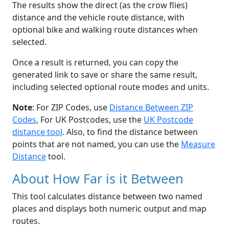
The results show the direct (as the crow flies)
distance and the vehicle route distance, with
optional bike and walking route distances when
selected.
Once a result is returned, you can copy the
generated link to save or share the same result,
including selected optional route modes and units.
Note
: For ZIP Codes, use
Distance Between ZIP
Codes
, For UK Postcodes, use the
UK Postcode
distance tool
. Also, to find the distance between
points that are not named, you can use the
Measure
Distance
tool.
About How Far is it Between
This tool calculates distance between two named
places and displays both numeric output and map
routes.