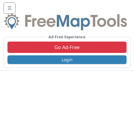
☰
Ad-Free Experience
Go Ad-Free
Login