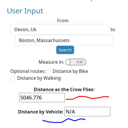
User Input
From
to
Search
Measure in:
Optional routes:
Distance by Bike
Distance by Walking
Distance as the Crow Flies:
Distance by Vehicle: