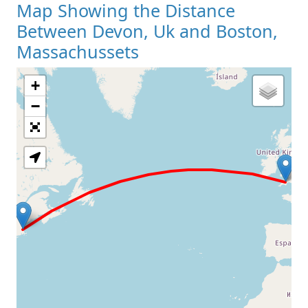
Map Showing the Distance
Between Devon, Uk and Boston,
Massachussets
+
Loading Map
−