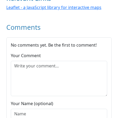
Leaflet - a JavaScript library for interactive maps
Comments
No comments yet. Be the first to comment!
Your Comment
Your Name (optional)