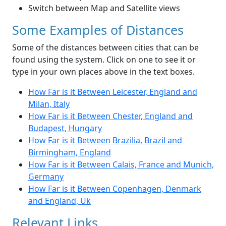
Switch between Map and Satellite views
Some Examples of Distances
Some of the distances between cities that can be
found using the system. Click on one to see it or
type in your own places above in the text boxes.
How Far is it Between Leicester, England and
Milan, Italy
How Far is it Between Chester, England and
Budapest, Hungary
How Far is it Between Brazilia, Brazil and
Birmingham, England
How Far is it Between Calais, France and Munich,
Germany
How Far is it Between Copenhagen, Denmark
and England, Uk
Relevant Links