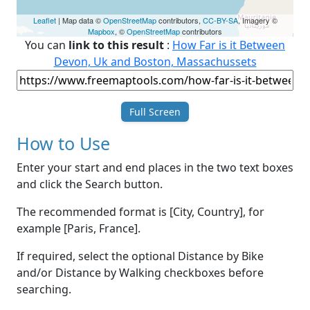
Leaflet
| Map data ©
OpenStreetMap
contributors,
CC-BY-SA
, Imagery ©
Mapbox
, ©
OpenStreetMap
contributors
You can
link to this result
:
How Far is it Between
Devon, Uk and Boston, Massachussets
Full Screen
How to Use
Enter your start and end places in the two text boxes
and click the Search button.
The recommended format is [City, Country], for
example [Paris, France].
If required, select the optional Distance by Bike
and/or Distance by Walking checkboxes before
searching.