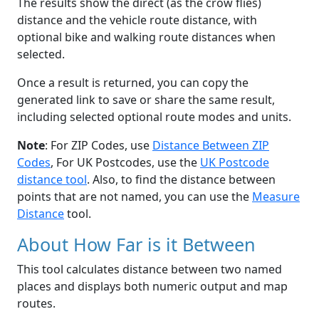
The results show the direct (as the crow flies)
distance and the vehicle route distance, with
optional bike and walking route distances when
selected.
Once a result is returned, you can copy the
generated link to save or share the same result,
including selected optional route modes and units.
Note
: For ZIP Codes, use
Distance Between ZIP
Codes
, For UK Postcodes, use the
UK Postcode
distance tool
. Also, to find the distance between
points that are not named, you can use the
Measure
Distance
tool.
About How Far is it Between
This tool calculates distance between two named
places and displays both numeric output and map
routes.