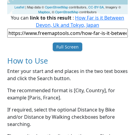
Leaflet
| Map data ©
OpenStreetMap
contributors,
CC-BY-SA
, Imagery ©
Mapbox
, ©
OpenStreetMap
contributors
You can
link to this result
:
How Far is it Between
Devon, Uk and Tokyo, Japan
Full Screen
How to Use
Enter your start and end places in the two text boxes
and click the Search button.
The recommended format is [City, Country], for
example [Paris, France].
If required, select the optional Distance by Bike
and/or Distance by Walking checkboxes before
searching.