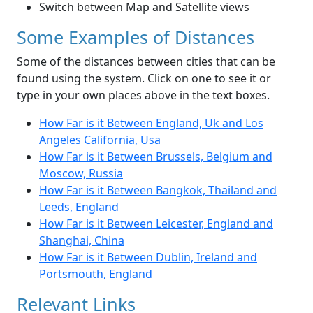
Switch between Map and Satellite views
Some Examples of Distances
Some of the distances between cities that can be
found using the system. Click on one to see it or
type in your own places above in the text boxes.
How Far is it Between England, Uk and Los
Angeles California, Usa
How Far is it Between Brussels, Belgium and
Moscow, Russia
How Far is it Between Bangkok, Thailand and
Leeds, England
How Far is it Between Leicester, England and
Shanghai, China
How Far is it Between Dublin, Ireland and
Portsmouth, England
Relevant Links