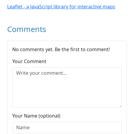
Leaflet - a JavaScript library for interactive maps
Comments
No comments yet. Be the first to comment!
Your Comment
Your Name (optional)