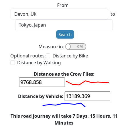
From
to
Search
Measure in:
Optional routes:
Distance by Bike
Distance by Walking
Distance as the Crow Flies:
Distance by Vehicle:
This road journey will take 7 Days, 15 Hours, 11
Minutes