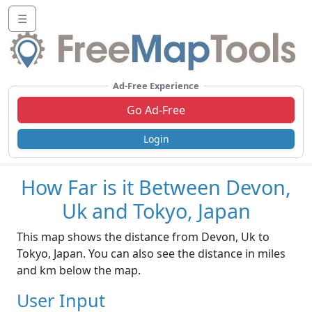
☰
Ad-Free Experience
Go Ad-Free
Login
How Far is it Between Devon,
Uk and Tokyo, Japan
This map shows the distance from Devon, Uk to
Tokyo, Japan. You can also see the distance in miles
and km below the map.
User Input