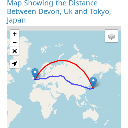
Map Showing the Distance
Between Devon, Uk and Tokyo,
Japan
+
Loading Map
−