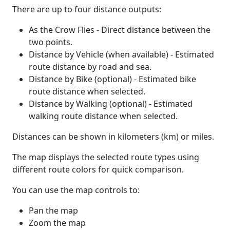
There are up to four distance outputs:
As the Crow Flies - Direct distance between the
two points.
Distance by Vehicle (when available) - Estimated
route distance by road and sea.
Distance by Bike (optional) - Estimated bike
route distance when selected.
Distance by Walking (optional) - Estimated
walking route distance when selected.
Distances can be shown in kilometers (km) or miles.
The map displays the selected route types using
different route colors for quick comparison.
You can use the map controls to:
Pan the map
Zoom the map