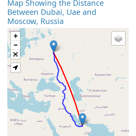
Map Showing the Distance
Between Dubai, Uae and
Moscow, Russia
+
Loading Map
−