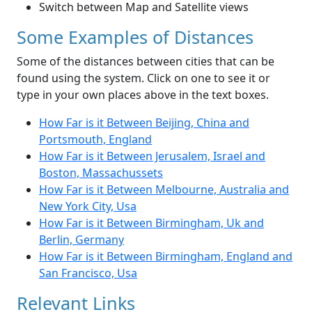
Switch between Map and Satellite views
Some Examples of Distances
Some of the distances between cities that can be
found using the system. Click on one to see it or
type in your own places above in the text boxes.
How Far is it Between Beijing, China and
Portsmouth, England
How Far is it Between Jerusalem, Israel and
Boston, Massachussets
How Far is it Between Melbourne, Australia and
New York City, Usa
How Far is it Between Birmingham, Uk and
Berlin, Germany
How Far is it Between Birmingham, England and
San Francisco, Usa
Relevant Links