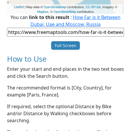
Leaflet
| Map data ©
OpenStreetMap
contributors,
CC-BY-SA
, Imagery ©
Mapbox
, ©
OpenStreetMap
contributors
You can
link to this result
:
How Far is it Between
Dubai, Uae and Moscow, Russia
Full Screen
How to Use
Enter your start and end places in the two text boxes
and click the Search button.
The recommended format is [City, Country], for
example [Paris, France].
If required, select the optional Distance by Bike
and/or Distance by Walking checkboxes before
searching.