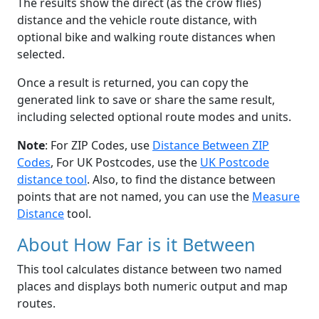
The results show the direct (as the crow flies)
distance and the vehicle route distance, with
optional bike and walking route distances when
selected.
Once a result is returned, you can copy the
generated link to save or share the same result,
including selected optional route modes and units.
Note
: For ZIP Codes, use
Distance Between ZIP
Codes
, For UK Postcodes, use the
UK Postcode
distance tool
. Also, to find the distance between
points that are not named, you can use the
Measure
Distance
tool.
About How Far is it Between
This tool calculates distance between two named
places and displays both numeric output and map
routes.