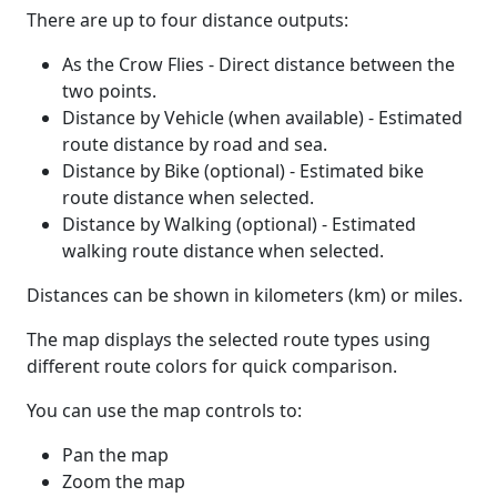
There are up to four distance outputs:
As the Crow Flies - Direct distance between the
two points.
Distance by Vehicle (when available) - Estimated
route distance by road and sea.
Distance by Bike (optional) - Estimated bike
route distance when selected.
Distance by Walking (optional) - Estimated
walking route distance when selected.
Distances can be shown in kilometers (km) or miles.
The map displays the selected route types using
different route colors for quick comparison.
You can use the map controls to:
Pan the map
Zoom the map