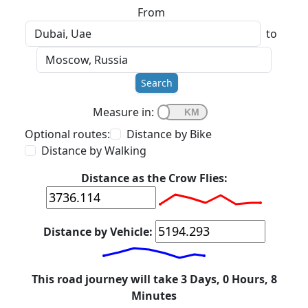
From
to
Search
Measure in:
Optional routes:
Distance by Bike
Distance by Walking
Distance as the Crow Flies:
Distance by Vehicle:
This road journey will take 3 Days, 0 Hours, 8
Minutes