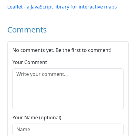
Leaflet - a JavaScript library for interactive maps
Comments
No comments yet. Be the first to comment!
Your Comment
Your Name (optional)