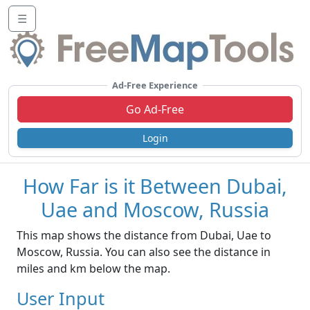
☰
Ad-Free Experience
Go Ad-Free
Login
How Far is it Between Dubai,
Uae and Moscow, Russia
This map shows the distance from Dubai, Uae to
Moscow, Russia. You can also see the distance in
miles and km below the map.
User Input