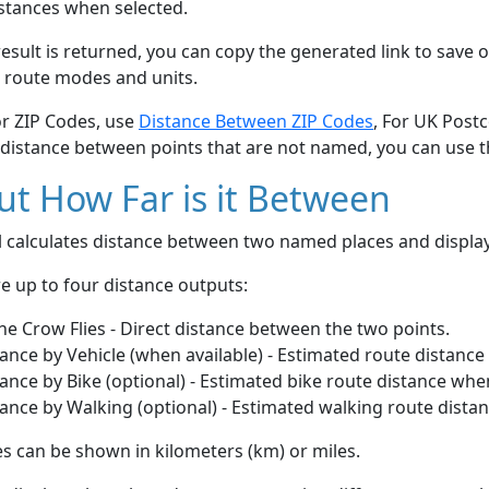
stances when selected.
esult is returned, you can copy the generated link to save o
 route modes and units.
or ZIP Codes, use
Distance Between ZIP Codes
, For UK Post
 distance between points that are not named, you can use 
t How Far is it Between
ol calculates distance between two named places and displ
e up to four distance outputs:
he Crow Flies - Direct distance between the two points.
ance by Vehicle (when available) - Estimated route distance
ance by Bike (optional) - Estimated bike route distance whe
ance by Walking (optional) - Estimated walking route dista
s can be shown in kilometers (km) or miles.