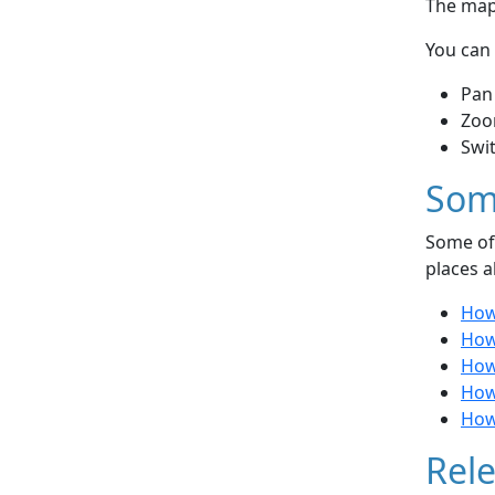
The map 
You can 
Pan
Zoo
Swi
Som
Some of 
places a
How
How
How
How
How 
Rele