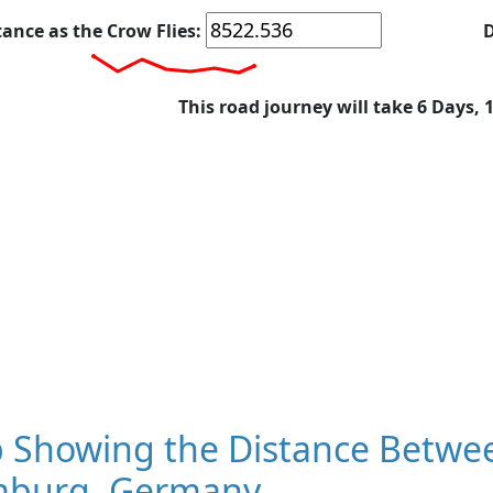
tance as the Crow Flies:
D
This road journey will take 6 Days, 
 Showing the Distance Betwe
burg, Germany