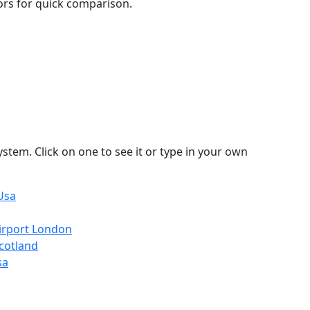
lors for quick comparison.
stem. Click on one to see it or type in your own
Usa
irport London
cotland
sa