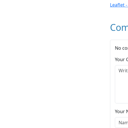
Leaflet 
Com
No co
Your
Your 