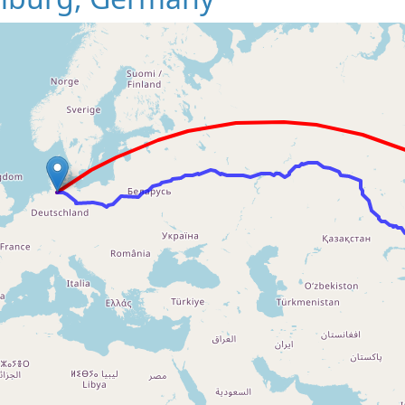
Loading