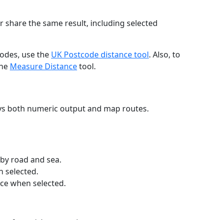
r share the same result, including selected
codes, use the
UK Postcode distance tool
. Also, to
the
Measure Distance
tool.
ays both numeric output and map routes.
 by road and sea.
n selected.
nce when selected.