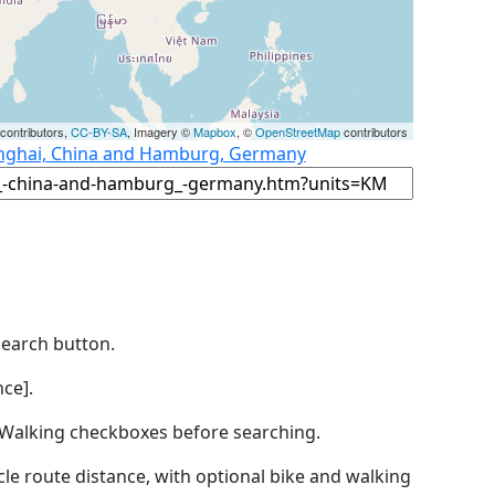
contributors,
CC-BY-SA
, Imagery ©
Mapbox
, ©
OpenStreetMap
contributors
anghai, China and Hamburg, Germany
Search button.
ce].
by Walking checkboxes before searching.
icle route distance, with optional bike and walking