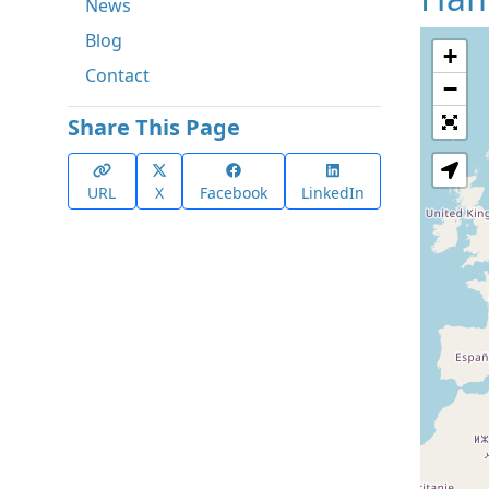
News
Blog
+
Contact
−
Share This Page
URL
X
Facebook
LinkedIn