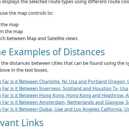
displays the selected route types using different route co
use the map controls to:
 the map
m the map
tch between Map and Satellite views
e Examples of Distances
the distances between cities that can be found using the sy
bove in the text boxes.
 Far is it Between Charlotte, Nc Usa and Portland Oregon, 
 Far is it Between Inverness, Scotland and Houston Tx, Usa
 Far is it Between Hong Kong, Hong Kong and Heathrow, A
 Far is it Between Amsterdam, Netherlands and Glasgow, S
Far is it Between Dubai, Uae and Los Angeles California, U
vant Links