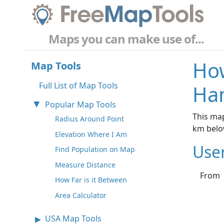
Maps you can make use of...
How
Map Tools
Full List of Map Tools
Ha
Popular Map Tools
This ma
Radius Around Point
km belo
Elevation Where I Am
Use
Find Population on Map
Measure Distance
From
How Far is it Between
Area Calculator
USA Map Tools