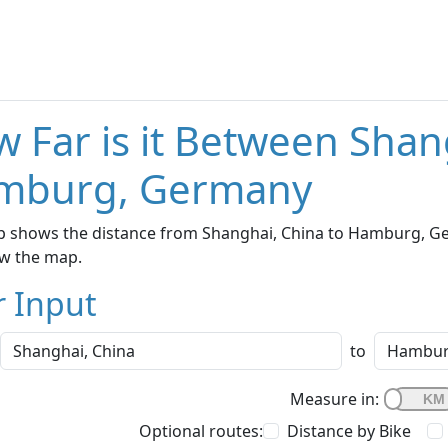
 Far is it Between Shan
mburg, Germany
p shows the distance from Shanghai, China to Hamburg, Ger
w the map.
r Input
to
Measure in:
Optional routes:
Distance by Bike