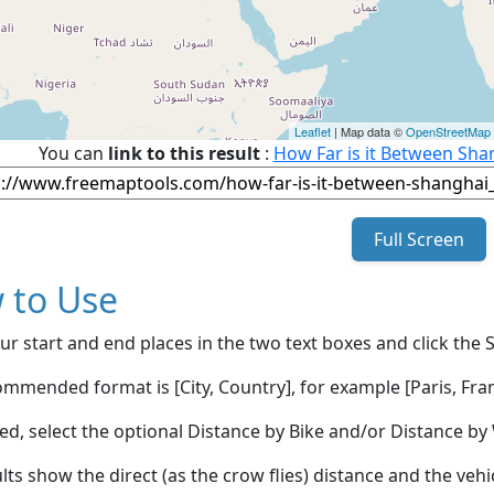
Leaflet
| Map data ©
OpenStreetMap
You can
link to this result
:
How Far is it Between Sh
Full Screen
 to Use
ur start and end places in the two text boxes and click the 
mmended format is [City, Country], for example [Paris, Fran
red, select the optional Distance by Bike and/or Distance 
lts show the direct (as the crow flies) distance and the veh