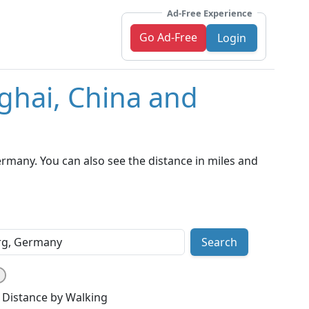
Ad-Free Experience
Go Ad-Free
Login
ghai, China and
many. You can also see the distance in miles and
Search
Distance by Walking