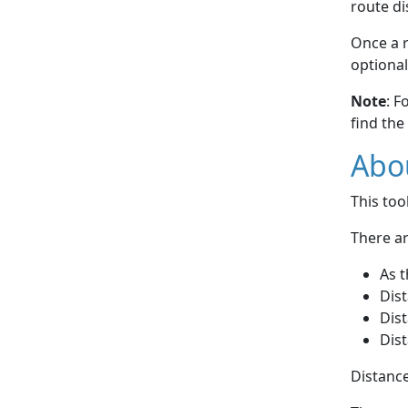
route di
Once a r
optional
Note
: F
find the
Abou
This to
There ar
As t
Dist
Dist
Dist
Distance