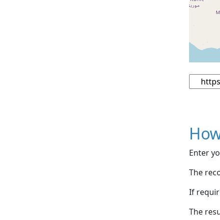
How
Enter yo
The reco
If requi
The resu