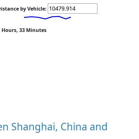
istance by Vehicle:
1 Hours, 33 Minutes
en Shanghai, China and