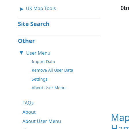
Dis
UK Map Tools
Site Search
Other
User Menu
Import Data
Remove All User Data
Settings
About User Menu
FAQs
About
Map
About User Menu
Ham