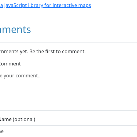
- a JavaScript library for interactive maps
ments
mments yet. Be the first to comment!
 Comment
Name (optional)