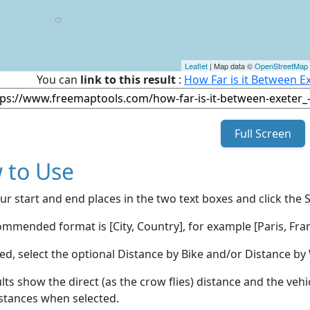
Leaflet
| Map data ©
OpenStreetMap
You can
link to this result
:
How Far is it Between E
Full Screen
 to Use
ur start and end places in the two text boxes and click the 
mmended format is [City, Country], for example [Paris, Fran
red, select the optional Distance by Bike and/or Distance 
lts show the direct (as the crow flies) distance and the veh
stances when selected.