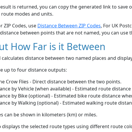
esult is returned, you can copy the generated link to save o
 route modes and units.
or ZIP Codes, use
Distance Between ZIP Codes
, For UK Post
 distance between points that are not named, you can use 
t How Far is it Between
ol calculates distance between two named places and displ
e up to four distance outputs:
he Crow Flies - Direct distance between the two points.
ance by Vehicle (when available) - Estimated route distance
ance by Bike (optional) - Estimated bike route distance whe
ance by Walking (optional) - Estimated walking route dista
s can be shown in kilometers (km) or miles.
displays the selected route types using different route co