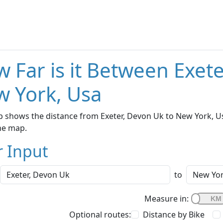
 Far is it Between Exet
 York, Usa
 shows the distance from Exeter, Devon Uk to New York, Us
he map.
r Input
to
Measure in:
Optional routes:
Distance by Bike