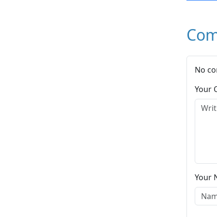
Com
No co
Your
Your 