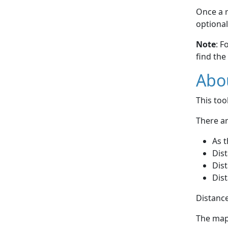
Once a r
optional
Note
: F
find the
Abou
This to
There ar
As t
Dist
Dist
Dist
Distance
The map 