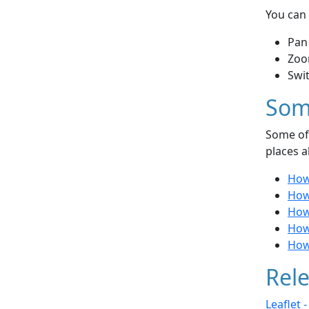
You can 
Pan
Zoo
Swi
Som
Some of 
places a
How 
How
How
How
How 
Rele
Leaflet 