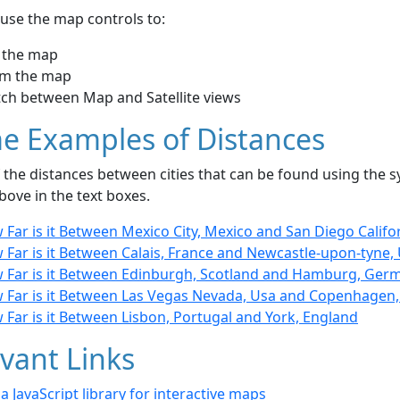
use the map controls to:
 the map
m the map
tch between Map and Satellite views
e Examples of Distances
the distances between cities that can be found using the sy
bove in the text boxes.
Far is it Between Mexico City, Mexico and San Diego Califo
 Far is it Between Calais, France and Newcastle-upon-tyne,
 Far is it Between Edinburgh, Scotland and Hamburg, Ger
 Far is it Between Las Vegas Nevada, Usa and Copenhagen
Far is it Between Lisbon, Portugal and York, England
vant Links
- a JavaScript library for interactive maps