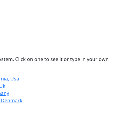
stem. Click on one to see it or type in your own
rnia, Usa
 Uk
many
, Denmark