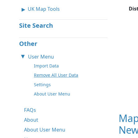
Dis
UK Map Tools
Site Search
Other
User Menu
Import Data
Remove All User Data
Settings
About User Menu
FAQs
Map
About
New
About User Menu