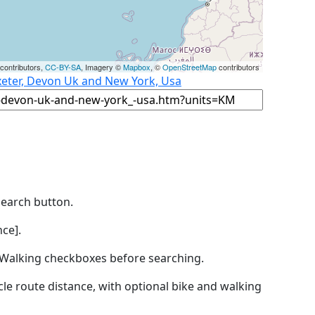
contributors,
CC-BY-SA
, Imagery ©
Mapbox
, ©
OpenStreetMap
contributors
xeter, Devon Uk and New York, Usa
Search button.
ce].
by Walking checkboxes before searching.
icle route distance, with optional bike and walking