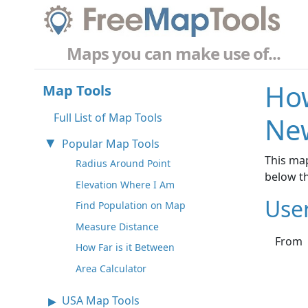
Maps you can make use of...
How
Map Tools
Full List of Map Tools
New
Popular Map Tools
This map
Radius Around Point
below t
Elevation Where I Am
Use
Find Population on Map
Measure Distance
From
How Far is it Between
Area Calculator
USA Map Tools