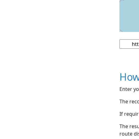
How
Enter yo
The reco
If requi
The resu
route di