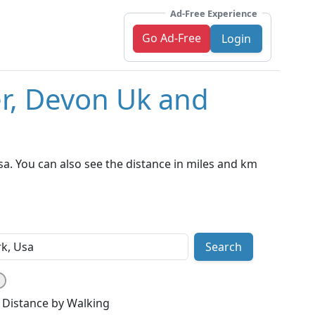
Ad-Free Experience
Go Ad-Free
Login
er, Devon Uk and
a. You can also see the distance in miles and km
Search
Distance by Walking