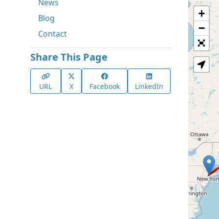
News
+
Blog
−
Contact
Share This Page
URL
X
Facebook
LinkedIn