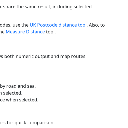
r share the same result, including selected
codes, use the
UK Postcode distance tool
. Also, to
the
Measure Distance
tool.
ays both numeric output and map routes.
 by road and sea.
n selected.
nce when selected.
lors for quick comparison.