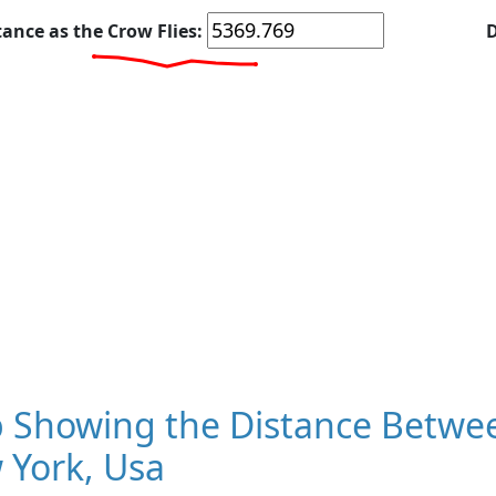
tance as the Crow Flies:
D
 Showing the Distance Betwee
 York, Usa