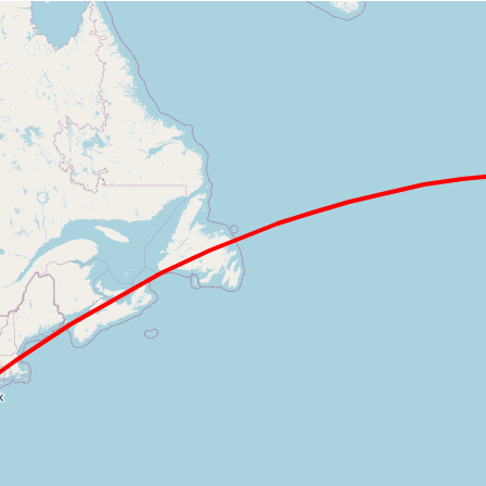
Loading