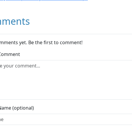
ments
mments yet. Be the first to comment!
 Comment
Name (optional)