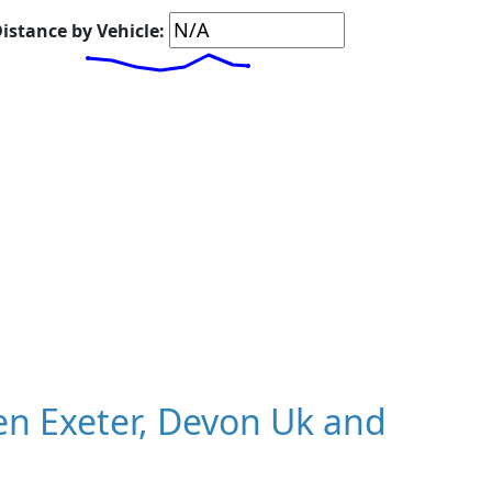
istance by Vehicle:
n Exeter, Devon Uk and