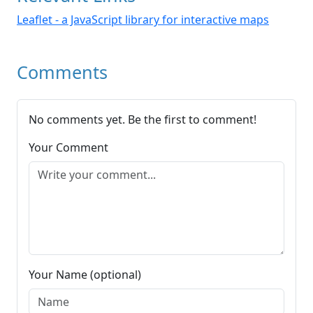
Leaflet - a JavaScript library for interactive maps
Comments
No comments yet. Be the first to comment!
Your Comment
Your Name (optional)