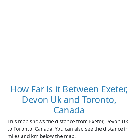
How Far is it Between Exeter,
Devon Uk and Toronto,
Canada
This map shows the distance from Exeter, Devon Uk
to Toronto, Canada. You can also see the distance in
miles and km below the map.