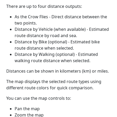
There are up to four distance outputs:
As the Crow Flies - Direct distance between the
two points.
Distance by Vehicle (when available) - Estimated
route distance by road and sea.
Distance by Bike (optional) - Estimated bike
route distance when selected.
Distance by Walking (optional) - Estimated
walking route distance when selected.
Distances can be shown in kilometers (km) or miles.
The map displays the selected route types using
different route colors for quick comparison.
You can use the map controls to:
Pan the map
Zoom the map