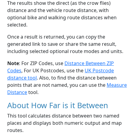
The results show the direct (as the crow flies)
distance and the vehicle route distance, with
optional bike and walking route distances when
selected.
Once a result is returned, you can copy the
generated link to save or share the same result,
including selected optional route modes and units.
Note
: For ZIP Codes, use
Distance Between ZIP
Codes
, For UK Postcodes, use the
UK Postcode
distance tool
. Also, to find the distance between
points that are not named, you can use the
Measure
Distance
tool.
About How Far is it Between
This tool calculates distance between two named
places and displays both numeric output and map
routes.