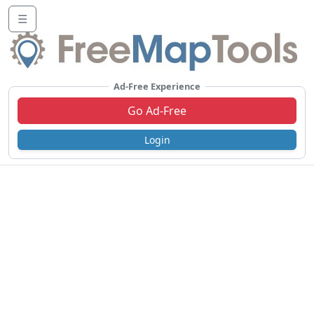
☰
Ad-Free Experience
Go Ad-Free
Login