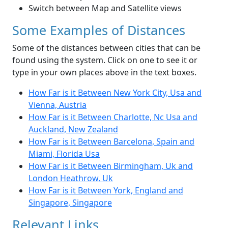
Switch between Map and Satellite views
Some Examples of Distances
Some of the distances between cities that can be
found using the system. Click on one to see it or
type in your own places above in the text boxes.
How Far is it Between New York City, Usa and
Vienna, Austria
How Far is it Between Charlotte, Nc Usa and
Auckland, New Zealand
How Far is it Between Barcelona, Spain and
Miami, Florida Usa
How Far is it Between Birmingham, Uk and
London Heathrow, Uk
How Far is it Between York, England and
Singapore, Singapore
Relevant Links