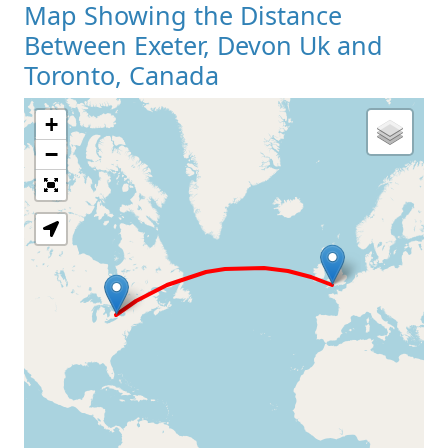
Map Showing the Distance
Between Exeter, Devon Uk and
Toronto, Canada
+
Loading Map
−