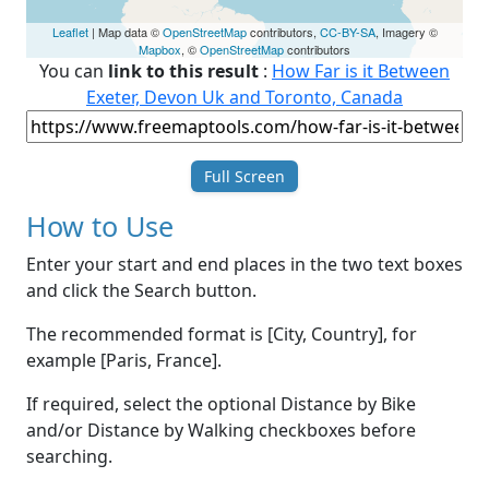
Leaflet
| Map data ©
OpenStreetMap
contributors,
CC-BY-SA
, Imagery ©
Mapbox
, ©
OpenStreetMap
contributors
You can
link to this result
:
How Far is it Between
Exeter, Devon Uk and Toronto, Canada
Full Screen
How to Use
Enter your start and end places in the two text boxes
and click the Search button.
The recommended format is [City, Country], for
example [Paris, France].
If required, select the optional Distance by Bike
and/or Distance by Walking checkboxes before
searching.