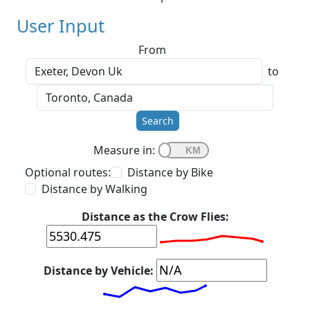
User Input
From
to
Search
Measure in:
Optional routes:
Distance by Bike
Distance by Walking
Distance as the Crow Flies:
Distance by Vehicle: