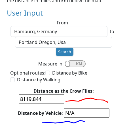
the distance in miles and km below the map.
User Input
From
to
Search
Measure in:
Optional routes:
Distance by Bike
Distance by Walking
Distance as the Crow Flies:
Distance by Vehicle: