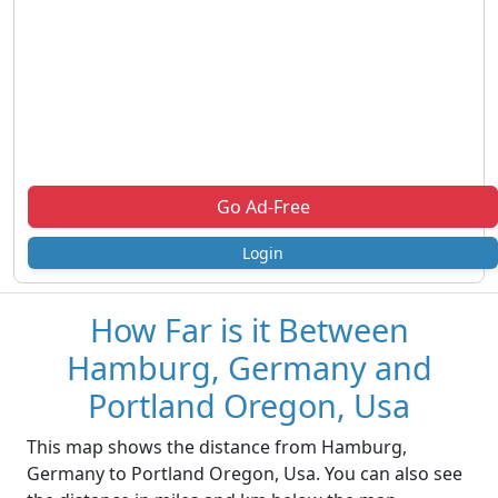
Go Ad-Free
Login
How Far is it Between
Hamburg, Germany and
Portland Oregon, Usa
This map shows the distance from Hamburg,
Germany to Portland Oregon, Usa. You can also see