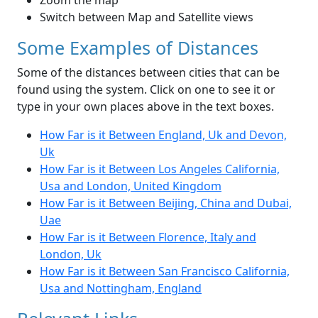
Zoom the map
Switch between Map and Satellite views
Some Examples of Distances
Some of the distances between cities that can be
found using the system. Click on one to see it or
type in your own places above in the text boxes.
How Far is it Between England, Uk and Devon,
Uk
How Far is it Between Los Angeles California,
Usa and London, United Kingdom
How Far is it Between Beijing, China and Dubai,
Uae
How Far is it Between Florence, Italy and
London, Uk
How Far is it Between San Francisco California,
Usa and Nottingham, England