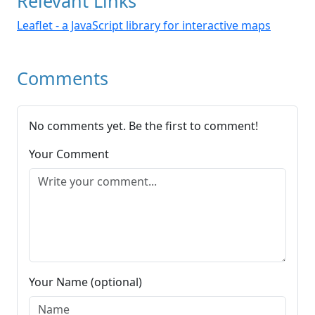
Relevant Links
Leaflet - a JavaScript library for interactive maps
Comments
No comments yet. Be the first to comment!
Your Comment
Your Name (optional)