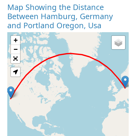
Map Showing the Distance
Between Hamburg, Germany
and Portland Oregon, Usa
+
Loading Map
−