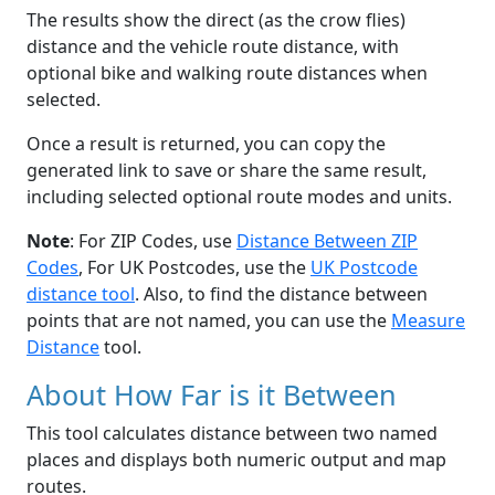
The results show the direct (as the crow flies)
distance and the vehicle route distance, with
optional bike and walking route distances when
selected.
Once a result is returned, you can copy the
generated link to save or share the same result,
including selected optional route modes and units.
Note
: For ZIP Codes, use
Distance Between ZIP
Codes
, For UK Postcodes, use the
UK Postcode
distance tool
. Also, to find the distance between
points that are not named, you can use the
Measure
Distance
tool.
About How Far is it Between
This tool calculates distance between two named
places and displays both numeric output and map
routes.