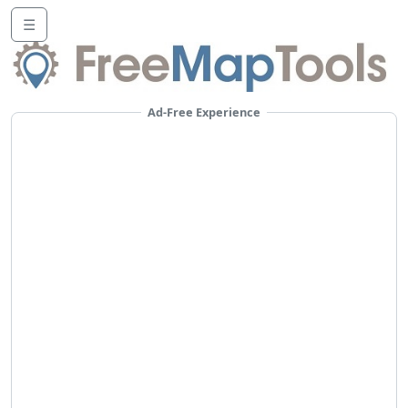
☰
Ad-Free Experience