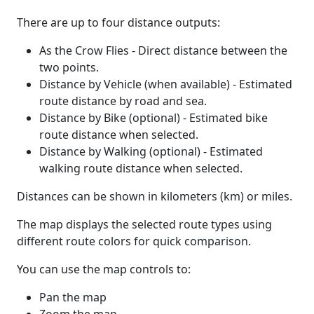
There are up to four distance outputs:
As the Crow Flies - Direct distance between the
two points.
Distance by Vehicle (when available) - Estimated
route distance by road and sea.
Distance by Bike (optional) - Estimated bike
route distance when selected.
Distance by Walking (optional) - Estimated
walking route distance when selected.
Distances can be shown in kilometers (km) or miles.
The map displays the selected route types using
different route colors for quick comparison.
You can use the map controls to:
Pan the map