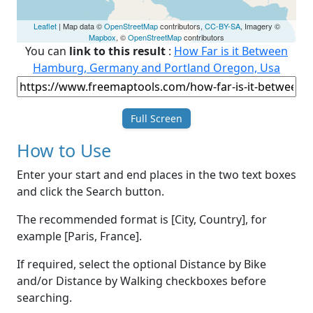
Leaflet
| Map data ©
OpenStreetMap
contributors,
CC-BY-SA
, Imagery ©
Mapbox
, ©
OpenStreetMap
contributors
You can
link to this result
:
How Far is it Between
Hamburg, Germany and Portland Oregon, Usa
Full Screen
How to Use
Enter your start and end places in the two text boxes
and click the Search button.
The recommended format is [City, Country], for
example [Paris, France].
If required, select the optional Distance by Bike
and/or Distance by Walking checkboxes before
searching.