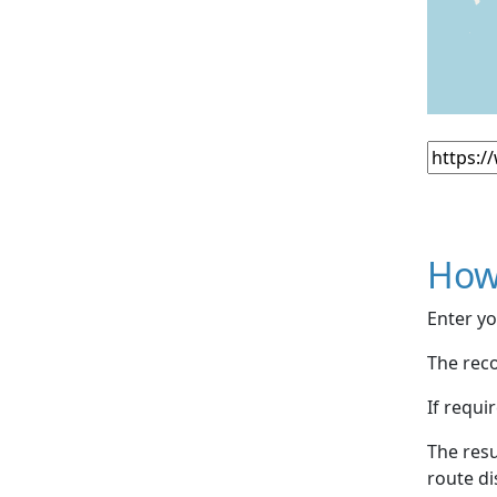
How
Enter yo
The reco
If requi
The resu
route di