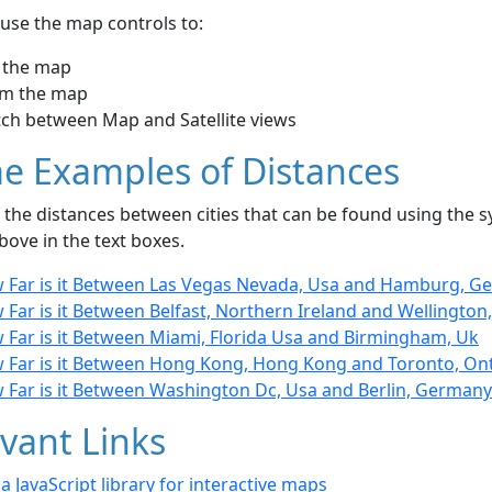
use the map controls to:
 the map
m the map
tch between Map and Satellite views
e Examples of Distances
the distances between cities that can be found using the sy
bove in the text boxes.
 Far is it Between Las Vegas Nevada, Usa and Hamburg, G
Far is it Between Belfast, Northern Ireland and Wellingto
 Far is it Between Miami, Florida Usa and Birmingham, Uk
 Far is it Between Hong Kong, Hong Kong and Toronto, On
 Far is it Between Washington Dc, Usa and Berlin, Germany
vant Links
- a JavaScript library for interactive maps