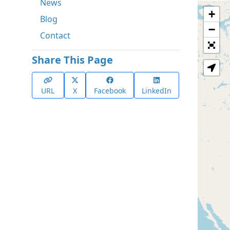
News
+
Blog
−
Contact
Share This Page
URL
X
Facebook
LinkedIn