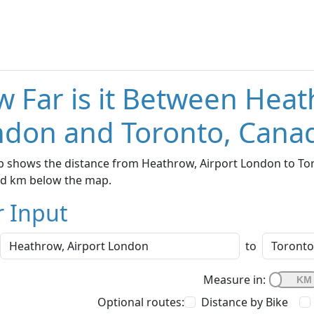
 Far is it Between Heat
don and Toronto, Cana
 shows the distance from Heathrow, Airport London to Toro
nd km below the map.
r Input
to
Measure in:
Optional routes:
Distance by Bike