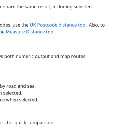
r share the same result, including selected
codes, use the
UK Postcode distance tool
. Also, to
the
Measure Distance
tool.
ays both numeric output and map routes.
 by road and sea.
n selected.
nce when selected.
lors for quick comparison.