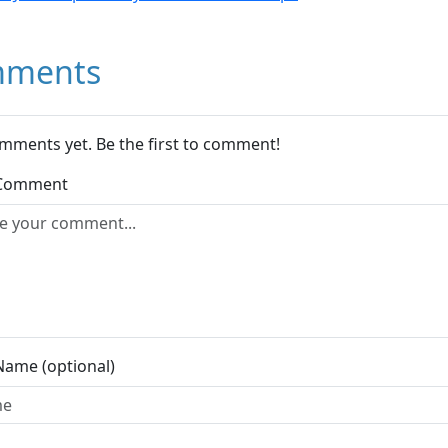
ments
mments yet. Be the first to comment!
 Comment
Name (optional)