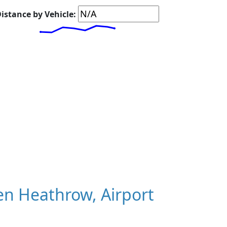
istance by Vehicle:
n Heathrow, Airport