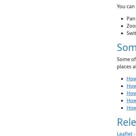
You can 
Pan
Zoo
Swi
Som
Some of 
places a
How
How 
How
How
How
Rele
Leaflet 