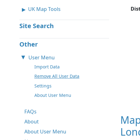
Dis
UK Map Tools
Site Search
Other
User Menu
Import Data
Remove All User Data
Settings
About User Menu
FAQs
Map
About
Lon
About User Menu