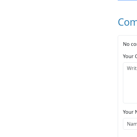
Com
No co
Your
Your 