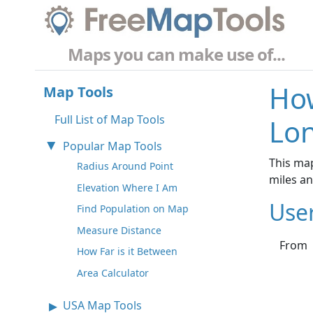
Maps you can make use of...
How
Map Tools
Full List of Map Tools
Lon
Popular Map Tools
This map
Radius Around Point
miles a
Elevation Where I Am
Use
Find Population on Map
Measure Distance
From
How Far is it Between
Area Calculator
USA Map Tools