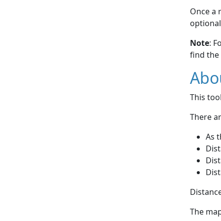
Once a r
optional
Note
: F
find the
Abou
This to
There ar
As t
Dist
Dist
Dist
Distance
The map 