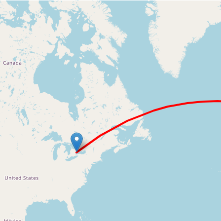
Loading