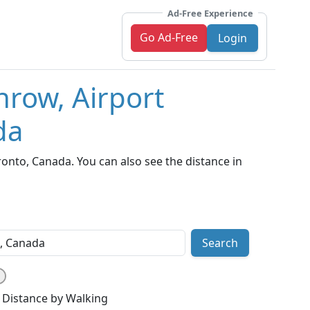
Ad-Free Experience
Go Ad-Free
Login
hrow, Airport
da
nto, Canada. You can also see the distance in
Search
Distance by Walking