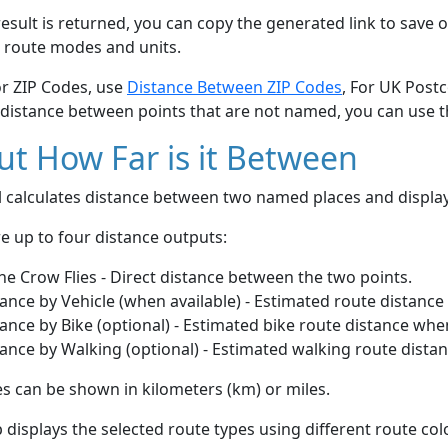
esult is returned, you can copy the generated link to save o
 route modes and units.
or ZIP Codes, use
Distance Between ZIP Codes
, For UK Post
 distance between points that are not named, you can use 
t How Far is it Between
ol calculates distance between two named places and displ
e up to four distance outputs:
he Crow Flies - Direct distance between the two points.
ance by Vehicle (when available) - Estimated route distance
ance by Bike (optional) - Estimated bike route distance whe
ance by Walking (optional) - Estimated walking route dista
s can be shown in kilometers (km) or miles.
displays the selected route types using different route co