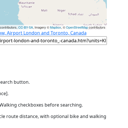
contributors,
CC-BY-SA
, Imagery ©
Mapbox
, ©
OpenStreetMap
contributors
ow, Airport London and Toronto, Canada
Search button.
ce].
by Walking checkboxes before searching.
icle route distance, with optional bike and walking