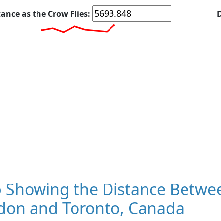
tance as the Crow Flies:
D
 Showing the Distance Betwee
don and Toronto, Canada