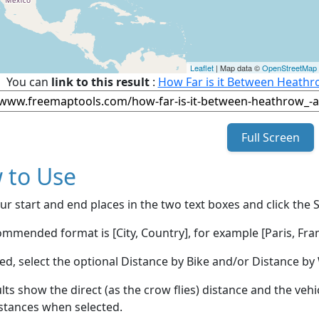
Leaflet
| Map data ©
OpenStreetMap
You can
link to this result
:
How Far is it Between Heathr
Full Screen
 to Use
ur start and end places in the two text boxes and click the 
mmended format is [City, Country], for example [Paris, Fran
red, select the optional Distance by Bike and/or Distance 
lts show the direct (as the crow flies) distance and the veh
stances when selected.