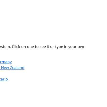
stem. Click on one to see it or type in your own
ermany
n, New Zealand
tario