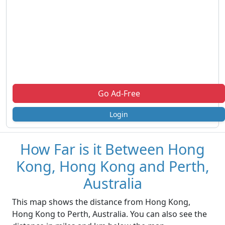
Go Ad-Free
Login
How Far is it Between Hong
Kong, Hong Kong and Perth,
Australia
This map shows the distance from Hong Kong,
Hong Kong to Perth, Australia. You can also see the