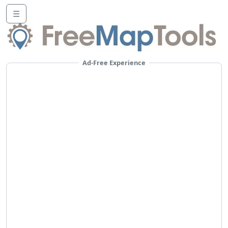
☰
Ad-Free Experience