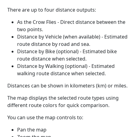
There are up to four distance outputs:
As the Crow Flies - Direct distance between the
two points.
Distance by Vehicle (when available) - Estimated
route distance by road and sea.
Distance by Bike (optional) - Estimated bike
route distance when selected.
Distance by Walking (optional) - Estimated
walking route distance when selected.
Distances can be shown in kilometers (km) or miles.
The map displays the selected route types using
different route colors for quick comparison.
You can use the map controls to:
Pan the map