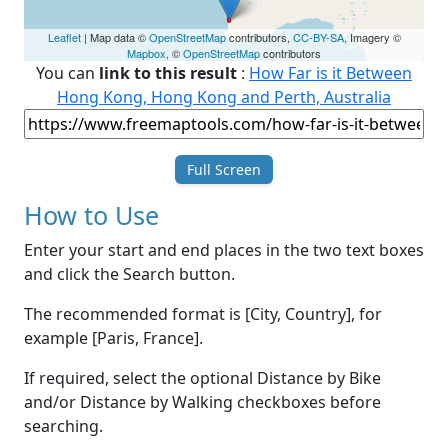
Leaflet
| Map data ©
OpenStreetMap
contributors,
CC-BY-SA
, Imagery ©
Mapbox
, ©
OpenStreetMap
contributors
You can
link to this result
:
How Far is it Between
Hong Kong, Hong Kong and Perth, Australia
Full Screen
How to Use
Enter your start and end places in the two text boxes
and click the Search button.
The recommended format is [City, Country], for
example [Paris, France].
If required, select the optional Distance by Bike
and/or Distance by Walking checkboxes before
searching.