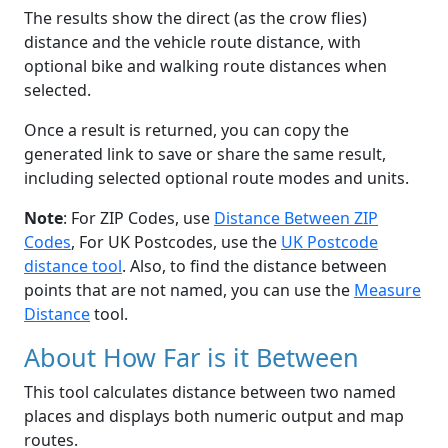
The results show the direct (as the crow flies)
distance and the vehicle route distance, with
optional bike and walking route distances when
selected.
Once a result is returned, you can copy the
generated link to save or share the same result,
including selected optional route modes and units.
Note
: For ZIP Codes, use
Distance Between ZIP
Codes
, For UK Postcodes, use the
UK Postcode
distance tool
. Also, to find the distance between
points that are not named, you can use the
Measure
Distance
tool.
About How Far is it Between
This tool calculates distance between two named
places and displays both numeric output and map
routes.