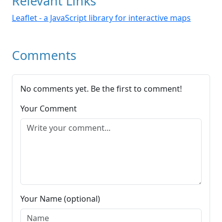
Relevant Links
Leaflet - a JavaScript library for interactive maps
Comments
No comments yet. Be the first to comment!
Your Comment
Your Name (optional)