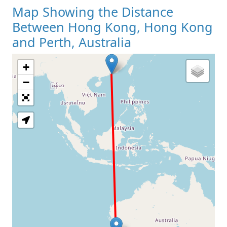
Map Showing the Distance
Between Hong Kong, Hong Kong
and Perth, Australia
+
Loading Map
−