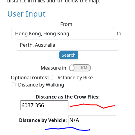
distance in miles and km below the map.
User Input
From
to
Search
Measure in:
Optional routes:
Distance by Bike
Distance by Walking
Distance as the Crow Flies:
Distance by Vehicle: