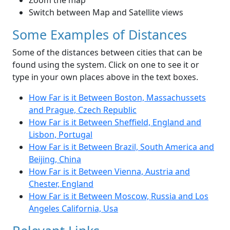
Zoom the map
Switch between Map and Satellite views
Some Examples of Distances
Some of the distances between cities that can be
found using the system. Click on one to see it or
type in your own places above in the text boxes.
How Far is it Between Boston, Massachussets
and Prague, Czech Republic
How Far is it Between Sheffield, England and
Lisbon, Portugal
How Far is it Between Brazil, South America and
Beijing, China
How Far is it Between Vienna, Austria and
Chester, England
How Far is it Between Moscow, Russia and Los
Angeles California, Usa