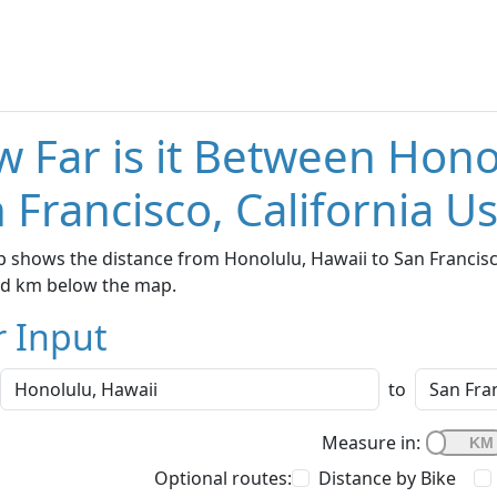
 Far is it Between Hono
 Francisco, California U
 shows the distance from Honolulu, Hawaii to San Francisco,
nd km below the map.
r Input
to
Measure in:
Optional routes:
Distance by Bike