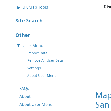
Dis
UK Map Tools
Site Search
Other
User Menu
Import Data
Remove All User Data
Settings
About User Menu
FAQs
Map
About
San 
About User Menu