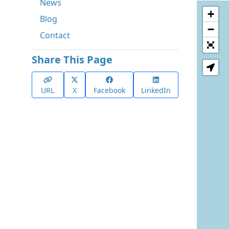
News
+
Blog
−
Contact
Share This Page
URL
X
Facebook
LinkedIn