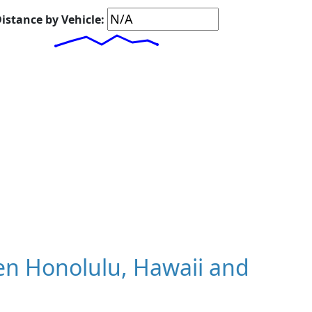
istance by Vehicle:
n Honolulu, Hawaii and