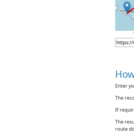
How
Enter yo
The reco
If requi
The resu
route di