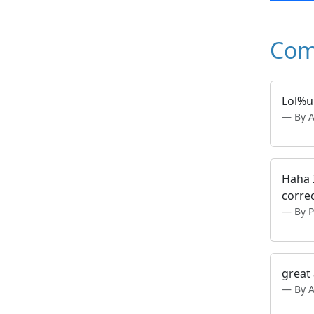
Com
Lol%
By 
Haha I
correc
By 
great
By 