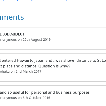
ments
uD83D%uDE01
Anonymous on 25th August 2019
 entered Hawaii to Japan and I was shown distance to St Lou
t place and distance. Question is why??
Pohaku on 2nd March 2017
 and so useful for personal and business purposes
Anonymous on 8th October 2016