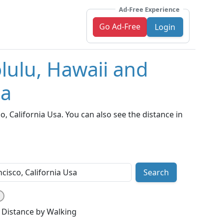
Ad-Free Experience
Go Ad-Free
Login
lulu, Hawaii and
sa
 California Usa. You can also see the distance in
Search
Distance by Walking