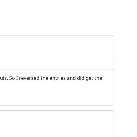
is. So I reversed the entries and did get the