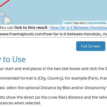
Leaflet
| Map data ©
OpenStreetMap
You can
link to this result
:
How Far is it Between Honolulu,
Full Screen
 to Use
ur start and end places in the two text boxes and click the 
mmended format is [City, Country], for example [Paris, Fran
red, select the optional Distance by Bike and/or Distance 
lts show the direct (as the crow flies) distance and the veh
stances when selected.