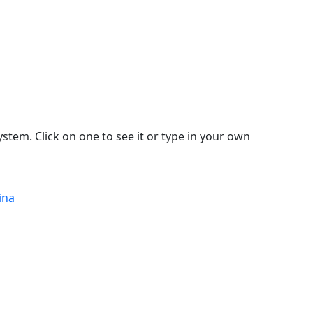
stem. Click on one to see it or type in your own
ina