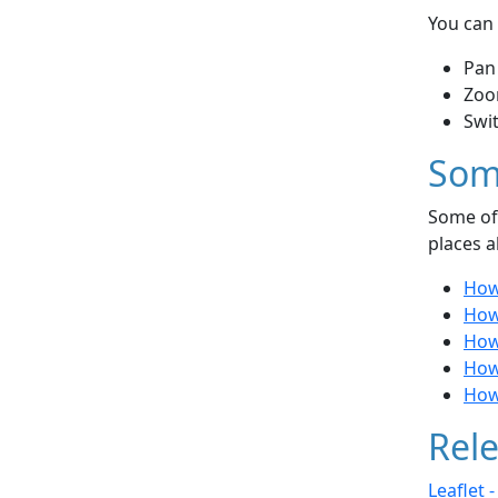
You can 
Pan
Zoo
Swi
Som
Some of 
places a
How
How
How 
How 
How 
Rele
Leaflet 