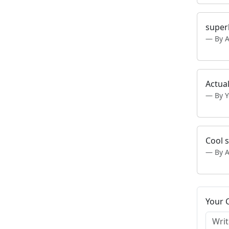
super
By 
Actual
By 
Cool s
By 
Your