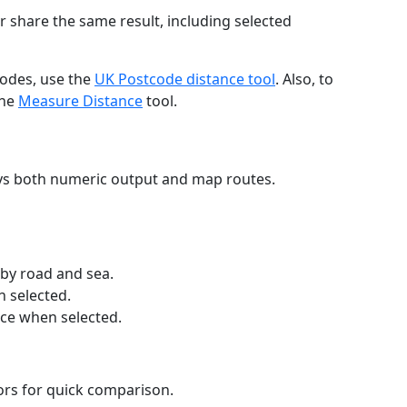
r share the same result, including selected
codes, use the
UK Postcode distance tool
. Also, to
the
Measure Distance
tool.
ays both numeric output and map routes.
 by road and sea.
n selected.
nce when selected.
lors for quick comparison.