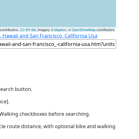
contributors,
CC-BY-SA
, Imagery ©
Mapbox
, ©
OpenStreetMap
contributors
 Hawaii and San Francisco, California Usa
Search button.
ce].
by Walking checkboxes before searching.
icle route distance, with optional bike and walking