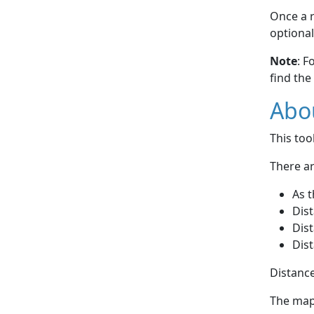
Once a r
optional
Note
: F
find the
Abou
This to
There ar
As t
Dist
Dist
Dist
Distance
The map 