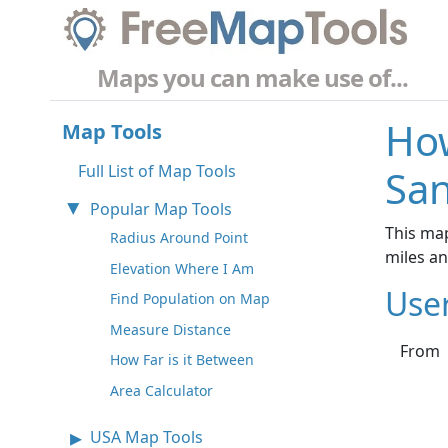
Maps you can make use of...
How
Map Tools
Full List of Map Tools
San
Popular Map Tools
This map
Radius Around Point
miles a
Elevation Where I Am
Use
Find Population on Map
Measure Distance
From
How Far is it Between
Area Calculator
USA Map Tools