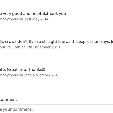
b very good and helpful,,thank you
Anonymous on 21st May 2014
ly, crows don't fly in a straight line as the expression says
Your Pal, Dan on 7th December 2013
ite. Great info. Thanks!!!
Anonymous on 29th November 2013
 Comment