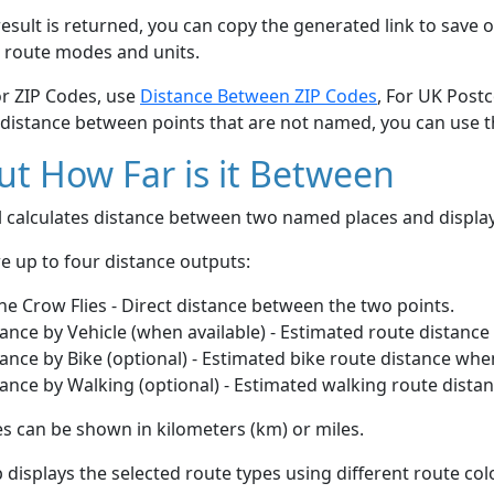
esult is returned, you can copy the generated link to save o
 route modes and units.
or ZIP Codes, use
Distance Between ZIP Codes
, For UK Post
 distance between points that are not named, you can use 
t How Far is it Between
ol calculates distance between two named places and displ
e up to four distance outputs:
he Crow Flies - Direct distance between the two points.
ance by Vehicle (when available) - Estimated route distance
ance by Bike (optional) - Estimated bike route distance whe
ance by Walking (optional) - Estimated walking route dista
s can be shown in kilometers (km) or miles.
displays the selected route types using different route co