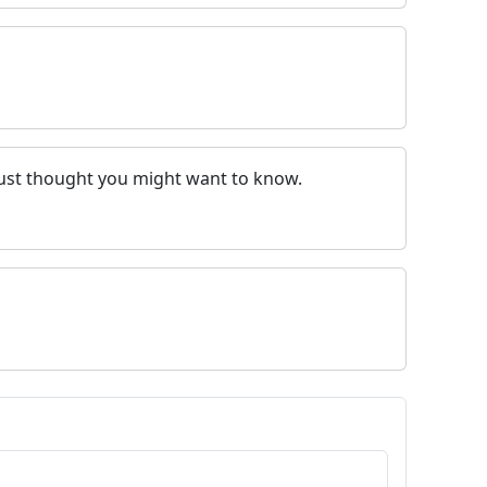
. Just thought you might want to know.