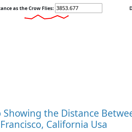
tance as the Crow Flies:
D
 Showing the Distance Betwee
Francisco, California Usa