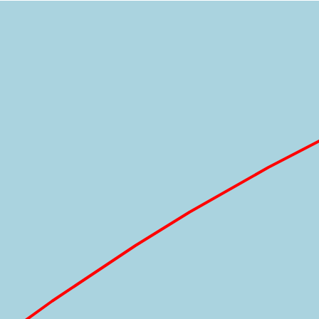
Loading