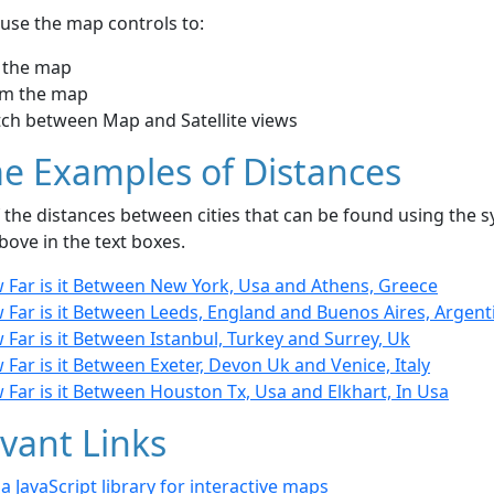
use the map controls to:
 the map
m the map
tch between Map and Satellite views
e Examples of Distances
the distances between cities that can be found using the sy
bove in the text boxes.
 Far is it Between New York, Usa and Athens, Greece
 Far is it Between Leeds, England and Buenos Aires, Argent
Far is it Between Istanbul, Turkey and Surrey, Uk
Far is it Between Exeter, Devon Uk and Venice, Italy
Far is it Between Houston Tx, Usa and Elkhart, In Usa
vant Links
- a JavaScript library for interactive maps