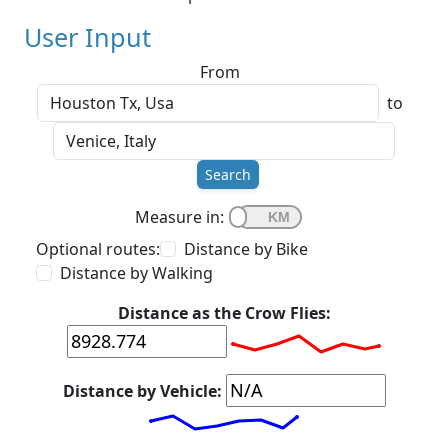
User Input
From
to
Search
Measure in:
Optional routes:
Distance by Bike
Distance by Walking
Distance as the Crow Flies:
Distance by Vehicle: