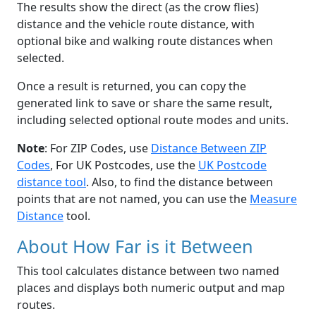
The results show the direct (as the crow flies)
distance and the vehicle route distance, with
optional bike and walking route distances when
selected.
Once a result is returned, you can copy the
generated link to save or share the same result,
including selected optional route modes and units.
Note
: For ZIP Codes, use
Distance Between ZIP
Codes
, For UK Postcodes, use the
UK Postcode
distance tool
. Also, to find the distance between
points that are not named, you can use the
Measure
Distance
tool.
About How Far is it Between
This tool calculates distance between two named
places and displays both numeric output and map
routes.