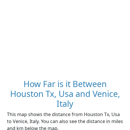
How Far is it Between
Houston Tx, Usa and Venice,
Italy
This map shows the distance from Houston Tx, Usa
to Venice, Italy. You can also see the distance in miles
and km below the map.