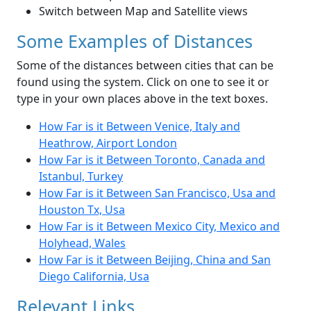
Switch between Map and Satellite views
Some Examples of Distances
Some of the distances between cities that can be
found using the system. Click on one to see it or
type in your own places above in the text boxes.
How Far is it Between Venice, Italy and
Heathrow, Airport London
How Far is it Between Toronto, Canada and
Istanbul, Turkey
How Far is it Between San Francisco, Usa and
Houston Tx, Usa
How Far is it Between Mexico City, Mexico and
Holyhead, Wales
How Far is it Between Beijing, China and San
Diego California, Usa
Relevant Links