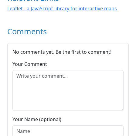
Leaflet - a JavaScript library for interactive maps
Comments
No comments yet. Be the first to comment!
Your Comment
Your Name (optional)