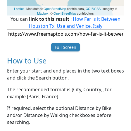
Leaflet
| Map data ©
OpenStreetMap
contributors,
CC-BY-SA
, Imagery ©
Mapbox
, ©
OpenStreetMap
contributors
You can
link to this result
:
How Far is it Between
Houston Tx, Usa and Venice, Italy
Full Screen
How to Use
Enter your start and end places in the two text boxes
and click the Search button.
The recommended format is [City, Country], for
example [Paris, France].
If required, select the optional Distance by Bike
and/or Distance by Walking checkboxes before
searching.