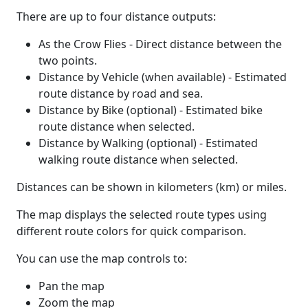
There are up to four distance outputs:
As the Crow Flies - Direct distance between the
two points.
Distance by Vehicle (when available) - Estimated
route distance by road and sea.
Distance by Bike (optional) - Estimated bike
route distance when selected.
Distance by Walking (optional) - Estimated
walking route distance when selected.
Distances can be shown in kilometers (km) or miles.
The map displays the selected route types using
different route colors for quick comparison.
You can use the map controls to:
Pan the map
Zoom the map