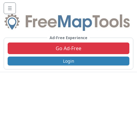
☰
Ad-Free Experience
Go Ad-Free
Login