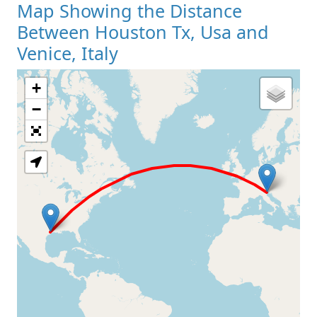
Map Showing the Distance
Between Houston Tx, Usa and
Venice, Italy
+
Loading Map
−