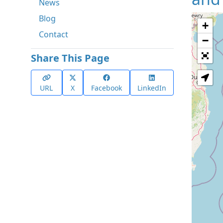
News
Blog
+
Contact
−
Share This Page
URL
X
Facebook
LinkedIn