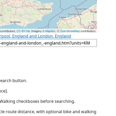
contributors,
CC-BY-SA
, Imagery ©
Mapbox
, ©
OpenStreetMap
contributors
erpool, England and London, England
Search button.
ce].
by Walking checkboxes before searching.
icle route distance, with optional bike and walking