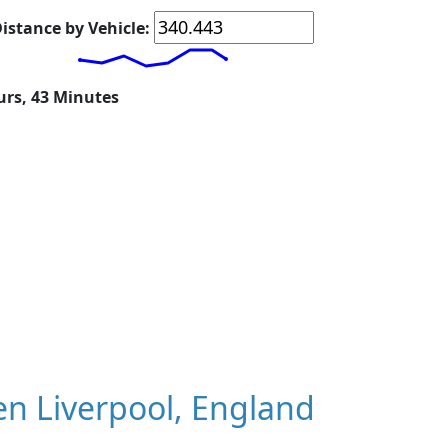
istance by Vehicle:
urs, 43 Minutes
n Liverpool, England