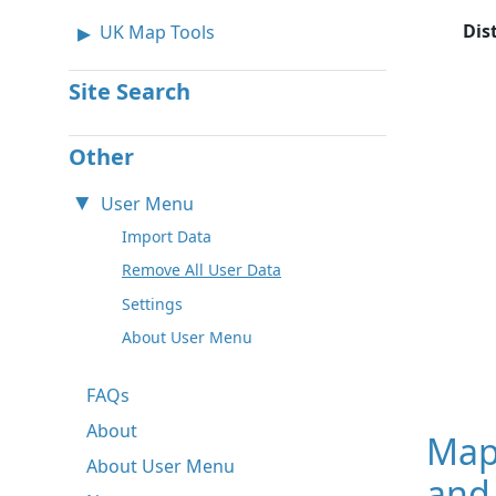
Dis
UK Map Tools
Site Search
Other
User Menu
Import Data
Remove All User Data
Settings
About User Menu
FAQs
About
Map
About User Menu
and