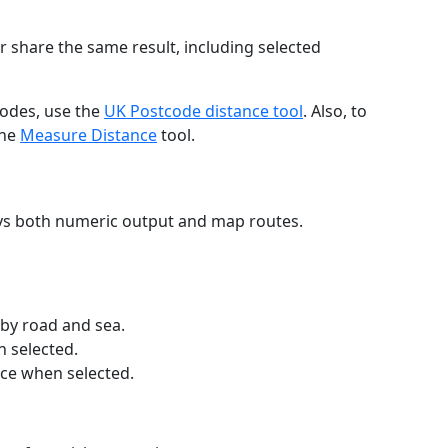
r share the same result, including selected
codes, use the
UK Postcode distance tool
. Also, to
the
Measure Distance
tool.
ays both numeric output and map routes.
 by road and sea.
n selected.
nce when selected.