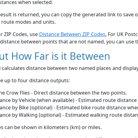
stances when selected.
esult is returned, you can copy the generated link to save o
 route modes and units.
or ZIP Codes, use
Distance Between ZIP Codes
, For UK Post
 distance between points that are not named, you can use 
t How Far is it Between
ol calculates distance between two named places and displ
e up to four distance outputs:
he Crow Flies - Direct distance between the two points.
ance by Vehicle (when available) - Estimated route distance
ance by Bike (optional) - Estimated bike route distance whe
ance by Walking (optional) - Estimated walking route dista
s can be shown in kilometers (km) or miles.