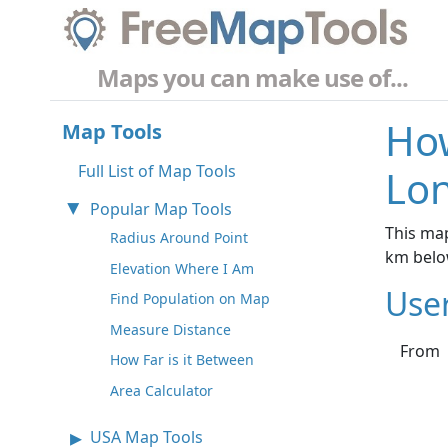
Maps you can make use of...
How
Map Tools
Full List of Map Tools
Lo
Popular Map Tools
This map
Radius Around Point
km belo
Elevation Where I Am
Use
Find Population on Map
Measure Distance
From
How Far is it Between
Area Calculator
USA Map Tools