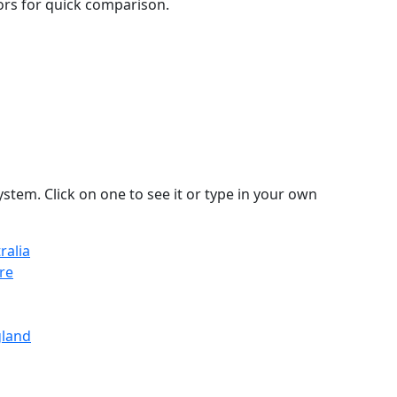
lors for quick comparison.
stem. Click on one to see it or type in your own
ralia
re
gland