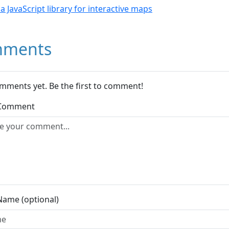
- a JavaScript library for interactive maps
ments
mments yet. Be the first to comment!
 Comment
Name (optional)