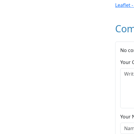
Leaflet 
Com
No co
Your
Your 