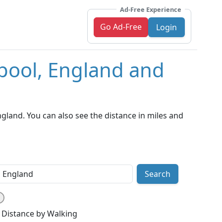
Ad-Free Experience
Go Ad-Free
Login
rpool, England and
land. You can also see the distance in miles and
Search
Distance by Walking