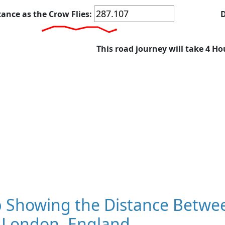
tance as the Crow Flies:
D
This road journey will take 4 Ho
 Showing the Distance Betwee
 London, England