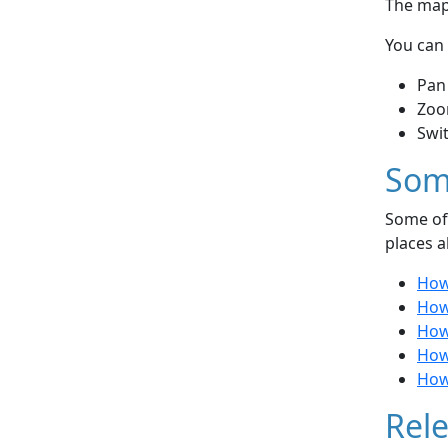
The map 
You can 
Pan
Zoo
Swi
Som
Some of 
places a
How
How
How 
How
How
Rele