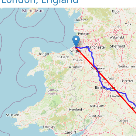
Loading