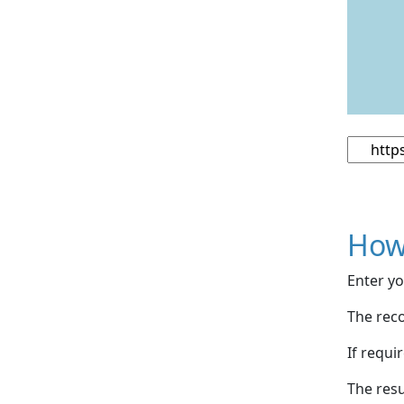
How
Enter yo
The reco
If requi
The resu