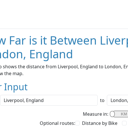
 Far is it Between Live
ndon, England
 shows the distance from Liverpool, England to London, Eng
w the map.
r Input
to
Measure in:
Optional routes:
Distance by Bike