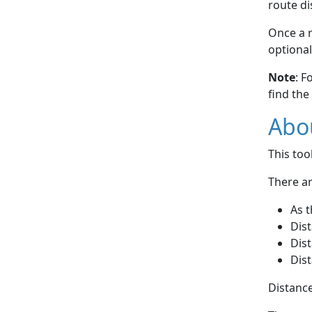
route di
Once a r
optional
Note
: F
find the
Abou
This to
There ar
As t
Dist
Dist
Dist
Distance