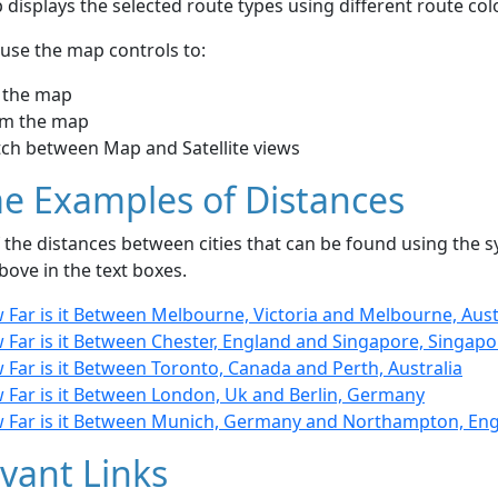
displays the selected route types using different route co
use the map controls to:
 the map
m the map
tch between Map and Satellite views
e Examples of Distances
the distances between cities that can be found using the sy
bove in the text boxes.
 Far is it Between Melbourne, Victoria and Melbourne, Aust
 Far is it Between Chester, England and Singapore, Singapo
Far is it Between Toronto, Canada and Perth, Australia
 Far is it Between London, Uk and Berlin, Germany
 Far is it Between Munich, Germany and Northampton, En
vant Links