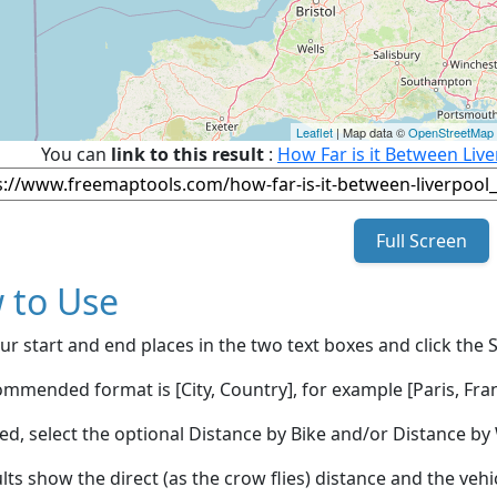
Leaflet
| Map data ©
OpenStreetMap
You can
link to this result
:
How Far is it Between Liv
Full Screen
 to Use
ur start and end places in the two text boxes and click the 
mmended format is [City, Country], for example [Paris, Fran
red, select the optional Distance by Bike and/or Distance 
lts show the direct (as the crow flies) distance and the veh