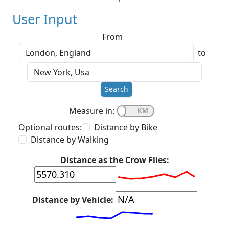
User Input
From
to
Search
Measure in:
Optional routes:
Distance by Bike
Distance by Walking
Distance as the Crow Flies:
Distance by Vehicle: