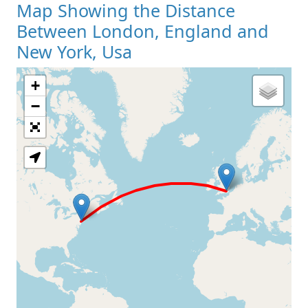
Map Showing the Distance
Between London, England and
New York, Usa
+
Loading Map
−