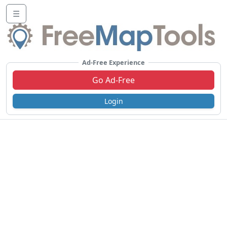
☰
Ad-Free Experience
Go Ad-Free
Login