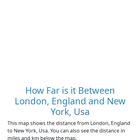
How Far is it Between
London, England and New
York, Usa
This map shows the distance from London, England
to New York, Usa. You can also see the distance in
miles and km below the map.