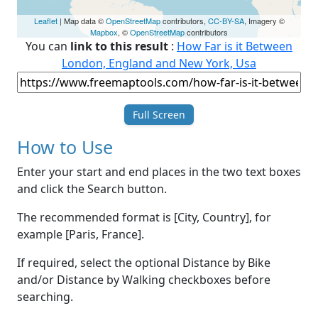
Leaflet
| Map data ©
OpenStreetMap
contributors,
CC-BY-SA
, Imagery ©
Mapbox
, ©
OpenStreetMap
contributors
You can
link to this result
:
How Far is it Between
London, England and New York, Usa
Full Screen
How to Use
Enter your start and end places in the two text boxes
and click the Search button.
The recommended format is [City, Country], for
example [Paris, France].
If required, select the optional Distance by Bike
and/or Distance by Walking checkboxes before
searching.