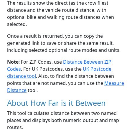
The results show the direct (as the crow flies)
distance and the vehicle route distance, with
optional bike and walking route distances when
selected.
Once a result is returned, you can copy the
generated link to save or share the same result,
including selected optional route modes and units.
Note
: For ZIP Codes, use
Distance Between ZIP
Codes
, For UK Postcodes, use the
UK Postcode
distance tool
. Also, to find the distance between
points that are not named, you can use the
Measure
Distance
tool.
About How Far is it Between
This tool calculates distance between two named
places and displays both numeric output and map
routes.