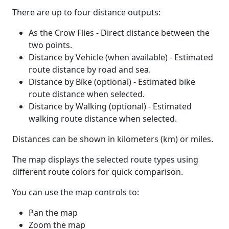
There are up to four distance outputs:
As the Crow Flies - Direct distance between the
two points.
Distance by Vehicle (when available) - Estimated
route distance by road and sea.
Distance by Bike (optional) - Estimated bike
route distance when selected.
Distance by Walking (optional) - Estimated
walking route distance when selected.
Distances can be shown in kilometers (km) or miles.
The map displays the selected route types using
different route colors for quick comparison.
You can use the map controls to:
Pan the map
Zoom the map