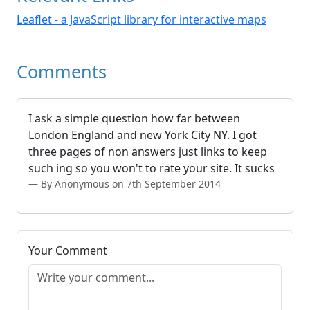
Leaflet - a JavaScript library for interactive maps
Comments
I ask a simple question how far between
London England and new York City NY. I got
three pages of non answers just links to keep
such ing so you won't to rate your site. It sucks
By Anonymous on 7th September 2014
Your Comment