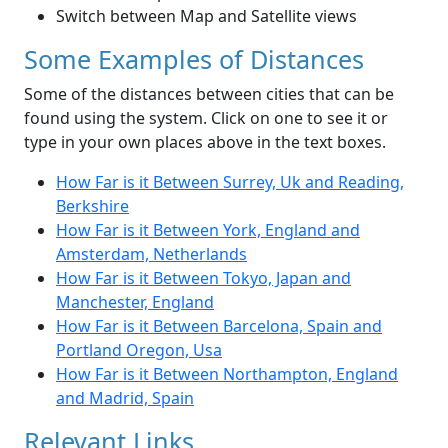
Switch between Map and Satellite views
Some Examples of Distances
Some of the distances between cities that can be
found using the system. Click on one to see it or
type in your own places above in the text boxes.
How Far is it Between Surrey, Uk and Reading,
Berkshire
How Far is it Between York, England and
Amsterdam, Netherlands
How Far is it Between Tokyo, Japan and
Manchester, England
How Far is it Between Barcelona, Spain and
Portland Oregon, Usa
How Far is it Between Northampton, England
and Madrid, Spain
Relevant Links