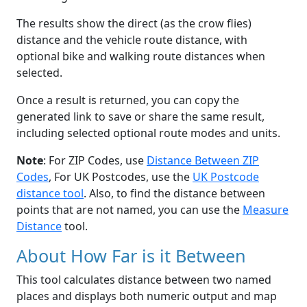
The results show the direct (as the crow flies)
distance and the vehicle route distance, with
optional bike and walking route distances when
selected.
Once a result is returned, you can copy the
generated link to save or share the same result,
including selected optional route modes and units.
Note
: For ZIP Codes, use
Distance Between ZIP
Codes
, For UK Postcodes, use the
UK Postcode
distance tool
. Also, to find the distance between
points that are not named, you can use the
Measure
Distance
tool.
About How Far is it Between
This tool calculates distance between two named
places and displays both numeric output and map