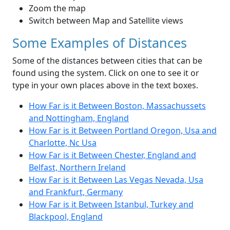
Zoom the map
Switch between Map and Satellite views
Some Examples of Distances
Some of the distances between cities that can be
found using the system. Click on one to see it or
type in your own places above in the text boxes.
How Far is it Between Boston, Massachussets
and Nottingham, England
How Far is it Between Portland Oregon, Usa and
Charlotte, Nc Usa
How Far is it Between Chester, England and
Belfast, Northern Ireland
How Far is it Between Las Vegas Nevada, Usa
and Frankfurt, Germany
How Far is it Between Istanbul, Turkey and
Blackpool, England