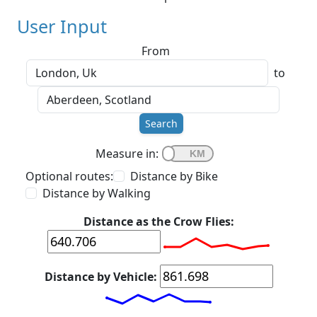
User Input
From
to
Search
Measure in:
Optional routes:
Distance by Bike
Distance by Walking
Distance as the Crow Flies:
Distance by Vehicle: