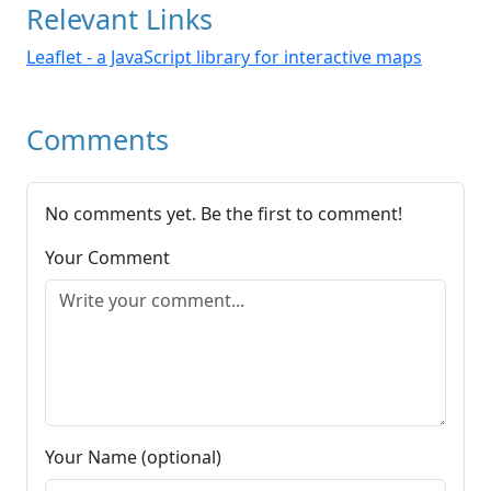
Relevant Links
Leaflet - a JavaScript library for interactive maps
Comments
No comments yet. Be the first to comment!
Your Comment
Your Name (optional)