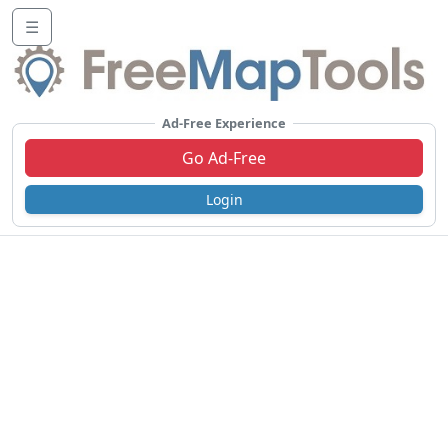
☰
Ad-Free Experience
Go Ad-Free
Login