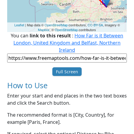
Leaflet
| Map data ©
OpenStreetMap
contributors,
CC-BY-SA
, Imagery ©
Mapbox
, ©
OpenStreetMap
contributors
You can
link to this result
:
How Far is it Between
London, United Kingdom and Belfast, Northern
Ireland
Full Screen
How to Use
Enter your start and end places in the two text boxes
and click the Search button.
The recommended format is [City, Country], for
example [Paris, France].