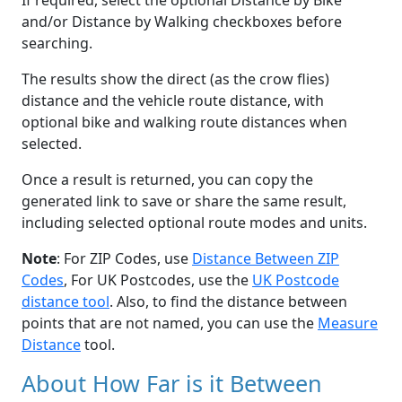
If required, select the optional Distance by Bike
and/or Distance by Walking checkboxes before
searching.
The results show the direct (as the crow flies)
distance and the vehicle route distance, with
optional bike and walking route distances when
selected.
Once a result is returned, you can copy the
generated link to save or share the same result,
including selected optional route modes and units.
Note
: For ZIP Codes, use
Distance Between ZIP
Codes
, For UK Postcodes, use the
UK Postcode
distance tool
. Also, to find the distance between
points that are not named, you can use the
Measure
Distance
tool.
About How Far is it Between