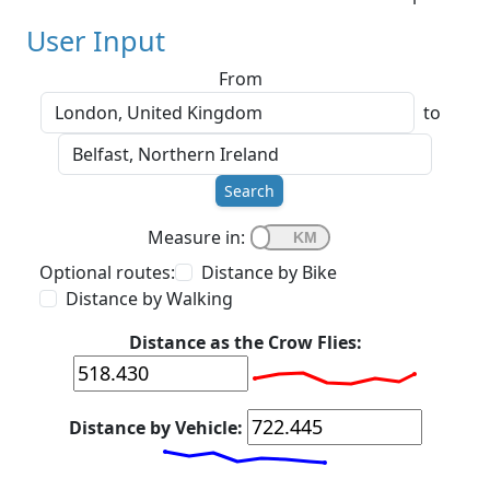
User Input
From
to
Search
Measure in:
Optional routes:
Distance by Bike
Distance by Walking
Distance as the Crow Flies:
Distance by Vehicle: