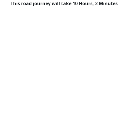
This road journey will take 10 Hours, 2 Minutes