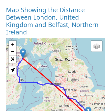
Map Showing the Distance
Between London, United
Kingdom and Belfast, Northern
Ireland
+
Loading Map
−