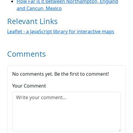
How Far is it Between Northampton, England
and Cancun, Mexico
Relevant Links
Leaflet - a JavaScript library for interactive maps
Comments
No comments yet. Be the first to comment!
Your Comment