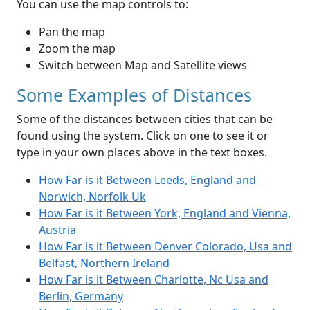
You can use the map controls to:
Pan the map
Zoom the map
Switch between Map and Satellite views
Some Examples of Distances
Some of the distances between cities that can be
found using the system. Click on one to see it or
type in your own places above in the text boxes.
How Far is it Between Leeds, England and
Norwich, Norfolk Uk
How Far is it Between York, England and Vienna,
Austria
How Far is it Between Denver Colorado, Usa and
Belfast, Northern Ireland
How Far is it Between Charlotte, Nc Usa and
Berlin, Germany