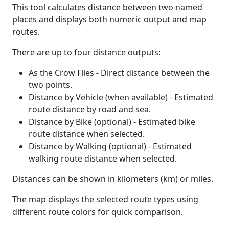
This tool calculates distance between two named
places and displays both numeric output and map
routes.
There are up to four distance outputs:
As the Crow Flies - Direct distance between the
two points.
Distance by Vehicle (when available) - Estimated
route distance by road and sea.
Distance by Bike (optional) - Estimated bike
route distance when selected.
Distance by Walking (optional) - Estimated
walking route distance when selected.
Distances can be shown in kilometers (km) or miles.
The map displays the selected route types using
different route colors for quick comparison.