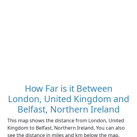
How Far is it Between
London, United Kingdom and
Belfast, Northern Ireland
This map shows the distance from London, United
Kingdom to Belfast, Northern Ireland. You can also
see the distance in miles and km below the map.