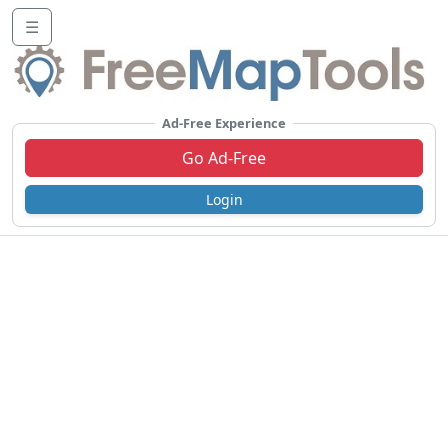
☰
Ad-Free Experience
Go Ad-Free
Login