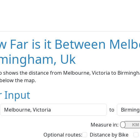
 Far is it Between Melb
rmingham, Uk
 shows the distance from Melbourne, Victoria to Birmingha
below the map.
r Input
to
Measure in:
Optional routes:
Distance by Bike