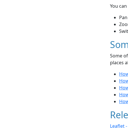
You can 
Pan
Zoo
Swi
Som
Some of 
places a
How
How
How 
How 
How 
Rele
Leaflet 