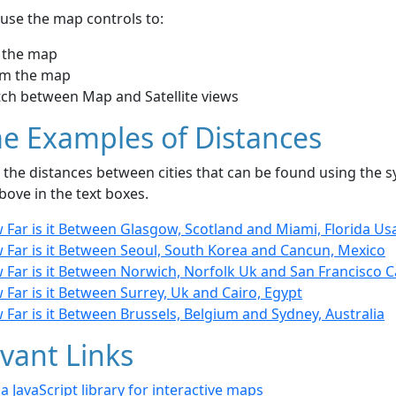
use the map controls to:
 the map
m the map
tch between Map and Satellite views
e Examples of Distances
the distances between cities that can be found using the sy
bove in the text boxes.
 Far is it Between Glasgow, Scotland and Miami, Florida Us
 Far is it Between Seoul, South Korea and Cancun, Mexico
Far is it Between Norwich, Norfolk Uk and San Francisco Ca
Far is it Between Surrey, Uk and Cairo, Egypt
Far is it Between Brussels, Belgium and Sydney, Australia
vant Links
- a JavaScript library for interactive maps