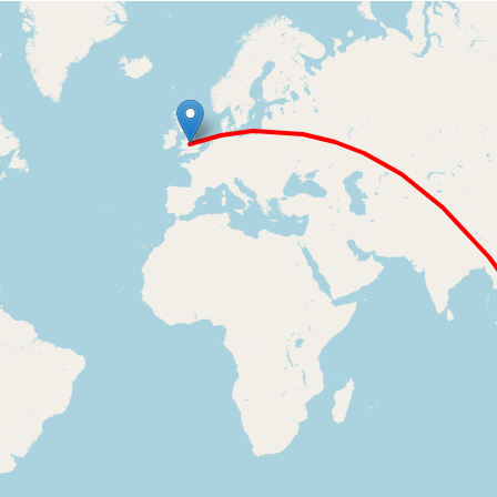
Loading