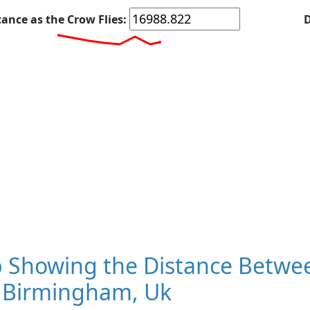
tance as the Crow Flies:
D
 Showing the Distance Betwee
 Birmingham, Uk