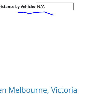
istance by Vehicle:
n Melbourne, Victoria