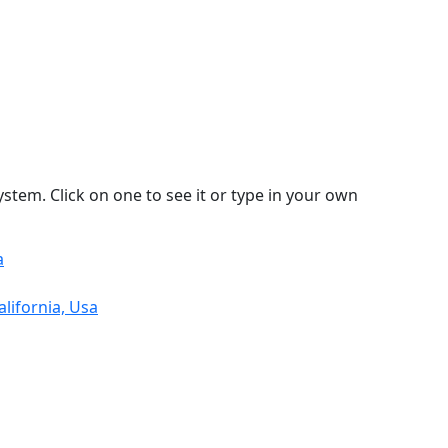
stem. Click on one to see it or type in your own
a
lifornia, Usa