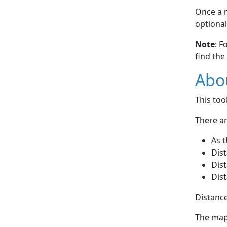
Once a r
optional
Note
: F
find the
Abou
This to
There ar
As t
Dist
Dist
Dist
Distance
The map 