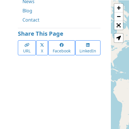
News
+
Blog
−
Contact
Share This Page
URL
X
Facebook
LinkedIn