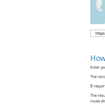
How
Enter yo
The reco
If requi
The resu
route di