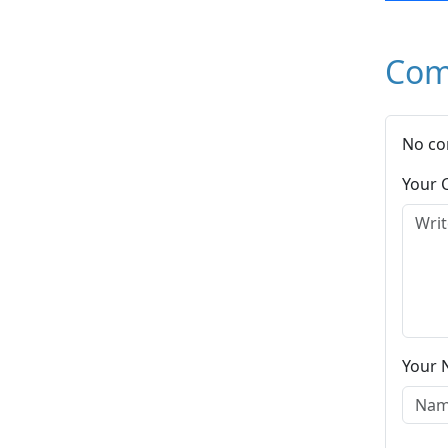
Com
No co
Your
Your 