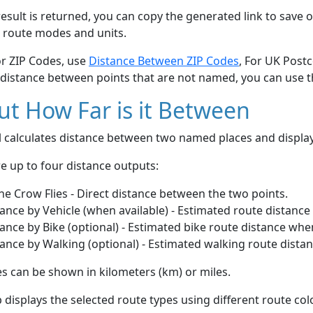
esult is returned, you can copy the generated link to save o
 route modes and units.
or ZIP Codes, use
Distance Between ZIP Codes
, For UK Post
 distance between points that are not named, you can use 
t How Far is it Between
ol calculates distance between two named places and displ
e up to four distance outputs:
he Crow Flies - Direct distance between the two points.
ance by Vehicle (when available) - Estimated route distance
ance by Bike (optional) - Estimated bike route distance whe
ance by Walking (optional) - Estimated walking route dista
s can be shown in kilometers (km) or miles.
displays the selected route types using different route co