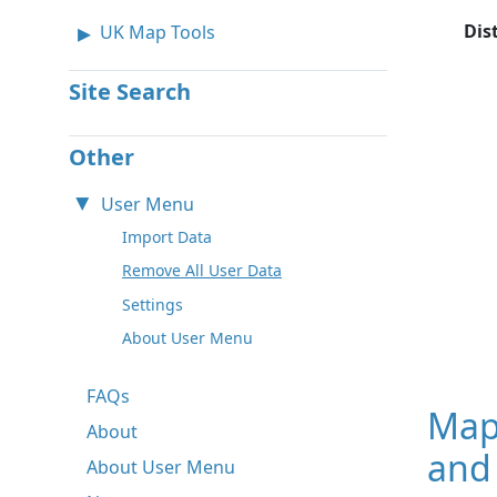
Dis
UK Map Tools
Site Search
Other
User Menu
Import Data
Remove All User Data
Settings
About User Menu
FAQs
Map
About
and
About User Menu