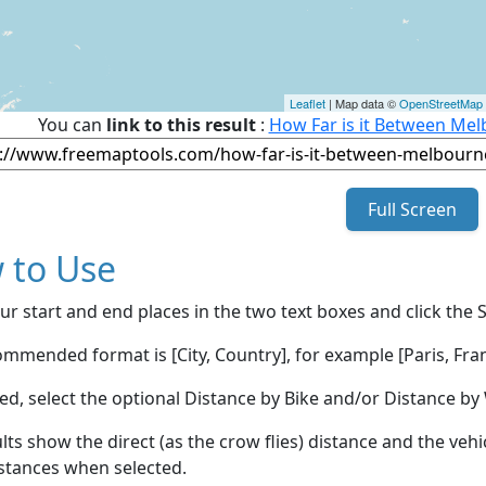
Leaflet
| Map data ©
OpenStreetMap
You can
link to this result
:
How Far is it Between Mel
Full Screen
 to Use
ur start and end places in the two text boxes and click the 
mmended format is [City, Country], for example [Paris, Fran
red, select the optional Distance by Bike and/or Distance 
lts show the direct (as the crow flies) distance and the veh
stances when selected.