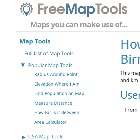
Maps you can make use of...
How
Map Tools
Full List of Map Tools
Bi
Popular Map Tools
This map
Radius Around Point
and km 
Elevation Where I Am
Use
Find Population on Map
Measure Distance
From
How Far is it Between
Area Calculator
USA Map Tools