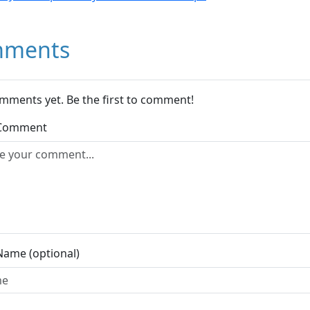
ments
mments yet. Be the first to comment!
 Comment
Name (optional)