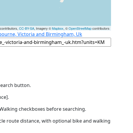
contributors,
CC-BY-SA
, Imagery ©
Mapbox
, ©
OpenStreetMap
contributors
bourne, Victoria and Birmingham, Uk
Search button.
ce].
by Walking checkboxes before searching.
icle route distance, with optional bike and walking