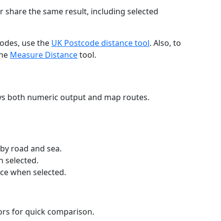
r share the same result, including selected
codes, use the
UK Postcode distance tool
. Also, to
the
Measure Distance
tool.
ays both numeric output and map routes.
 by road and sea.
n selected.
nce when selected.
lors for quick comparison.