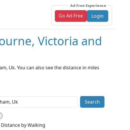
Ad-Free Experience
Go Ad-Free
Login
ourne, Victoria and
m, Uk. You can also see the distance in miles
Search
Distance by Walking