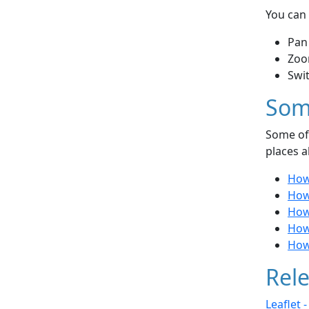
You can 
Pan
Zoo
Swi
Som
Some of 
places a
How
How
How 
How 
How
Rele
Leaflet 