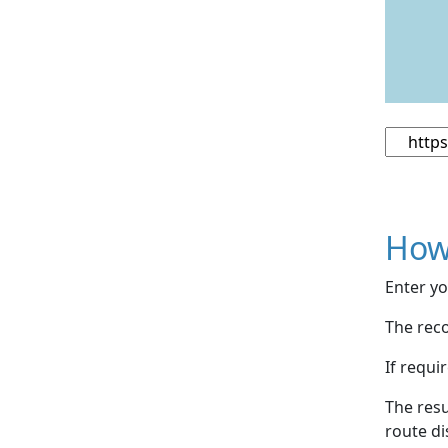
How
Enter yo
The reco
If requi
The resu
route di