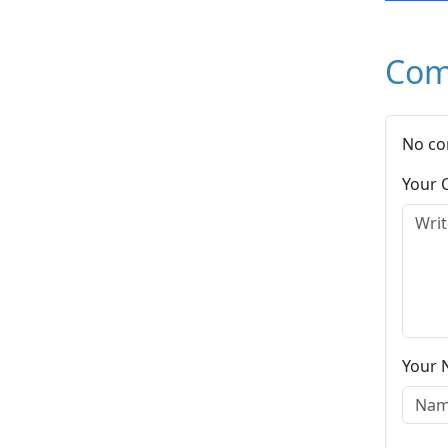
Com
No co
Your
Your 