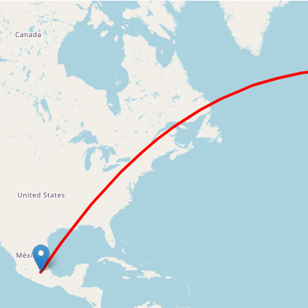
Loading