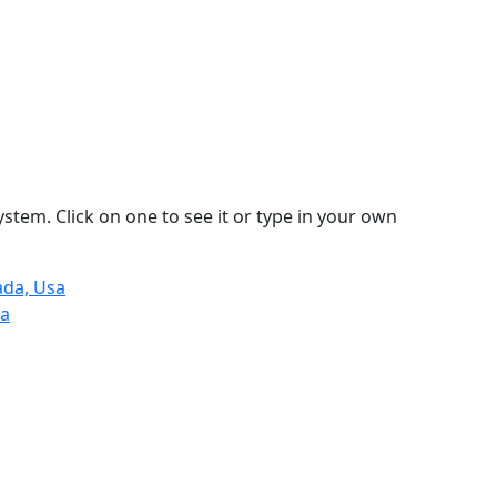
stem. Click on one to see it or type in your own
ada, Usa
na