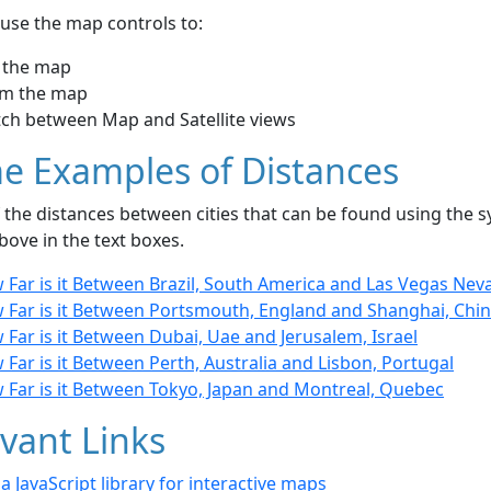
use the map controls to:
 the map
m the map
tch between Map and Satellite views
e Examples of Distances
the distances between cities that can be found using the sy
bove in the text boxes.
 Far is it Between Brazil, South America and Las Vegas Nev
 Far is it Between Portsmouth, England and Shanghai, Chi
Far is it Between Dubai, Uae and Jerusalem, Israel
Far is it Between Perth, Australia and Lisbon, Portugal
 Far is it Between Tokyo, Japan and Montreal, Quebec
vant Links
- a JavaScript library for interactive maps