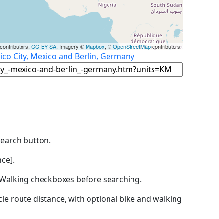
contributors,
CC-BY-SA
, Imagery ©
Mapbox
, ©
OpenStreetMap
contributors
ico City, Mexico and Berlin, Germany
Search button.
ce].
by Walking checkboxes before searching.
icle route distance, with optional bike and walking