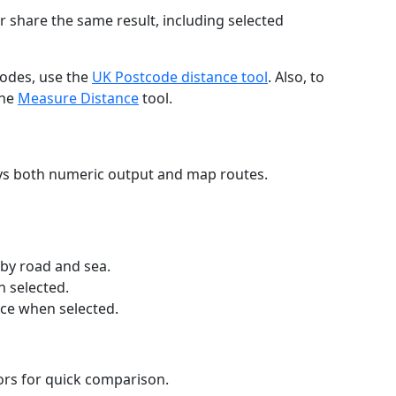
r share the same result, including selected
codes, use the
UK Postcode distance tool
. Also, to
the
Measure Distance
tool.
ays both numeric output and map routes.
 by road and sea.
n selected.
nce when selected.
lors for quick comparison.