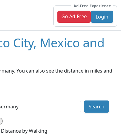
Ad-Free Experience
Go Ad-Free
Login
co City, Mexico and
rmany. You can also see the distance in miles and
Search
Distance by Walking