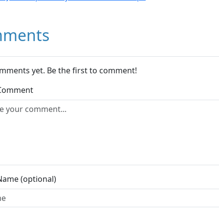
ments
mments yet. Be the first to comment!
 Comment
Name (optional)