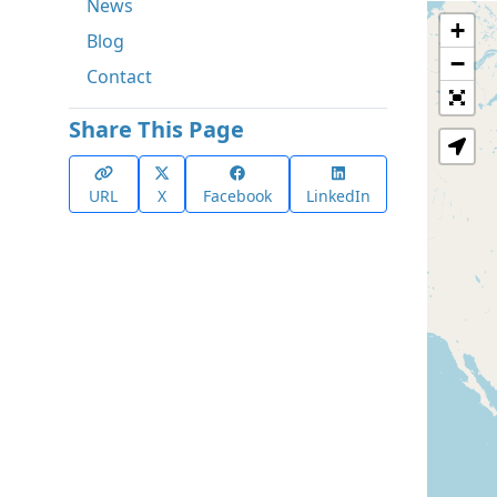
News
+
Blog
−
Contact
Share This Page
URL
X
Facebook
LinkedIn