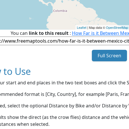
Leaflet
| Map data ©
OpenStreetMap
You can
link to this result
:
How Far is it Between Mex
Full Screen
 to Use
ur start and end places in the two text boxes and click the 
mmended format is [City, Country], for example [Paris, Fran
red, select the optional Distance by Bike and/or Distance 
lts show the direct (as the crow flies) distance and the veh
stances when selected.