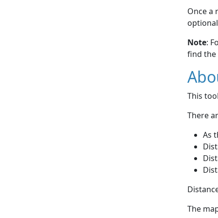
Once a r
optional
Note
: F
find the
Abou
This to
There ar
As t
Dist
Dist
Dist
Distance
The map 