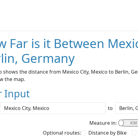
 Far is it Between Mexi
lin, Germany
 shows the distance from Mexico City, Mexico to Berlin, Ge
w the map.
r Input
to
Measure in:
Optional routes:
Distance by Bike