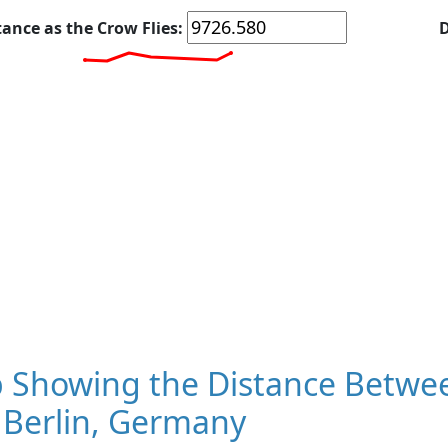
tance as the Crow Flies:
D
 Showing the Distance Betwee
 Berlin, Germany