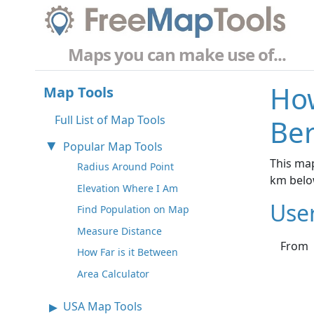
Maps you can make use of...
How
Map Tools
Full List of Map Tools
Ber
Popular Map Tools
This map
Radius Around Point
km belo
Elevation Where I Am
Use
Find Population on Map
Measure Distance
From
How Far is it Between
Area Calculator
USA Map Tools