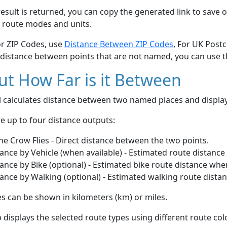
esult is returned, you can copy the generated link to save o
 route modes and units.
or ZIP Codes, use
Distance Between ZIP Codes
, For UK Post
 distance between points that are not named, you can use 
t How Far is it Between
ol calculates distance between two named places and displ
e up to four distance outputs:
he Crow Flies - Direct distance between the two points.
ance by Vehicle (when available) - Estimated route distance
ance by Bike (optional) - Estimated bike route distance whe
ance by Walking (optional) - Estimated walking route dista
s can be shown in kilometers (km) or miles.
displays the selected route types using different route co