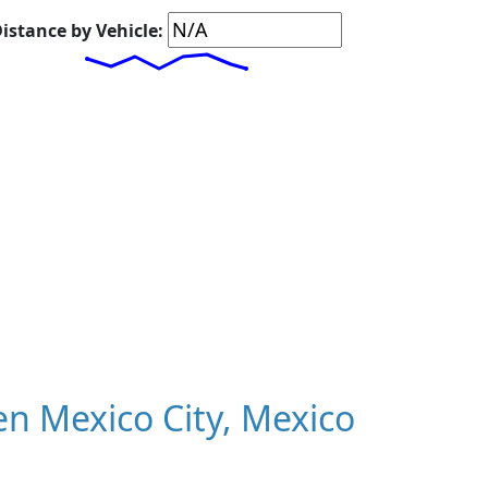
istance by Vehicle:
n Mexico City, Mexico