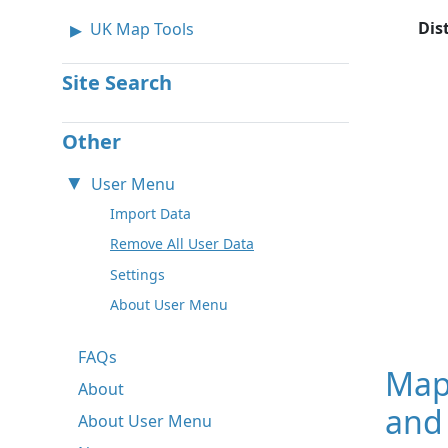
Dis
UK Map Tools
Site Search
Other
User Menu
Import Data
Remove All User Data
Settings
About User Menu
FAQs
Map
About
and
About User Menu