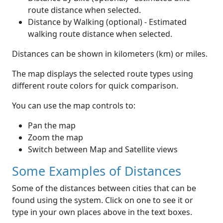
route distance when selected.
Distance by Walking (optional) - Estimated
walking route distance when selected.
Distances can be shown in kilometers (km) or miles.
The map displays the selected route types using
different route colors for quick comparison.
You can use the map controls to:
Pan the map
Zoom the map
Switch between Map and Satellite views
Some Examples of Distances
Some of the distances between cities that can be
found using the system. Click on one to see it or
type in your own places above in the text boxes.