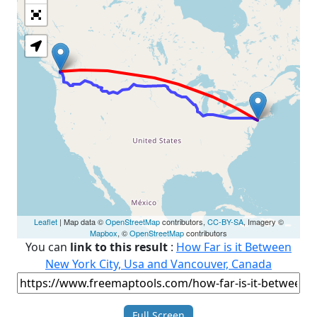
Loading Map
Leaflet
| Map data ©
OpenStreetMap
contributors,
CC-BY-SA
, Imagery ©
Mapbox
, ©
OpenStreetMap
contributors
You can
link to this result
:
How Far is it Between
New York City, Usa and Vancouver, Canada
Full Screen