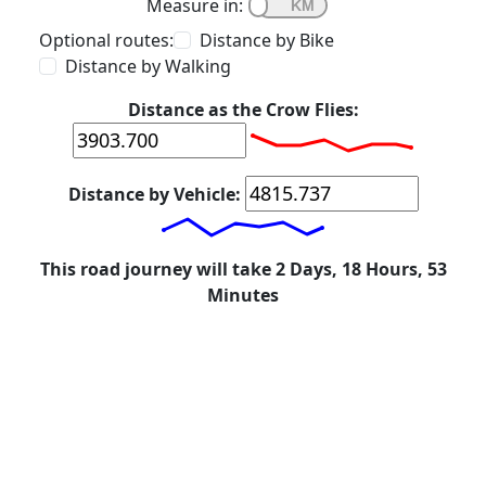
Measure in:
Optional routes:
Distance by Bike
Distance by Walking
Distance as the Crow Flies:
Distance by Vehicle:
This road journey will take 2 Days, 18 Hours, 53
Minutes