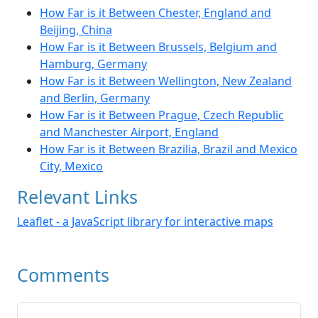
How Far is it Between Chester, England and
Beijing, China
How Far is it Between Brussels, Belgium and
Hamburg, Germany
How Far is it Between Wellington, New Zealand
and Berlin, Germany
How Far is it Between Prague, Czech Republic
and Manchester Airport, England
How Far is it Between Brazilia, Brazil and Mexico
City, Mexico
Relevant Links
Leaflet - a JavaScript library for interactive maps
Comments