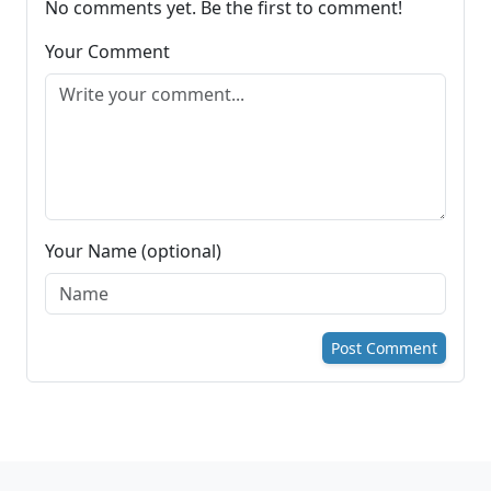
No comments yet. Be the first to comment!
Your Comment
Your Name (optional)
Post Comment