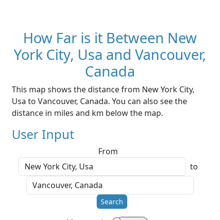
How Far is it Between New
York City, Usa and Vancouver,
Canada
This map shows the distance from New York City,
Usa to Vancouver, Canada. You can also see the
distance in miles and km below the map.
User Input
From
to
Search