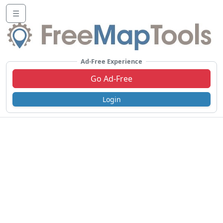
☰
Ad-Free Experience
Go Ad-Free
Login