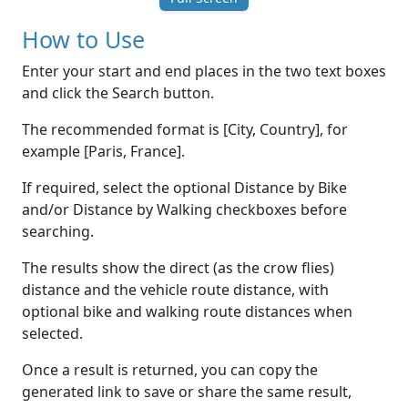
How to Use
Enter your start and end places in the two text boxes
and click the Search button.
The recommended format is [City, Country], for
example [Paris, France].
If required, select the optional Distance by Bike
and/or Distance by Walking checkboxes before
searching.
The results show the direct (as the crow flies)
distance and the vehicle route distance, with
optional bike and walking route distances when
selected.
Once a result is returned, you can copy the
generated link to save or share the same result,