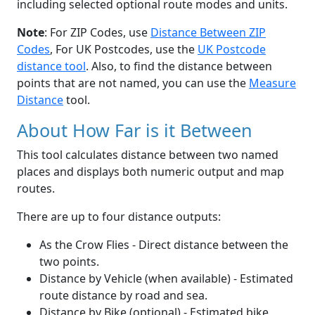
including selected optional route modes and units.
Note
: For ZIP Codes, use
Distance Between ZIP
Codes
, For UK Postcodes, use the
UK Postcode
distance tool
. Also, to find the distance between
points that are not named, you can use the
Measure
Distance
tool.
About How Far is it Between
This tool calculates distance between two named
places and displays both numeric output and map
routes.
There are up to four distance outputs:
As the Crow Flies - Direct distance between the
two points.
Distance by Vehicle (when available) - Estimated
route distance by road and sea.
Distance by Bike (optional) - Estimated bike