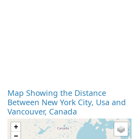
Map Showing the Distance
Between New York City, Usa and
Vancouver, Canada
+
−