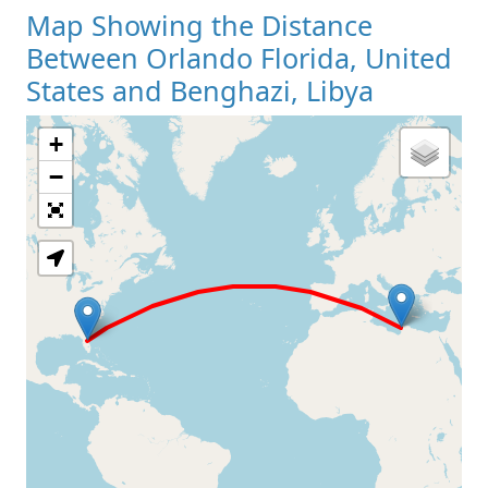
Map Showing the Distance
Between Orlando Florida, United
States and Benghazi, Libya
+
Loading Map
−