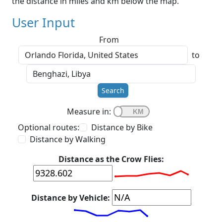
the distance in miles and km below the map.
User Input
From
to
Search
Measure in:
Optional routes:
Distance by Bike
Distance by Walking
Distance as the Crow Flies:
Distance by Vehicle: