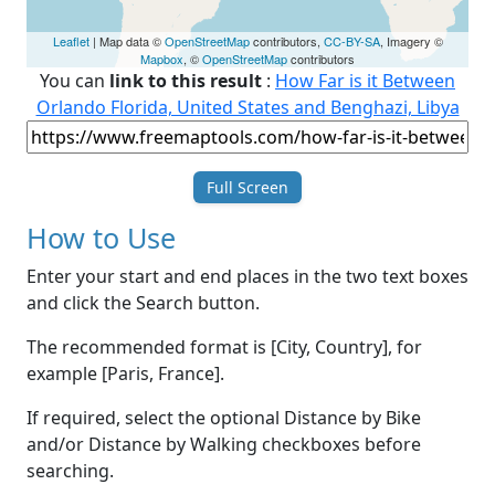
Leaflet
| Map data ©
OpenStreetMap
contributors,
CC-BY-SA
, Imagery ©
Mapbox
, ©
OpenStreetMap
contributors
You can
link to this result
:
How Far is it Between
Orlando Florida, United States and Benghazi, Libya
Full Screen
How to Use
Enter your start and end places in the two text boxes
and click the Search button.
The recommended format is [City, Country], for
example [Paris, France].
If required, select the optional Distance by Bike
and/or Distance by Walking checkboxes before
searching.