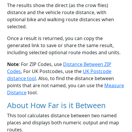
The results show the direct (as the crow flies)
distance and the vehicle route distance, with
optional bike and walking route distances when
selected.
Once a result is returned, you can copy the
generated link to save or share the same result,
including selected optional route modes and units.
Note
: For ZIP Codes, use
Distance Between ZIP
Codes
, For UK Postcodes, use the
UK Postcode
distance tool
. Also, to find the distance between
points that are not named, you can use the
Measure
Distance
tool.
About How Far is it Between
This tool calculates distance between two named
places and displays both numeric output and map
routes.