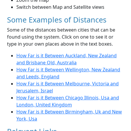
Zoom the map
Switch between Map and Satellite views
Some Examples of Distances
Some of the distances between cities that can be
found using the system. Click on one to see it or
type in your own places above in the text boxes.
How Far is it Between Auckland, New Zealand
and Brisbane Qld, Australia
How Far is it Between Wellington, New Zealand
and Leeds, England
How Far is it Between Melbourne, Victoria and
Jerusalem, Israel
How Far is it Between Chicago Illinois, Usa and
London, United Kingdom
How Far is it Between Birmingham, Uk and New
York, Usa