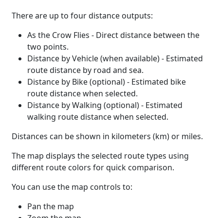
There are up to four distance outputs:
As the Crow Flies - Direct distance between the
two points.
Distance by Vehicle (when available) - Estimated
route distance by road and sea.
Distance by Bike (optional) - Estimated bike
route distance when selected.
Distance by Walking (optional) - Estimated
walking route distance when selected.
Distances can be shown in kilometers (km) or miles.
The map displays the selected route types using
different route colors for quick comparison.
You can use the map controls to:
Pan the map