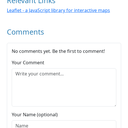
Relevant Links
Leaflet - a JavaScript library for interactive maps
Comments
No comments yet. Be the first to comment!
Your Comment
Your Name (optional)