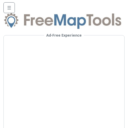
☰
Ad-Free Experience