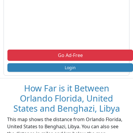
Go Ad-Free
Login
How Far is it Between
Orlando Florida, United
States and Benghazi, Libya
This map shows the distance from Orlando Florida,
United States to Benghazi, Libya. You can also see