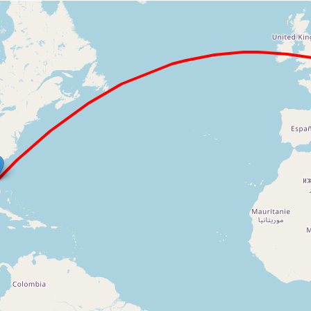
Loading