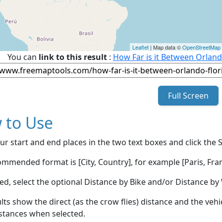
Leaflet
| Map data ©
OpenStreetMap
You can
link to this result
:
How Far is it Between Orland
Full Screen
 to Use
ur start and end places in the two text boxes and click the 
mmended format is [City, Country], for example [Paris, Fran
red, select the optional Distance by Bike and/or Distance 
lts show the direct (as the crow flies) distance and the veh
stances when selected.