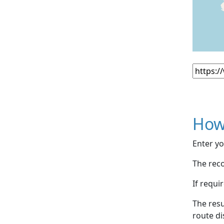
How
Enter yo
The reco
If requi
The resu
route di