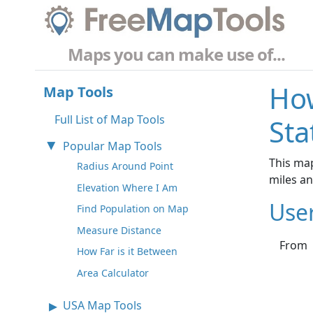
Maps you can make use of...
How
Map Tools
Full List of Map Tools
Sta
Popular Map Tools
This map
Radius Around Point
miles a
Elevation Where I Am
Use
Find Population on Map
Measure Distance
From
How Far is it Between
Area Calculator
USA Map Tools