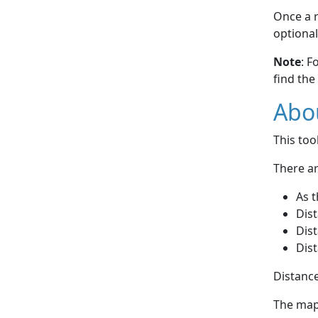
Once a r
optional
Note
: F
find the
Abou
This to
There ar
As t
Dist
Dist
Dist
Distance
The map 