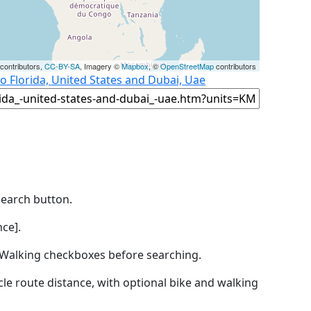
contributors,
CC-BY-SA
, Imagery ©
Mapbox
, ©
OpenStreetMap
contributors
o Florida, United States and Dubai, Uae
Search button.
ce].
by Walking checkboxes before searching.
icle route distance, with optional bike and walking