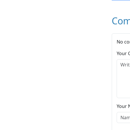
Com
No co
Your
Your 