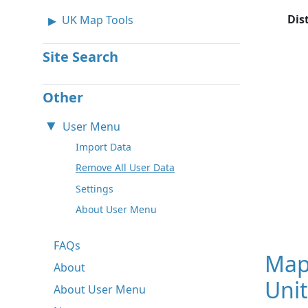
Dis
UK Map Tools
Site Search
Other
User Menu
Import Data
Remove All User Data
Settings
About User Menu
FAQs
Map
About
Unit
About User Menu