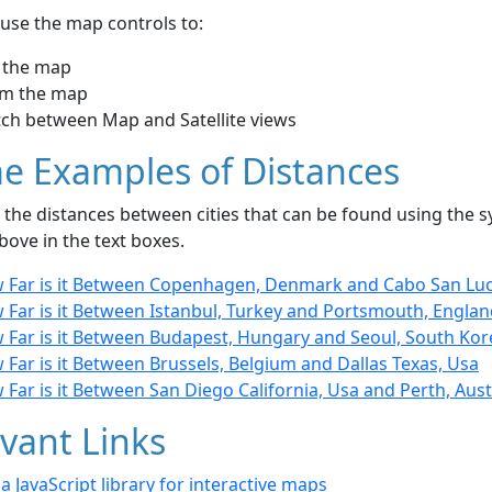
use the map controls to:
 the map
m the map
tch between Map and Satellite views
e Examples of Distances
the distances between cities that can be found using the sy
bove in the text boxes.
 Far is it Between Copenhagen, Denmark and Cabo San Luc
 Far is it Between Istanbul, Turkey and Portsmouth, Engla
 Far is it Between Budapest, Hungary and Seoul, South Kor
Far is it Between Brussels, Belgium and Dallas Texas, Usa
Far is it Between San Diego California, Usa and Perth, Aust
vant Links
- a JavaScript library for interactive maps