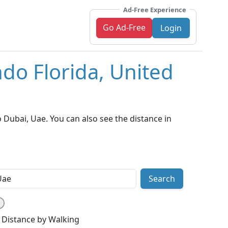
Ad-Free Experience
Go Ad-Free
Login
ndo Florida, United
 Dubai, Uae. You can also see the distance in
Search
Distance by Walking