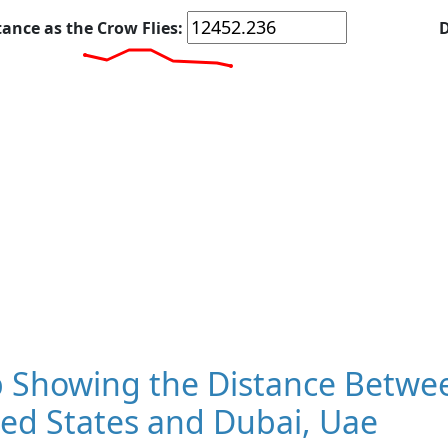
tance as the Crow Flies:
D
 Showing the Distance Betwee
ed States and Dubai, Uae