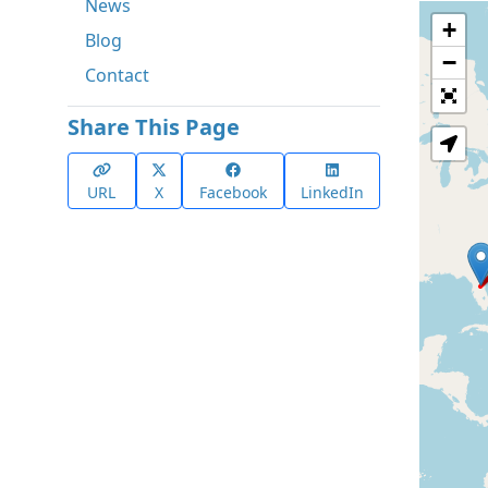
News
+
Blog
−
Contact
Share This Page
URL
X
Facebook
LinkedIn