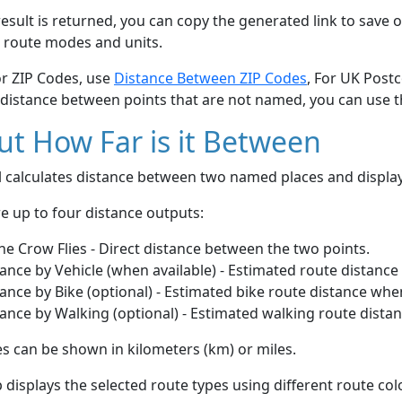
esult is returned, you can copy the generated link to save o
 route modes and units.
or ZIP Codes, use
Distance Between ZIP Codes
, For UK Post
 distance between points that are not named, you can use 
t How Far is it Between
ol calculates distance between two named places and displ
e up to four distance outputs:
he Crow Flies - Direct distance between the two points.
ance by Vehicle (when available) - Estimated route distance
ance by Bike (optional) - Estimated bike route distance whe
ance by Walking (optional) - Estimated walking route dista
s can be shown in kilometers (km) or miles.
displays the selected route types using different route co