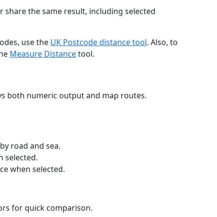
r share the same result, including selected
codes, use the
UK Postcode distance tool
. Also, to
the
Measure Distance
tool.
ays both numeric output and map routes.
 by road and sea.
n selected.
nce when selected.
lors for quick comparison.