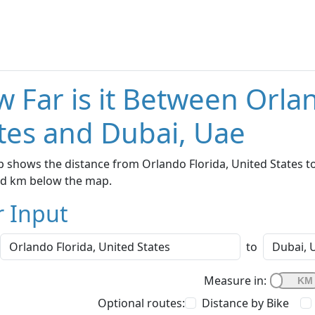
 Far is it Between Orla
tes and Dubai, Uae
 shows the distance from Orlando Florida, United States to
nd km below the map.
r Input
to
Measure in:
Optional routes:
Distance by Bike