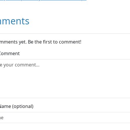
ments
mments yet. Be the first to comment!
 Comment
Name (optional)