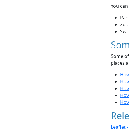
You can 
Pan
Zoo
Swi
Som
Some of 
places a
How
How
How
How 
How 
Rele
Leaflet 