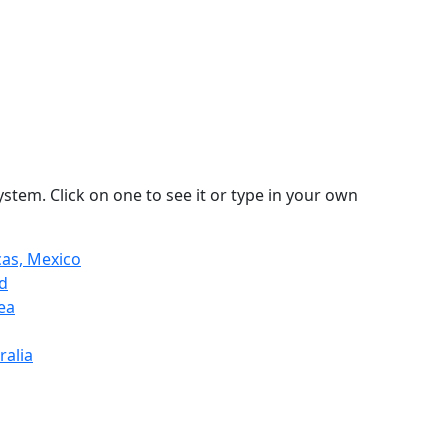
stem. Click on one to see it or type in your own
as, Mexico
nd
ea
ralia