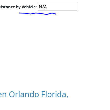
istance by Vehicle:
n Orlando Florida,