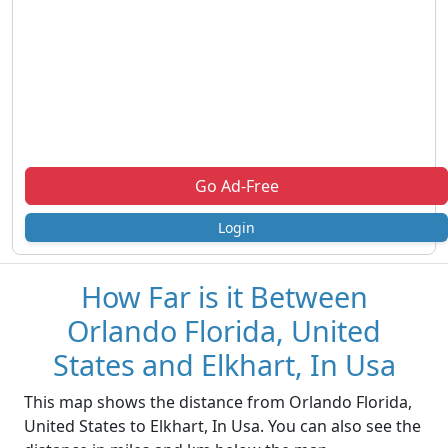
Go Ad-Free
Login
How Far is it Between
Orlando Florida, United
States and Elkhart, In Usa
This map shows the distance from Orlando Florida,
United States to Elkhart, In Usa. You can also see the