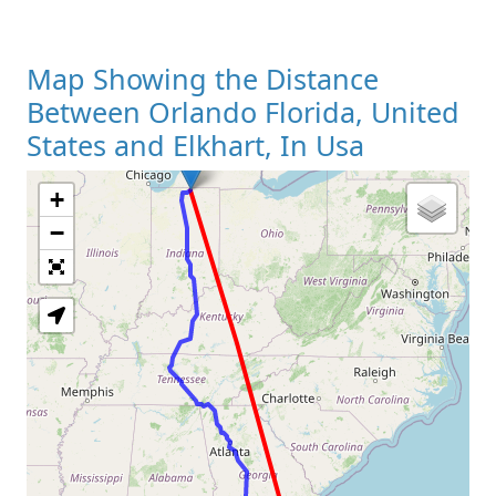
Map Showing the Distance
Between Orlando Florida, United
States and Elkhart, In Usa
+
Loading Map
−