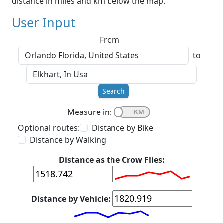
distance in miles and km below the map.
User Input
From
to
Search
Measure in:
Optional routes:
Distance by Bike
Distance by Walking
Distance as the Crow Flies:
Distance by Vehicle: