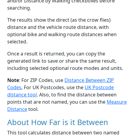
and/or Distance by Walking checkboxes before
searching.
The results show the direct (as the crow flies)
distance and the vehicle route distance, with
optional bike and walking route distances when
selected.
Once a result is returned, you can copy the
generated link to save or share the same result,
including selected optional route modes and units.
Note
: For ZIP Codes, use
Distance Between ZIP
Codes
, For UK Postcodes, use the
UK Postcode
distance tool
. Also, to find the distance between
points that are not named, you can use the
Measure
Distance
tool.
About How Far is it Between
This tool calculates distance between two named