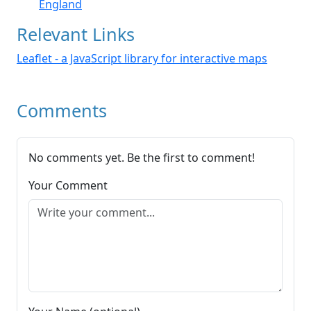
England
Relevant Links
Leaflet - a JavaScript library for interactive maps
Comments
No comments yet. Be the first to comment!
Your Comment