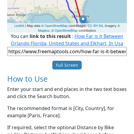
Leaflet
| Map data ©
OpenStreetMap
contributors,
CC-BY-SA
, Imagery ©
Mapbox
, ©
OpenStreetMap
contributors
You can
link to this result
:
How Far is it Between
Orlando Florida, United States and Elkhart, In Usa
Full Screen
How to Use
Enter your start and end places in the two text boxes
and click the Search button.
The recommended format is [City, Country], for
example [Paris, France].
If required, select the optional Distance by Bike