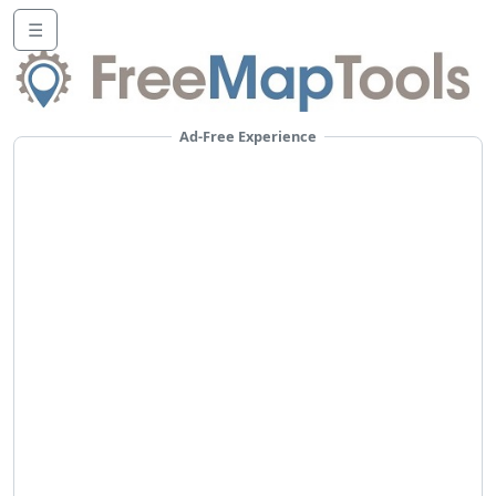
☰
Ad-Free Experience