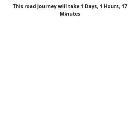
This road journey will take 1 Days, 1 Hours, 17
Minutes