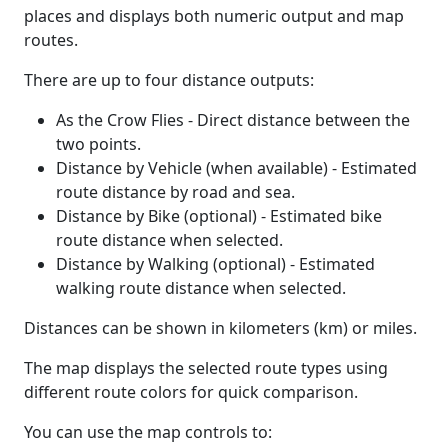
places and displays both numeric output and map
routes.
There are up to four distance outputs:
As the Crow Flies - Direct distance between the
two points.
Distance by Vehicle (when available) - Estimated
route distance by road and sea.
Distance by Bike (optional) - Estimated bike
route distance when selected.
Distance by Walking (optional) - Estimated
walking route distance when selected.
Distances can be shown in kilometers (km) or miles.
The map displays the selected route types using
different route colors for quick comparison.
You can use the map controls to: