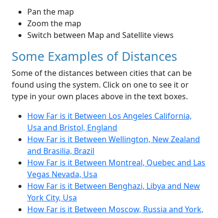
Pan the map
Zoom the map
Switch between Map and Satellite views
Some Examples of Distances
Some of the distances between cities that can be
found using the system. Click on one to see it or
type in your own places above in the text boxes.
How Far is it Between Los Angeles California,
Usa and Bristol, England
How Far is it Between Wellington, New Zealand
and Brasilia, Brazil
How Far is it Between Montreal, Quebec and Las
Vegas Nevada, Usa
How Far is it Between Benghazi, Libya and New
York City, Usa
How Far is it Between Moscow, Russia and York,