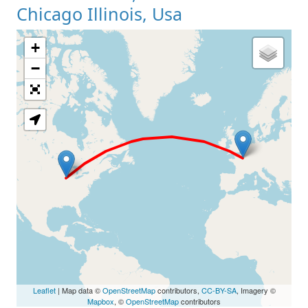
Chicago Illinois, Usa
+
Loading Map
−
Leaflet
| Map data ©
OpenStreetMap
contributors,
CC-BY-SA
, Imagery ©
Mapbox
, ©
OpenStreetMap
contributors