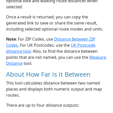
optional bike and walking route distances when
selected.
Once a result is returned, you can copy the
generated link to save or share the same result,
including selected optional route modes and units.
Note
: For ZIP Codes, use
Distance Between ZIP
Codes
, For UK Postcodes, use the
UK Postcode
distance tool
. Also, to find the distance between
points that are not named, you can use the
Measure
Distance
tool.
About How Far is it Between
This tool calculates distance between two named
places and displays both numeric output and map
routes.
There are up to four distance outputs: