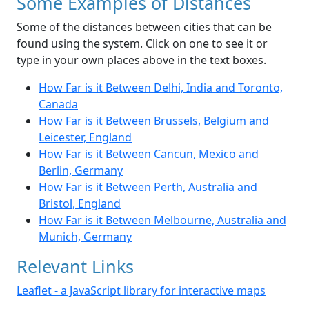
Some Examples of Distances
Some of the distances between cities that can be
found using the system. Click on one to see it or
type in your own places above in the text boxes.
How Far is it Between Delhi, India and Toronto,
Canada
How Far is it Between Brussels, Belgium and
Leicester, England
How Far is it Between Cancun, Mexico and
Berlin, Germany
How Far is it Between Perth, Australia and
Bristol, England
How Far is it Between Melbourne, Australia and
Munich, Germany
Relevant Links
Leaflet - a JavaScript library for interactive maps