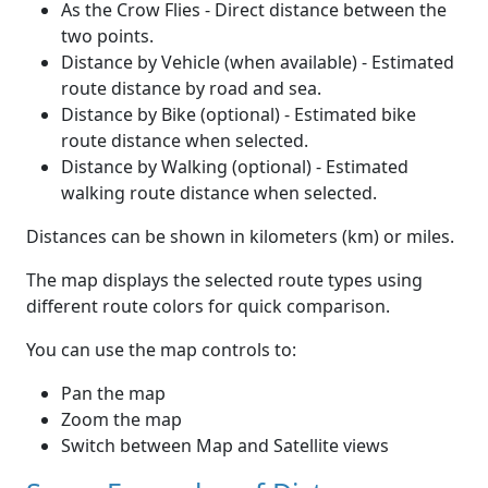
As the Crow Flies - Direct distance between the
two points.
Distance by Vehicle (when available) - Estimated
route distance by road and sea.
Distance by Bike (optional) - Estimated bike
route distance when selected.
Distance by Walking (optional) - Estimated
walking route distance when selected.
Distances can be shown in kilometers (km) or miles.
The map displays the selected route types using
different route colors for quick comparison.
You can use the map controls to:
Pan the map
Zoom the map
Switch between Map and Satellite views