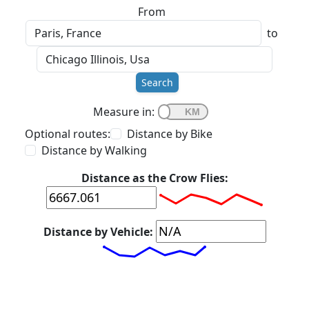
From
to
Search
Measure in:
Optional routes:
Distance by Bike
Distance by Walking
Distance as the Crow Flies:
Distance by Vehicle: