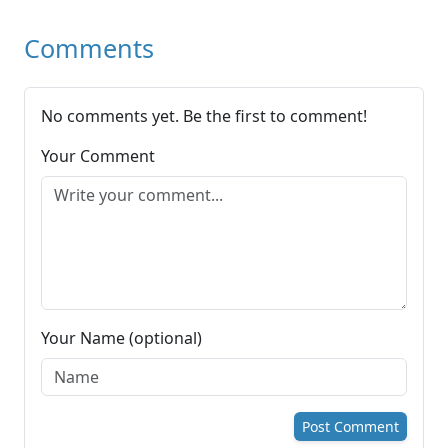
Comments
No comments yet. Be the first to comment!
Your Comment
Your Name (optional)
Post Comment