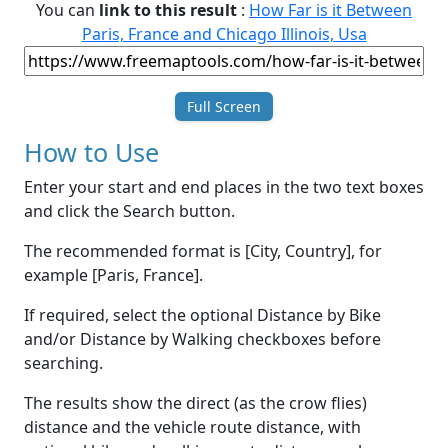
You can
link to this result
:
How Far is it Between
Paris, France and Chicago Illinois, Usa
Full Screen
How to Use
Enter your start and end places in the two text boxes
and click the Search button.
The recommended format is [City, Country], for
example [Paris, France].
If required, select the optional Distance by Bike
and/or Distance by Walking checkboxes before
searching.
The results show the direct (as the crow flies)
distance and the vehicle route distance, with