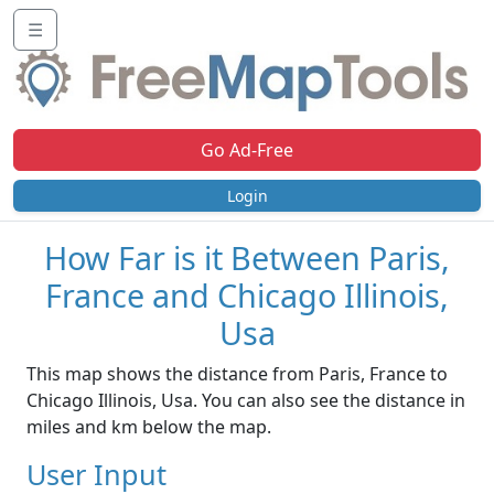
☰
Go Ad-Free
Login
How Far is it Between Paris,
France and Chicago Illinois,
Usa
This map shows the distance from Paris, France to
Chicago Illinois, Usa. You can also see the distance in
miles and km below the map.
User Input