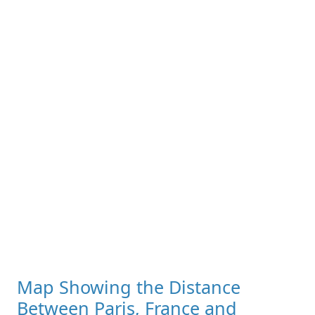
Map Showing the Distance
Between Paris, France and