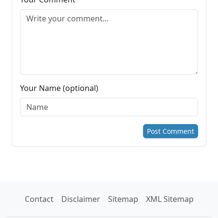
Your Name (optional)
Post Comment
Contact
Disclaimer
Sitemap
XML Sitemap