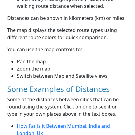
walking route distance when selected.
Distances can be shown in kilometers (km) or miles.
The map displays the selected route types using
different route colors for quick comparison.
You can use the map controls to:
Pan the map
Zoom the map
Switch between Map and Satellite views
Some Examples of Distances
Some of the distances between cities that can be
found using the system. Click on one to see it or
type in your own places above in the text boxes.
How Far is it Between Mumbai, India and
London, Uk