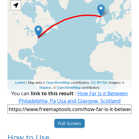
Leaflet
| Map data ©
OpenStreetMap
contributors,
CC-BY-SA
, Imagery ©
Mapbox
, ©
OpenStreetMap
contributors
You can
link to this result
:
How Far is it Between
Philadelphia, Pa Usa and Glasgow, Scotland
Full Screen
How to Use