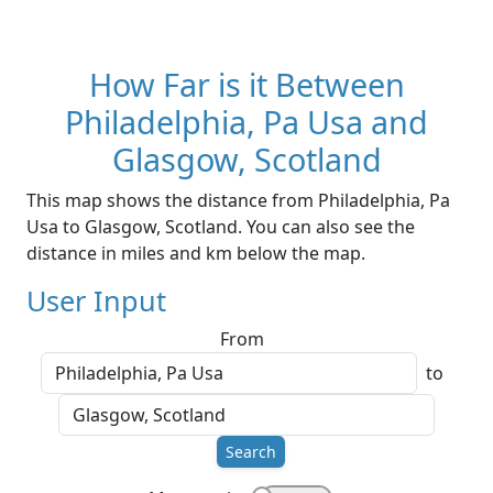
How Far is it Between
Philadelphia, Pa Usa and
Glasgow, Scotland
This map shows the distance from Philadelphia, Pa
Usa to Glasgow, Scotland. You can also see the
distance in miles and km below the map.
User Input
From
to
Search