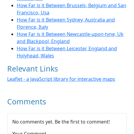
How Far is it Between Brussels, Belgium and San
Francisco, Usa
How Far is it Between Sydney, Australia and
Florence, Italy
How Far is it Between Newcastle-upon-tyne, Uk
and Blackpool, England
How Far is it Between Leicester, England and
Holyhead, Wales
Relevant Links
Leaflet - a JavaScript library for interactive maps
Comments
No comments yet. Be the first to comment!
Your Comment