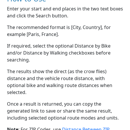
Enter your start and end places in the two text boxes
and click the Search button.
The recommended format is [City, Country], for
example [Paris, France].
If required, select the optional Distance by Bike
and/or Distance by Walking checkboxes before
searching.
The results show the direct (as the crow flies)
distance and the vehicle route distance, with
optional bike and walking route distances when
selected.
Once a result is returned, you can copy the
generated link to save or share the same result,
including selected optional route modes and units.
Note
: For ZIP Codes, use
Distance Between ZIP