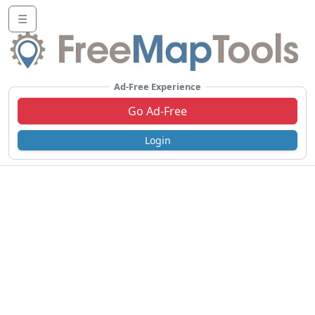
☰
Ad-Free Experience
Go Ad-Free
Login