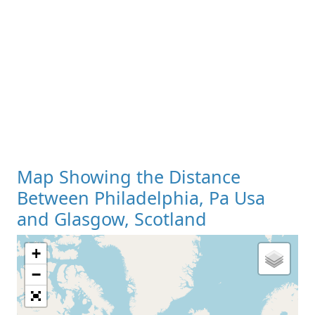
Map Showing the Distance
Between Philadelphia, Pa Usa
and Glasgow, Scotland
+
Loading Map
−