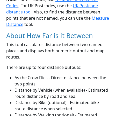
Codes
, For UK Postcodes, use the
UK Postcode
distance tool
. Also, to find the distance between
points that are not named, you can use the
Measure
Distance
tool.
About How Far is it Between
This tool calculates distance between two named
places and displays both numeric output and map
routes.
There are up to four distance outputs:
As the Crow Flies - Direct distance between the
two points.
Distance by Vehicle (when available) - Estimated
route distance by road and sea.
Distance by Bike (optional) - Estimated bike
route distance when selected.
Distance by Walking (optional) - Estimated