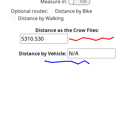
Measure in:
Optional routes:
Distance by Bike
Distance by Walking
Distance as the Crow Flies:
Distance by Vehicle: